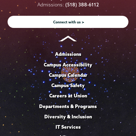
on
on
on
on
on
Admissions:
(518) 388-6112
Instagram
Youtube
Facebook
TikTok
LinkedIn
Connect with us >
Admissions
Campus Accessibility
Campus Calendar
Campus Safety
Careers at Union
Departments & Programs
Diversity & Inclusion
IT Services