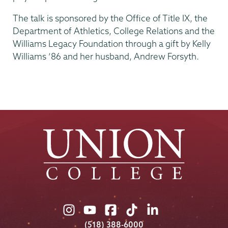
The talk is sponsored by the Office of Title IX, the
Department of Athletics, College Relations and the
Williams Legacy Foundation through a gift by Kelly
Williams ’86 and her husband, Andrew Forsyth.
Union
Union
Union
Union
Union
College
College
College
College
College
(518) 388-6000