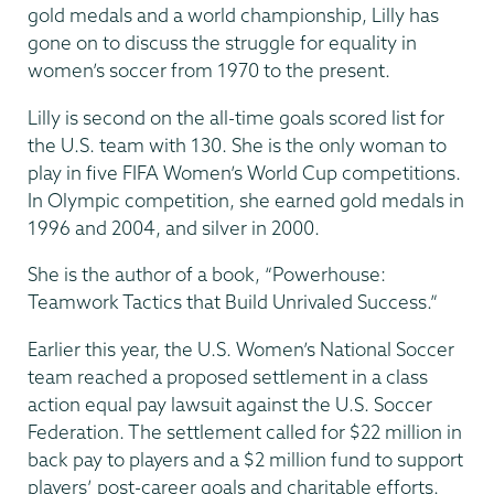
gold medals and a world championship, Lilly has
gone on to discuss the struggle for equality in
women’s soccer from 1970 to the present.
Lilly is second on the all-time goals scored list for
the U.S. team with 130. She is the only woman to
play in five FIFA Women’s World Cup competitions.
In Olympic competition, she earned gold medals in
1996 and 2004, and silver in 2000.
She is the author of a book, “Powerhouse:
Teamwork Tactics that Build Unrivaled Success.”
Earlier this year, the U.S. Women’s National Soccer
team reached a proposed settlement in a class
action equal pay lawsuit against the U.S. Soccer
Federation. The settlement called for $22 million in
back pay to players and a $2 million fund to support
players’ post-career goals and charitable efforts.