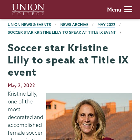
Skip
Union
Menu
to
College
main
BREADCRUMBS
UNION NEWS & EVENTS
NEWS ARCHIVE
MAY 2022
content
SOCCER STAR KRISTINE LILLY TO SPEAK AT TITLE IX EVENT
Soccer star Kristine
Lilly to speak at Title IX
event
Publication
May 2, 2022
Date
Kristine Lilly,
one of the
most
decorated and
accomplished
female soccer