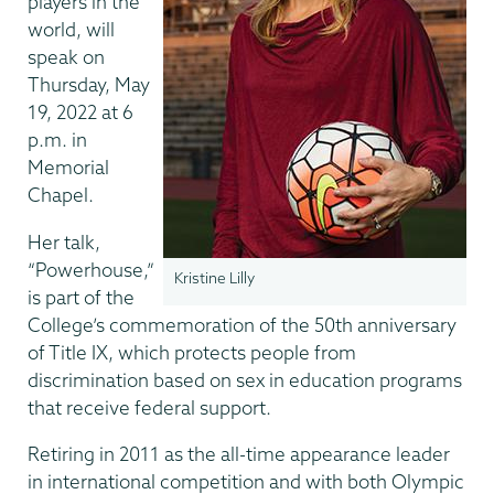
players in the
world, will
speak on
Thursday, May
19, 2022 at 6
p.m. in
Memorial
Chapel.
Her talk,
“Powerhouse,”
Kristine Lilly
is part of the
College’s commemoration of the 50th anniversary
of Title IX, which protects people from
discrimination based on sex in education programs
that receive federal support.
Retiring in 2011 as the all-time appearance leader
in international competition and with both Olympic