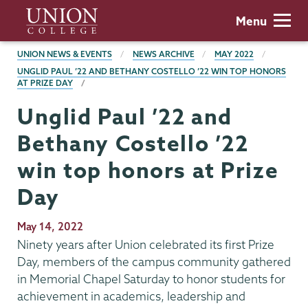
Skip
Union
Menu
to
College
main
BREADCRUMBS
UNION NEWS & EVENTS
NEWS ARCHIVE
MAY 2022
content
UNGLID PAUL ’22 AND BETHANY COSTELLO ’22 WIN TOP HONORS
AT PRIZE DAY
Unglid Paul ’22 and
Bethany Costello ’22
win top honors at Prize
Day
Publication
May 14, 2022
Date
Ninety years after Union celebrated its first Prize
Day, members of the campus community gathered
in Memorial Chapel Saturday to honor students for
achievement in academics, leadership and