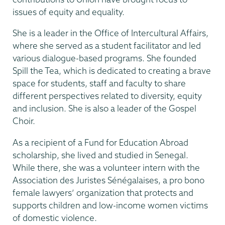
issues of equity and equality.
She is a leader in the Office of Intercultural Affairs,
where she served as a student facilitator and led
various dialogue-based programs. She founded
Spill the Tea, which is dedicated to creating a brave
space for students, staff and faculty to share
different perspectives related to diversity, equity
and inclusion. She is also a leader of the Gospel
Choir.
As a recipient of a Fund for Education Abroad
scholarship, she lived and studied in Senegal.
While there, she was a volunteer intern with the
Association des Juristes Sénégalaises, a pro bono
female lawyers’ organization that protects and
supports children and low-income women victims
of domestic violence.