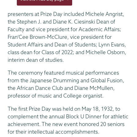
presenters at Prize Day included Michele Angrist,
the Stephen J. and Diane K. Ciesinski Dean of
Faculty and vice president for Academic Affairs;
Fran’Cee Brown-McClure, vice president for
Student Affairs and Dean of Students; Lynn Evans,
class dean for Class of 2022; and Michelle Osborn,
interim dean of studies.
The ceremony featured musical performances
from the Japanese Drumming and Global Fusion,
the African Dance Club and Diane McMullen,
professor of music and College organist.
The first Prize Day was held on May 18, 1932, to
complement the annual Block U Dinner for athletic
achievement. The new event honored 20 seniors
for their intellectual accomplishments.