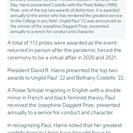
Day. Harris presented Costello with the Frank Bailey (1885)
Prize, one of the top two awards of distinction. It is awarded
annually to the senior who has rendered the greatest service
to the College in any field. Unglid Paul ’22 was announced as
the winner of the Josephine Daggett Prize, presented
annually to a senior for conduct and character.
A total of 112 prizes were awarded as the event
returned in-person after the pandemic forced the
ceremony to be a virtual affair in 2020 and 2021.
President David R. Harris presented the top two
awards to Unglid Paul ’22 and Bethany Costello ’22.
A Posse Scholar majoring in English with a double
minor in French and black feminist theory, Paul
received the Josephine Daggett Prize, presented
annually to a senior for conduct and character.
In recognizing Paul, Harris noted that her greatest
contributions to Union have brought focus to