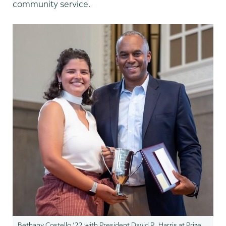
community service.
Bethany Costello ’22 with President David R. Harris at Prize