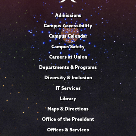
Admissions
Campus Accessibility
Campus Calendar
Campus Safety
Careers at Union
Departments & Programs
Diversity & Inclusion
IT Services
Library
Maps & Directions
Office of the President
Offices & Services