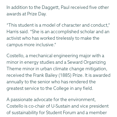
In addition to the Daggett, Paul received five other
awards at Prize Day.
“This student is a model of character and conduct,”
Harris said. “She is an accomplished scholar and an
activist who has worked tirelessly to make the
campus more inclusive.”
Costello, a mechanical engineering major with a
minor in energy studies and a Seward Organizing
Theme minor in urban climate change mitigation,
received the Frank Bailey (1885) Prize. It is awarded
annually to the senior who has rendered the
greatest service to the College in any field.
A passionate advocate for the environment,
Costello is co-chair of U-Sustain and vice president
of sustainability for Student Forum and a member