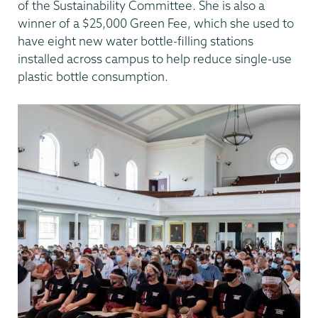
of the Sustainability Committee. She is also a
winner of a $25,000 Green Fee, which she used to
have eight new water bottle-filling stations
installed across campus to help reduce single-use
plastic bottle consumption.