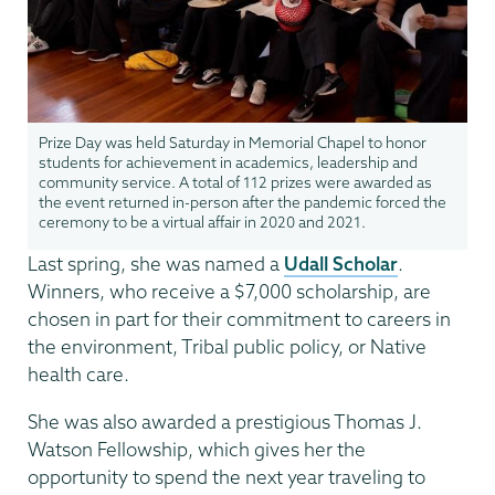
Prize Day was held Saturday in Memorial Chapel to honor
students for achievement in academics, leadership and
community service. A total of 112 prizes were awarded as
the event returned in-person after the pandemic forced the
ceremony to be a virtual affair in 2020 and 2021.
Last spring, she was named a
Udall Scholar
.
Winners, who receive a $7,000 scholarship, are
chosen in part for their commitment to careers in
the environment, Tribal public policy, or Native
health care.
She was also awarded a prestigious Thomas J.
Watson Fellowship, which gives her the
opportunity to spend the next year traveling to