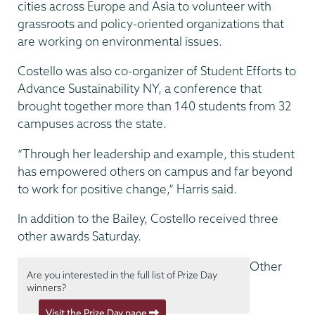
cities across Europe and Asia to volunteer with
grassroots and policy-oriented organizations that
are working on environmental issues.
Costello was also co-organizer of Student Efforts to
Advance Sustainability NY, a conference that
brought together more than 140 students from 32
campuses across the state.
“Through her leadership and example, this student
has empowered others on campus and far beyond
to work for positive change,” Harris said.
In addition to the Bailey, Costello received three
other awards Saturday.
Other
Are you interested in the full list of Prize Day
winners?
Visit the Prize Day page