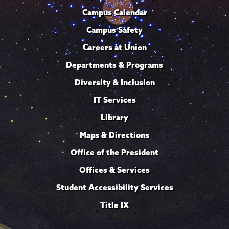
Campus Calendar
Campus Safety
Careers at Union
Departments & Programs
Diversity & Inclusion
IT Services
Library
Maps & Directions
Office of the President
Offices & Services
Student Accessibility Services
Title IX