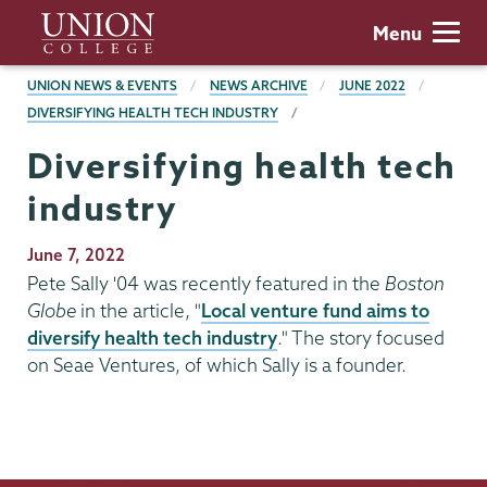
Skip
Union
Menu
to
College
main
BREADCRUMBS
UNION NEWS & EVENTS
NEWS ARCHIVE
JUNE 2022
content
DIVERSIFYING HEALTH TECH INDUSTRY
Diversifying health tech
industry
Publication
June 7, 2022
Date
Pete Sally '04 was recently featured in the
Boston
Globe
in the article, "
Local venture fund aims to
diversify health tech industry
." The story focused
on Seae Ventures, of which Sally is a founder.