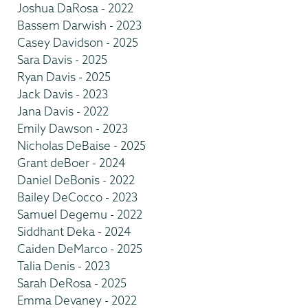
Joshua DaRosa - 2022
Bassem Darwish - 2023
Casey Davidson - 2025
Sara Davis - 2025
Ryan Davis - 2025
Jack Davis - 2023
Jana Davis - 2022
Emily Dawson - 2023
Nicholas DeBaise - 2025
Grant deBoer - 2024
Daniel DeBonis - 2022
Bailey DeCocco - 2023
Samuel Degemu - 2022
Siddhant Deka - 2024
Caiden DeMarco - 2025
Talia Denis - 2023
Sarah DeRosa - 2025
Emma Devaney - 2022