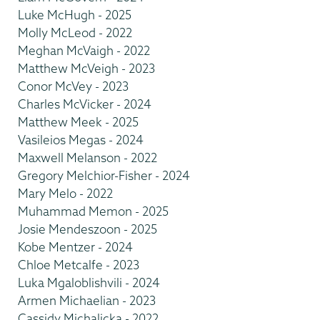
Luke McHugh - 2025
Molly McLeod - 2022
Meghan McVaigh - 2022
Matthew McVeigh - 2023
Conor McVey - 2023
Charles McVicker - 2024
Matthew Meek - 2025
Vasileios Megas - 2024
Maxwell Melanson - 2022
Gregory Melchior-Fisher - 2024
Mary Melo - 2022
Muhammad Memon - 2025
Josie Mendeszoon - 2025
Kobe Mentzer - 2024
Chloe Metcalfe - 2023
Luka Mgaloblishvili - 2024
Armen Michaelian - 2023
Cassidy Michalicka - 2022