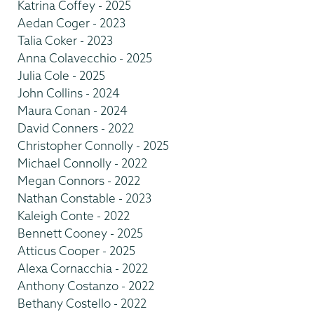
Katrina Coffey - 2025
Aedan Coger - 2023
Talia Coker - 2023
Anna Colavecchio - 2025
Julia Cole - 2025
John Collins - 2024
Maura Conan - 2024
David Conners - 2022
Christopher Connolly - 2025
Michael Connolly - 2022
Megan Connors - 2022
Nathan Constable - 2023
Kaleigh Conte - 2022
Bennett Cooney - 2025
Atticus Cooper - 2025
Alexa Cornacchia - 2022
Anthony Costanzo - 2022
Bethany Costello - 2022