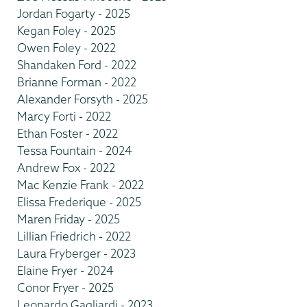
Jordan Fogarty - 2025
Kegan Foley - 2025
Owen Foley - 2022
Shandaken Ford - 2022
Brianne Forman - 2022
Alexander Forsyth - 2025
Marcy Forti - 2022
Ethan Foster - 2022
Tessa Fountain - 2024
Andrew Fox - 2022
Mac Kenzie Frank - 2022
Elissa Frederique - 2025
Maren Friday - 2025
Lillian Friedrich - 2022
Laura Fryberger - 2023
Elaine Fryer - 2024
Conor Fryer - 2025
Leonardo Gagliardi - 2023