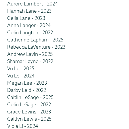
Aurore Lambert - 2024
Hannah Lane - 2023
Celia Lane - 2023
Anna Langer - 2024
Colin Langton - 2022
Catherine Lapham - 2025
Rebecca LaVenture - 2023
Andrew Lavin - 2025
Shamar Layne - 2022
Vu Le - 2025
Vu Le - 2024
Megan Lee - 2023
Darby Leid - 2022
Caitlin LeSage - 2025
Colin LeSage - 2022
Grace Levins - 2023
Caitlyn Lewis - 2025
Viola Li - 2024