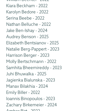
Kiara Beckham - 2022
Karolyn Bedore - 2022
Serina Beebe - 2022
Nathan Belluche - 2022
Jake Ben-Ishay - 2024
Audrey Benson - 2025
Elizabeth Bentsianov - 2025
Natalie Berg-Pappert - 2023
Harrison Berger - 2023
Molly Bertschmann - 2022
Samhita Bheemireddy - 2023
Juhi Bhuwalka - 2025
Jagienka Bialunska - 2023
Manav Bilakhia - 2024
Emily Biller - 2022
Ioannis Binopoulos - 2023
Zachary Birkemeier - 2024
Amber Birt - 2022