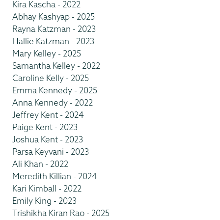
Kira Kascha - 2022
Abhay Kashyap - 2025
Rayna Katzman - 2023
Hallie Katzman - 2023
Mary Kelley - 2025
Samantha Kelley - 2022
Caroline Kelly - 2025
Emma Kennedy - 2025
Anna Kennedy - 2022
Jeffrey Kent - 2024
Paige Kent - 2023
Joshua Kent - 2023
Parsa Keyvani - 2023
Ali Khan - 2022
Meredith Killian - 2024
Kari Kimball - 2022
Emily King - 2023
Trishikha Kiran Rao - 2025