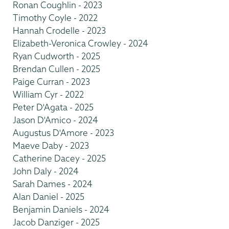
Ronan Coughlin - 2023
Timothy Coyle - 2022
Hannah Crodelle - 2023
Elizabeth-Veronica Crowley - 2024
Ryan Cudworth - 2025
Brendan Cullen - 2025
Paige Curran - 2023
William Cyr - 2022
Peter D'Agata - 2025
Jason D'Amico - 2024
Augustus D'Amore - 2023
Maeve Daby - 2023
Catherine Dacey - 2025
John Daly - 2024
Sarah Dames - 2024
Alan Daniel - 2025
Benjamin Daniels - 2024
Jacob Danziger - 2025