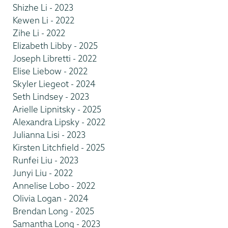
Shizhe Li - 2023
Kewen Li - 2022
Zihe Li - 2022
Elizabeth Libby - 2025
Joseph Libretti - 2022
Elise Liebow - 2022
Skyler Liegeot - 2024
Seth Lindsey - 2023
Arielle Lipnitsky - 2025
Alexandra Lipsky - 2022
Julianna Lisi - 2023
Kirsten Litchfield - 2025
Runfei Liu - 2023
Junyi Liu - 2022
Annelise Lobo - 2022
Olivia Logan - 2024
Brendan Long - 2025
Samantha Long - 2023