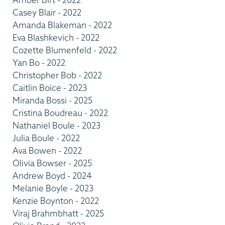
Casey Blair - 2022
Amanda Blakeman - 2022
Eva Blashkevich - 2022
Cozette Blumenfeld - 2022
Yan Bo - 2022
Christopher Bob - 2022
Caitlin Boice - 2023
Miranda Bossi - 2025
Cristina Boudreau - 2022
Nathaniel Boule - 2023
Julia Boule - 2022
Ava Bowen - 2022
Olivia Bowser - 2025
Andrew Boyd - 2024
Melanie Boyle - 2023
Kenzie Boynton - 2022
Viraj Brahmbhatt - 2025