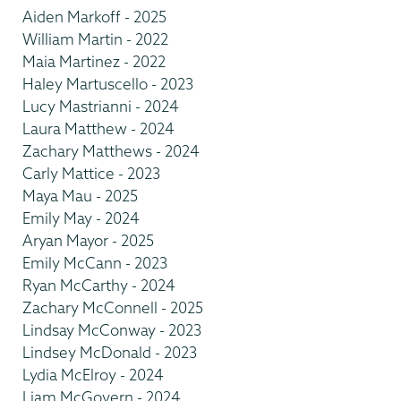
Aiden Markoff - 2025
William Martin - 2022
Maia Martinez - 2022
Haley Martuscello - 2023
Lucy Mastrianni - 2024
Laura Matthew - 2024
Zachary Matthews - 2024
Carly Mattice - 2023
Maya Mau - 2025
Emily May - 2024
Aryan Mayor - 2025
Emily McCann - 2023
Ryan McCarthy - 2024
Zachary McConnell - 2025
Lindsay McConway - 2023
Lindsey McDonald - 2023
Lydia McElroy - 2024
Liam McGovern - 2024