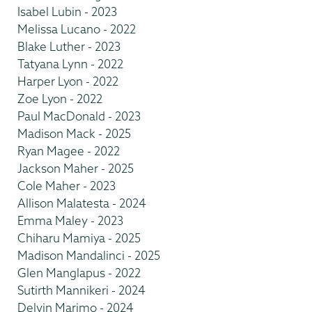
Isabel Lubin - 2023
Melissa Lucano - 2022
Blake Luther - 2023
Tatyana Lynn - 2022
Harper Lyon - 2022
Zoe Lyon - 2022
Paul MacDonald - 2023
Madison Mack - 2025
Ryan Magee - 2022
Jackson Maher - 2025
Cole Maher - 2023
Allison Malatesta - 2024
Emma Maley - 2023
Chiharu Mamiya - 2025
Madison Mandalinci - 2025
Glen Manglapus - 2022
Sutirth Mannikeri - 2024
Delvin Marimo - 2024