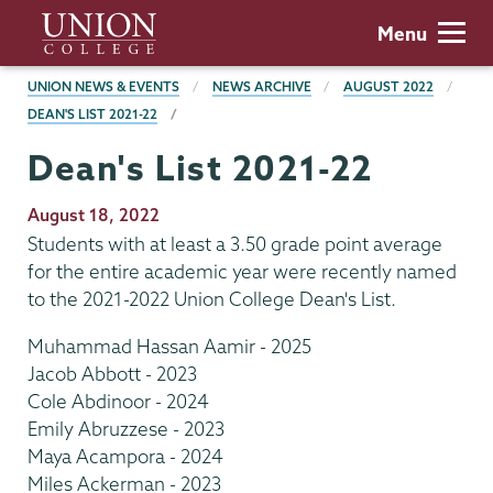
Skip
Union
Menu
to
College
main
BREADCRUMBS
UNION NEWS & EVENTS
NEWS ARCHIVE
AUGUST 2022
content
DEAN'S LIST 2021-22
Dean's List 2021-22
Publication
August 18, 2022
Date
Students with at least a 3.50 grade point average
for the entire academic year were recently named
to the 2021-2022 Union College Dean's List.
Muhammad Hassan Aamir - 2025
Jacob Abbott - 2023
Cole Abdinoor - 2024
Emily Abruzzese - 2023
Maya Acampora - 2024
Miles Ackerman - 2023