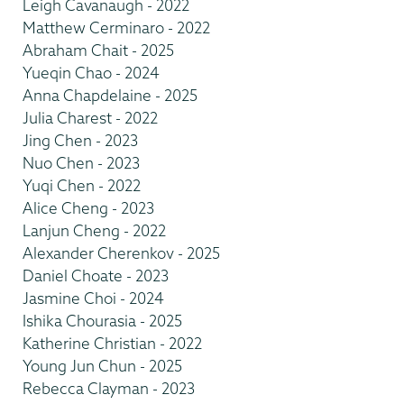
Leigh Cavanaugh - 2022
Matthew Cerminaro - 2022
Abraham Chait - 2025
Yueqin Chao - 2024
Anna Chapdelaine - 2025
Julia Charest - 2022
Jing Chen - 2023
Nuo Chen - 2023
Yuqi Chen - 2022
Alice Cheng - 2023
Lanjun Cheng - 2022
Alexander Cherenkov - 2025
Daniel Choate - 2023
Jasmine Choi - 2024
Ishika Chourasia - 2025
Katherine Christian - 2022
Young Jun Chun - 2025
Rebecca Clayman - 2023