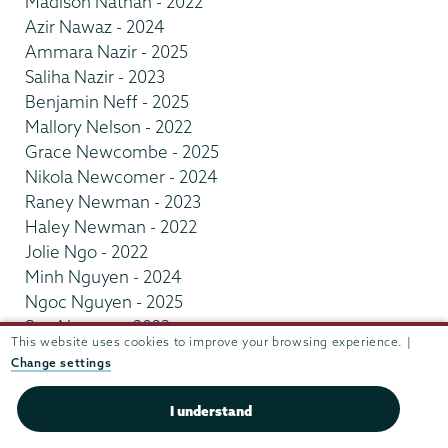
Madison Nathan - 2022
Azir Nawaz - 2024
Ammara Nazir - 2025
Saliha Nazir - 2023
Benjamin Neff - 2025
Mallory Nelson - 2022
Grace Newcombe - 2025
Nikola Newcomer - 2024
Raney Newman - 2023
Haley Newman - 2022
Jolie Ngo - 2022
Minh Nguyen - 2024
Ngoc Nguyen - 2025
Son Nguyen - 2023
This website uses cookies to improve your browsing experience. |
Anna Nickman - 2025
Change settings
Grace Nicol - 2024
Alexandra Nicolaus - 2023
I understand
Julia Nicolescu - 2022