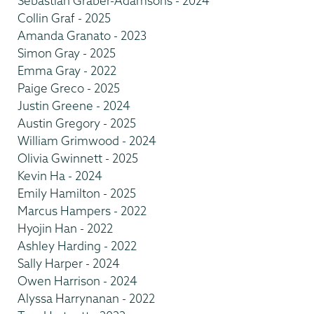
Sebastian Graber-Adamsons - 2024
Collin Graf - 2025
Amanda Granato - 2023
Simon Gray - 2025
Emma Gray - 2022
Paige Greco - 2025
Justin Greene - 2024
Austin Gregory - 2025
William Grimwood - 2024
Olivia Gwinnett - 2025
Kevin Ha - 2024
Emily Hamilton - 2025
Marcus Hampers - 2022
Hyojin Han - 2022
Ashley Harding - 2022
Sally Harper - 2024
Owen Harrison - 2024
Alyssa Harrynanan - 2022