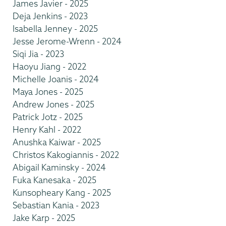
James Javier - 2025
Deja Jenkins - 2023
Isabella Jenney - 2025
Jesse Jerome-Wrenn - 2024
Siqi Jia - 2023
Haoyu Jiang - 2022
Michelle Joanis - 2024
Maya Jones - 2025
Andrew Jones - 2025
Patrick Jotz - 2025
Henry Kahl - 2022
Anushka Kaiwar - 2025
Christos Kakogiannis - 2022
Abigail Kaminsky - 2024
Fuka Kanesaka - 2025
Kunsopheary Kang - 2025
Sebastian Kania - 2023
Jake Karp - 2025