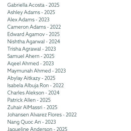
Gabriella Acosta - 2025
Ashley Adams - 2025
Alex Adams - 2023
Cameron Adams - 2022
Edward Agamov - 2025
Nishtha Agarwal - 2024
Trisha Agrawal - 2023
Samuel Ahern - 2025
Aqeel Ahmed - 2023
Maymunah Ahmed - 2023
Abylay Aitkazy - 2025
Isabela Albuja Ron - 2022
Charles Alekson - 2024
Patrick Allen - 2025
Zuhair AlMassri - 2025
Johansen Alvarez Flores - 2022
Nang Quoc An - 2023
Jaqueline Anderson - 2025