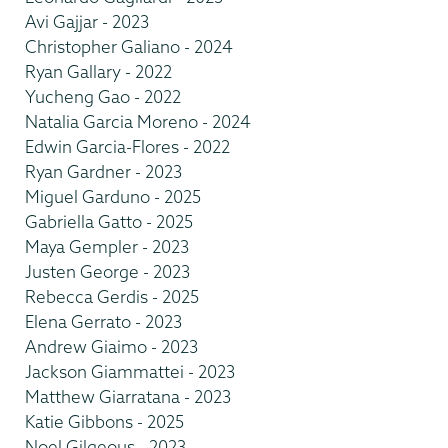
Avi Gajjar - 2023
Christopher Galiano - 2024
Ryan Gallary - 2022
Yucheng Gao - 2022
Natalia Garcia Moreno - 2024
Edwin Garcia-Flores - 2022
Ryan Gardner - 2023
Miguel Garduno - 2025
Gabriella Gatto - 2025
Maya Gempler - 2023
Justen George - 2023
Rebecca Gerdis - 2025
Elena Gerrato - 2023
Andrew Giaimo - 2023
Jackson Giammattei - 2023
Matthew Giarratana - 2023
Katie Gibbons - 2025
Noel Gilgeous - 2023