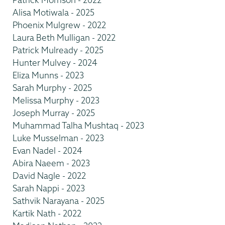
Alisa Motiwala - 2025
Phoenix Mulgrew - 2022
Laura Beth Mulligan - 2022
Patrick Mulready - 2025
Hunter Mulvey - 2024
Eliza Munns - 2023
Sarah Murphy - 2025
Melissa Murphy - 2023
Joseph Murray - 2025
Muhammad Talha Mushtaq - 2023
Luke Musselman - 2023
Evan Nadel - 2024
Abira Naeem - 2023
David Nagle - 2022
Sarah Nappi - 2023
Sathvik Narayana - 2025
Kartik Nath - 2022