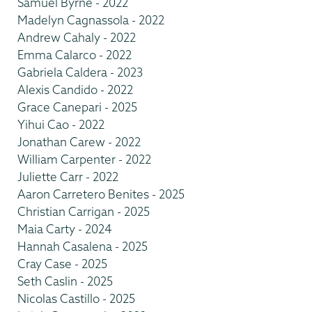
Samuel Byrne - 2022
Madelyn Cagnassola - 2022
Andrew Cahaly - 2022
Emma Calarco - 2022
Gabriela Caldera - 2023
Alexis Candido - 2022
Grace Canepari - 2025
Yihui Cao - 2022
Jonathan Carew - 2022
William Carpenter - 2022
Juliette Carr - 2022
Aaron Carretero Benites - 2025
Christian Carrigan - 2025
Maia Carty - 2024
Hannah Casalena - 2025
Cray Case - 2025
Seth Caslin - 2025
Nicolas Castillo - 2025