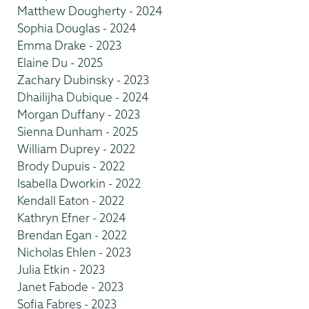
Matthew Dougherty - 2024
Sophia Douglas - 2024
Emma Drake - 2023
Elaine Du - 2025
Zachary Dubinsky - 2023
Dhailijha Dubique - 2024
Morgan Duffany - 2023
Sienna Dunham - 2025
William Duprey - 2022
Brody Dupuis - 2022
Isabella Dworkin - 2022
Kendall Eaton - 2022
Kathryn Efner - 2024
Brendan Egan - 2022
Nicholas Ehlen - 2023
Julia Etkin - 2023
Janet Fabode - 2023
Sofia Fabres - 2023