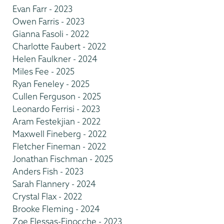
Evan Farr - 2023
Owen Farris - 2023
Gianna Fasoli - 2022
Charlotte Faubert - 2022
Helen Faulkner - 2024
Miles Fee - 2025
Ryan Feneley - 2025
Cullen Ferguson - 2025
Leonardo Ferrisi - 2023
Aram Festekjian - 2022
Maxwell Fineberg - 2022
Fletcher Fineman - 2022
Jonathan Fischman - 2025
Anders Fish - 2023
Sarah Flannery - 2024
Crystal Flax - 2022
Brooke Fleming - 2024
Zoe Flessas-Finocche - 2023