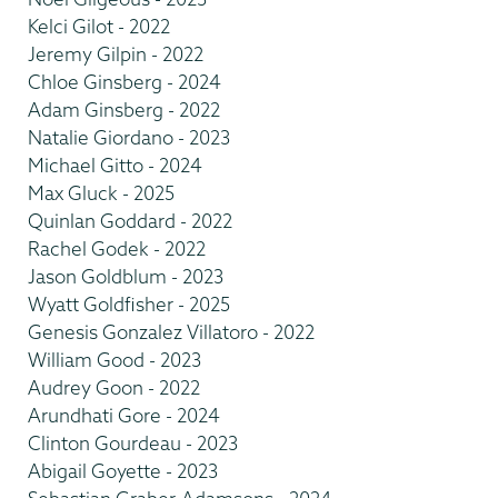
Kelci Gilot - 2022
Jeremy Gilpin - 2022
Chloe Ginsberg - 2024
Adam Ginsberg - 2022
Natalie Giordano - 2023
Michael Gitto - 2024
Max Gluck - 2025
Quinlan Goddard - 2022
Rachel Godek - 2022
Jason Goldblum - 2023
Wyatt Goldfisher - 2025
Genesis Gonzalez Villatoro - 2022
William Good - 2023
Audrey Goon - 2022
Arundhati Gore - 2024
Clinton Gourdeau - 2023
Abigail Goyette - 2023