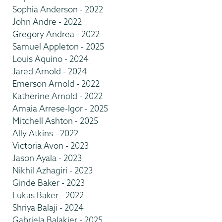
Sophia Anderson - 2022
John Andre - 2022
Gregory Andrea - 2022
Samuel Appleton - 2025
Louis Aquino - 2024
Jared Arnold - 2024
Emerson Arnold - 2022
Katherine Arnold - 2022
Amaia Arrese-Igor - 2025
Mitchell Ashton - 2025
Ally Atkins - 2022
Victoria Avon - 2023
Jason Ayala - 2023
Nikhil Azhagiri - 2023
Ginde Baker - 2023
Lukas Baker - 2022
Shriya Balaji - 2024
Gabriela Balakier - 2025