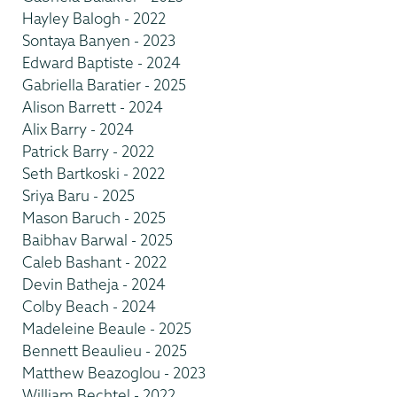
Hayley Balogh - 2022
Sontaya Banyen - 2023
Edward Baptiste - 2024
Gabriella Baratier - 2025
Alison Barrett - 2024
Alix Barry - 2024
Patrick Barry - 2022
Seth Bartkoski - 2022
Sriya Baru - 2025
Mason Baruch - 2025
Baibhav Barwal - 2025
Caleb Bashant - 2022
Devin Batheja - 2024
Colby Beach - 2024
Madeleine Beaule - 2025
Bennett Beaulieu - 2025
Matthew Beazoglou - 2023
William Bechtel - 2022