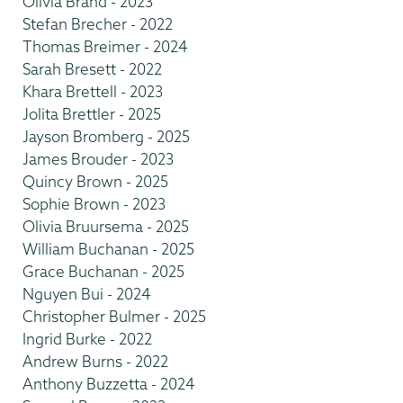
Olivia Brand - 2023
Stefan Brecher - 2022
Thomas Breimer - 2024
Sarah Bresett - 2022
Khara Brettell - 2023
Jolita Brettler - 2025
Jayson Bromberg - 2025
James Brouder - 2023
Quincy Brown - 2025
Sophie Brown - 2023
Olivia Bruursema - 2025
William Buchanan - 2025
Grace Buchanan - 2025
Nguyen Bui - 2024
Christopher Bulmer - 2025
Ingrid Burke - 2022
Andrew Burns - 2022
Anthony Buzzetta - 2024