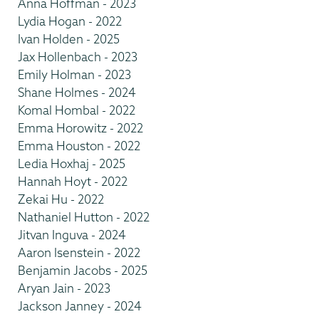
Anna Hoffman - 2023
Lydia Hogan - 2022
Ivan Holden - 2025
Jax Hollenbach - 2023
Emily Holman - 2023
Shane Holmes - 2024
Komal Hombal - 2022
Emma Horowitz - 2022
Emma Houston - 2022
Ledia Hoxhaj - 2025
Hannah Hoyt - 2022
Zekai Hu - 2022
Nathaniel Hutton - 2022
Jitvan Inguva - 2024
Aaron Isenstein - 2022
Benjamin Jacobs - 2025
Aryan Jain - 2023
Jackson Janney - 2024