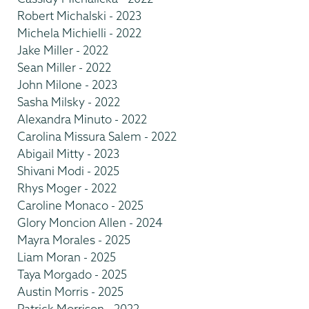
Robert Michalski - 2023
Michela Michielli - 2022
Jake Miller - 2022
Sean Miller - 2022
John Milone - 2023
Sasha Milsky - 2022
Alexandra Minuto - 2022
Carolina Missura Salem - 2022
Abigail Mitty - 2023
Shivani Modi - 2025
Rhys Moger - 2022
Caroline Monaco - 2025
Glory Moncion Allen - 2024
Mayra Morales - 2025
Liam Moran - 2025
Taya Morgado - 2025
Austin Morris - 2025
Patrick Morrison - 2022