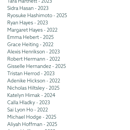
Tara Hartnett - 2023
Sidra Hasan - 2023
Ryosuke Hashimoto - 2025
Ryan Hayes - 2023
Margaret Hayes - 2022
Emma Hebert - 2025
Grace Heiting - 2022
Alexis Henrikson - 2023
Robert Hermann - 2022
Gisselle Hernandez - 2025
Tristan Herrod - 2023
Adenike Hickson - 2022
Nicholas Hiltsley - 2025
Katelyn Hirnak - 2024
Calla Hladky - 2023
Sai Lyon Ho - 2022
Michael Hodge - 2025
Aliyah Hoffman - 2025