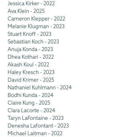
Jessica Kirker - 2022
Ava Klein - 2025
Cameron Klepper - 2022
Melanie Klugman - 2023
Stuart Knoff - 2023
Sebastian Koch - 2023
Anuja Konda - 2023
Dhea Kothari - 2022
Akash Koul - 2022
Haley Kresch - 2023
David Krimer - 2025
Nathaniel Kuhlmann - 2024
Bodhi Kunda - 2024
Claire Kung - 2025
Clara Lacorte - 2024
Taryn LaFontaine - 2023
Denesha Lafontant - 2023
Michael Laitman - 2022