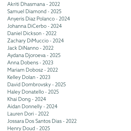
Akriti Dhasmana - 2022
Samuel Diamond - 2025
Anyeris Diaz Polanco - 2024
Johanna DiCerbo - 2024
Daniel Dickson - 2022
Zachary DiMuccio - 2024
Jack DiNanno - 2022
Aydana Djoroeva - 2025
Anna Dobens - 2023
Mariam Dobosz - 2022
Kelley Dolan - 2023
David Dombrovsky - 2025
Haley Donatello - 2025
Khai Dong - 2024
Aidan Donnelly - 2024
Lauren Dori - 2022
Jossara Dos Santos Dias - 2022
Henry Doud - 2025