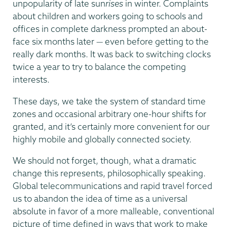
unpopularity of late sun
rises
in winter. Complaints
about children and workers going to schools and
offices in complete darkness prompted an about-
face six months later — even before getting to the
really dark months. It was back to switching clocks
twice a year to try to balance the competing
interests.
These days, we take the system of standard time
zones and occasional arbitrary one-hour shifts for
granted, and it’s certainly more convenient for our
highly mobile and globally connected society.
We should not forget, though, what a dramatic
change this represents, philosophically speaking.
Global telecommunications and rapid travel forced
us to abandon the idea of time as a universal
absolute in favor of a more malleable, conventional
picture of time defined in ways that work to make