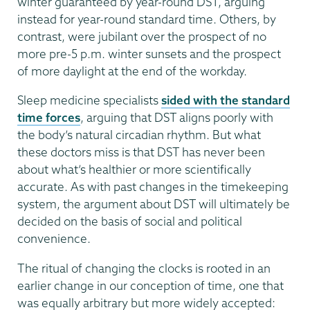
winter guaranteed by year-round DST, arguing
instead for year-round standard time. Others, by
contrast, were jubilant over the prospect of no
more pre-5 p.m. winter sunsets and the prospect
of more daylight at the end of the workday.
Sleep medicine specialists
sided with the standard
time forces
, arguing that DST aligns poorly with
the body’s natural circadian rhythm. But what
these doctors miss is that DST has never been
about what’s healthier or more scientifically
accurate. As with past changes in the timekeeping
system, the argument about DST will ultimately be
decided on the basis of social and political
convenience.
The ritual of changing the clocks is rooted in an
earlier change in our conception of time, one that
was equally arbitrary but more widely accepted: