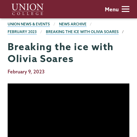
Skip
Union
Menu
to
College
main
BREADCRUMBS
UNION NEWS & EVENTS
NEWS ARCHIVE
content
FEBRUARY 2023
BREAKING THE ICE WITH OLIVIA SOARES
Breaking the ice with
Olivia Soares
Publication
February 9, 2023
Date