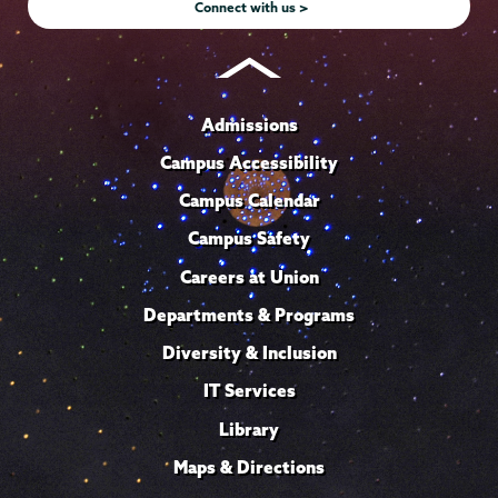
Connect with us >
Admissions
Campus Accessibility
Campus Calendar
Campus Safety
Careers at Union
Departments & Programs
Diversity & Inclusion
IT Services
Library
Maps & Directions