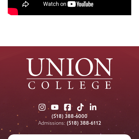
Union
Union
Union
Union
Union
College
College
College
College
College
(518) 388-6000
on
on
on
on
on
Admissions:
(518) 388-6112
Instagram
Youtube
Facebook
TikTok
LinkedIn