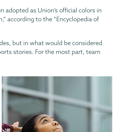
 adopted as Union’s official colors in
n,” according to the “Encyclopedia of
des, but in what would be considered
orts stories. For the most part, team