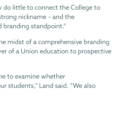
y do little to connect the College to
 strong nickname – and the
d branding standpoint.”
the midst of a comprehensive branding
r of a Union education to prospective
ime to examine whether
r students," Land said. “We also