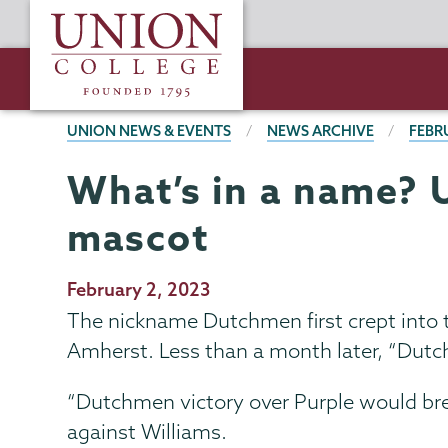
Skip
Union
to
College
main
content
BREADCRUMBS
UNION NEWS & EVENTS
NEWS ARCHIVE
FEBR
What’s in a name? 
mascot
Publication
February 2, 2023
Date
The nickname Dutchmen first crept into
Amherst. Less than a month later, “Dutch
“Dutchmen victory over Purple would brea
against Williams.