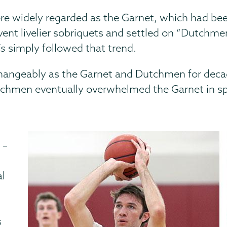
re widely regarded as the Garnet, which had been
nvent livelier sobriquets and settled on “Dutchme
is
simply followed that trend.
changeably as the Garnet and Dutchmen for deca
utchmen eventually overwhelmed the Garnet in sp
 –
al
s