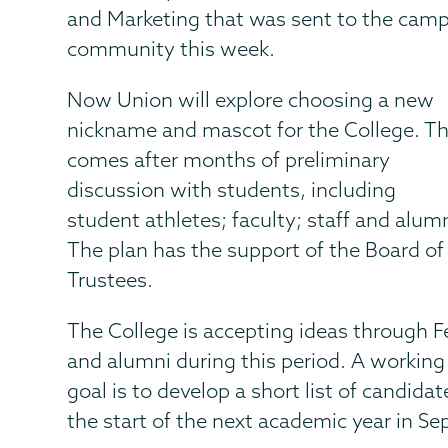
and Marketing that was sent to the cam
community this week.
Now Union will explore choosing a new
nickname and mascot for the College. Th
comes after months of preliminary
discussion with students, including
student athletes; faculty; staff and alumn
The plan has the support of the Board of
Trustees.
The College is accepting ideas through F
and alumni during this period. A working
goal is to develop a short list of candid
the start of the next academic year in S