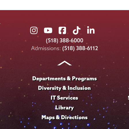
Union
Union
Union
Union
Union
College
College
College
College
College
(518) 388-6000
on
on
on
on
on
Admissions:
(518) 388-6112
Instagram
Youtube
Facebook
TikTok
LinkedIn
Departments & Programs
Diversity & Inclusion
IT Services
Library
Maps & Directions