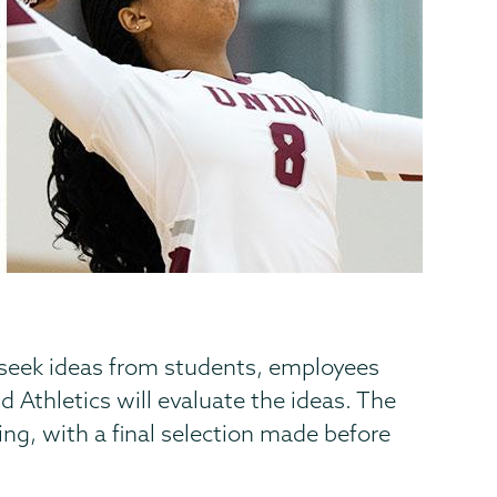
o seek ideas from students, employees
Athletics will evaluate the ideas. The
ing, with a final selection made before