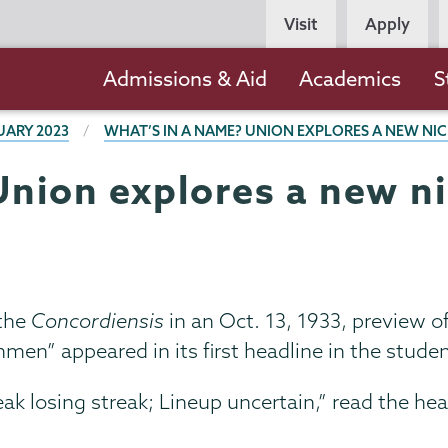
Persona
Visit
Apply
Navigation
Main
Admissions & Aid
Academics
S
navigation
UARY 2023
WHAT’S IN A NAME? UNION EXPLORES A NEW N
Union explores a new 
 the
Concordiensis
in an Oct. 13, 1933, preview 
men” appeared in its first headline in the stud
k losing streak; Lineup uncertain,” read the he