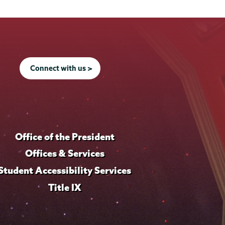
Connect with us >
Office of the President
Offices & Services
Student Accessibility Services
Title IX