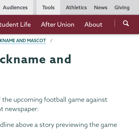
Utility
Audiences
Tools
Athletics
News
Giving
Navigation
Searc
tudent Life
After Union
About
the
ICKNAME AND MASCOT
Unio
Colle
nickname and
websi
of the upcoming football game against
ent newspaper:
adline above a story previewing the game