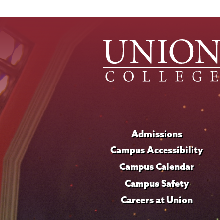
Admissions
Campus Accessibility
Campus Calendar
Campus Safety
Careers at Union