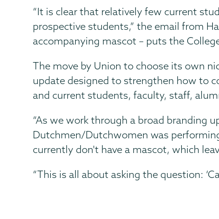
“It is clear that relatively few current s
prospective students,” the email from Ha
accompanying mascot – puts the College 
The move by Union to choose its own ni
update designed to strengthen how to co
and current students, faculty, staff, alum
“As we work through a broad branding up
Dutchmen/Dutchwomen was performing the
currently don't have a mascot, which lea
“This is all about asking the question: 