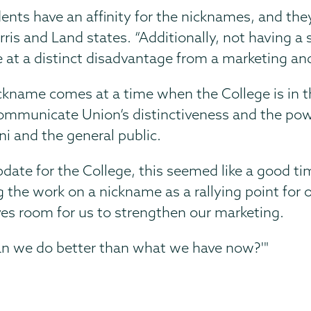
tudents have an affinity for the nicknames, and the
rris and Land states. “Additionally, not having a
at a distinct disadvantage from a marketing an
ckname comes at a time when the College is in 
mmunicate Union’s distinctiveness and the powe
ni and the general public.
date for the College, this seemed like a good t
 work on a nickname as a rallying point for ou
ves room for us to strengthen our marketing.
‘Can we do better than what we have now?'"