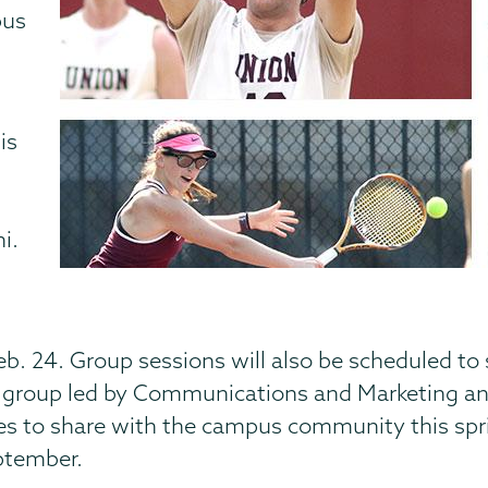
pus
is
i.
eb. 24. Group sessions will also be scheduled t
 group led by Communications and Marketing and 
ates to share with the campus community this spr
eptember.