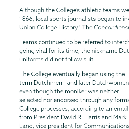
Although the College’s athletic teams we
1866, local sports journalists began to i
Union College History.” The
Concordiens
Teams continued to be referred to inter
going viral for its time, the nickname D
uniforms did not follow suit.
The College eventually began using the
term Dutchmen - and later Dutchwomen
even though the moniker was neither
selected nor endorsed through any form
College processes, according to an email
from President David R. Harris and Mark
Land, vice president for Communication