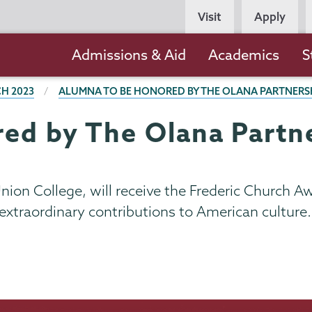
Persona
Visit
Apply
Navigation
Main
Admissions & Aid
Academics
S
navigation
H 2023
ALUMNA TO BE HONORED BY THE OLANA PARTNERS
ed by The Olana Partn
 Union College, will receive the Frederic Church 
xtraordinary contributions to American culture.