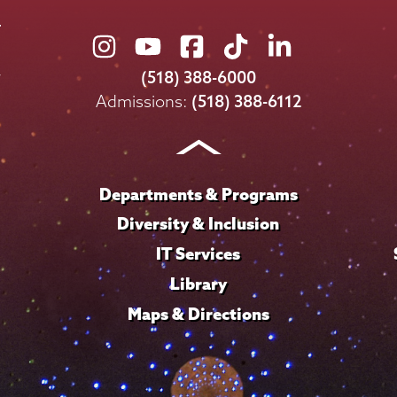
Union
Union
Union
Union
Union
College
College
College
College
College
(518) 388-6000
on
on
on
on
on
Admissions:
(518) 388-6112
Instagram
Youtube
Facebook
TikTok
LinkedIn
Departments & Programs
Diversity & Inclusion
IT Services
Library
Maps & Directions