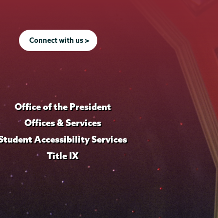
Connect with us >
Office of the President
Offices & Services
Student Accessibility Services
Title IX