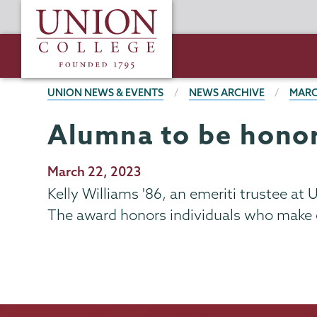
Skip
Union
to
College
main
content
BREADCRUMBS
UNION NEWS & EVENTS
NEWS ARCHIVE
MARC
Alumna to be honor
Publication
March 22, 2023
Date
Kelly Williams '86, an emeriti trustee at
The award honors individuals who make e