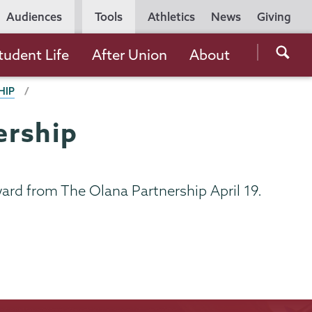
Utility
Audiences
Tools
Athletics
News
Giving
Navigation
Searc
tudent Life
After Union
About
the
HIP
Unio
Colle
ership
websi
Award from The Olana Partnership April 19.