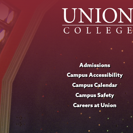
Admissions
Campus Accessibility
Campus Calendar
Campus Safety
Careers at Union