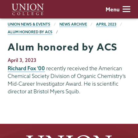
Skip
Union
Menu
to
College
main
BREADCRUMBS
UNION NEWS & EVENTS
NEWS ARCHIVE
APRIL 2023
content
ALUM HONORED BY ACS
Alum honored by ACS
Publication
April 3, 2023
Date
Richard Fox '00
recently received the American
Chemical Society Division of Organic Chemistry’s
Mid-Career Investigator Award. He is scientific
director at Bristol Myers Squib.