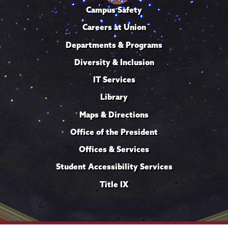
Campus Safety
Careers at Union
Departments & Programs
Diversity & Inclusion
IT Services
Library
Maps & Directions
Office of the President
Offices & Services
Student Accessibility Services
Title IX