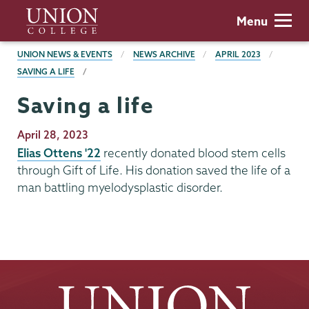
Skip
Union
Menu
to
College
main
BREADCRUMBS
UNION NEWS & EVENTS
NEWS ARCHIVE
APRIL 2023
content
SAVING A LIFE
Saving a life
Publication
April 28, 2023
Date
Elias Ottens '22
recently donated blood stem cells
through Gift of Life. His donation saved the life of a
man battling myelodysplastic disorder.