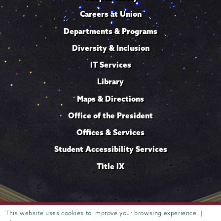
Careers at Union
Departments & Programs
Diversity & Inclusion
IT Services
Library
Maps & Directions
Office of the President
Offices & Services
Student Accessibility Services
Title IX
Trustees of
This website uses cookies to improve your browsing experience. |
807 Union Street Schenectady, NY 12308 © 2026