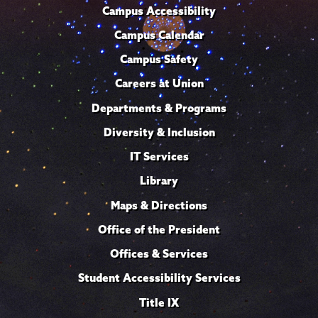
Campus Accessibility
Campus Calendar
Campus Safety
Careers at Union
Departments & Programs
Diversity & Inclusion
IT Services
Library
Maps & Directions
Office of the President
Offices & Services
Student Accessibility Services
Title IX