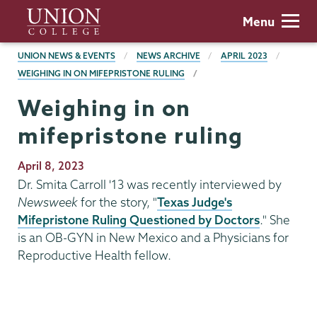
Skip
Union
Menu
to
College
main
BREADCRUMBS
UNION NEWS & EVENTS
NEWS ARCHIVE
APRIL 2023
content
WEIGHING IN ON MIFEPRISTONE RULING
Weighing in on
mifepristone ruling
Publication
April 8, 2023
Date
Dr. Smita Carroll '13 was recently interviewed by
Newsweek
for the story, "
Texas Judge's
Mifepristone Ruling Questioned by Doctors
." She
is an OB-GYN in New Mexico and a Physicians for
Reproductive Health fellow.