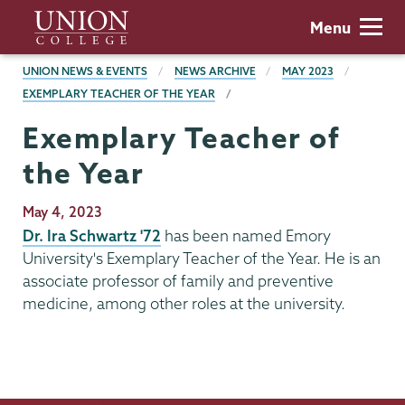
Skip
Union
Menu
to
College
main
BREADCRUMBS
UNION NEWS & EVENTS
NEWS ARCHIVE
MAY 2023
content
EXEMPLARY TEACHER OF THE YEAR
Exemplary Teacher of
the Year
Publication
May 4, 2023
Date
Dr. Ira Schwartz '72
has been named Emory
University's Exemplary Teacher of the Year. He is an
associate professor of family and preventive
medicine, among other roles at the university.