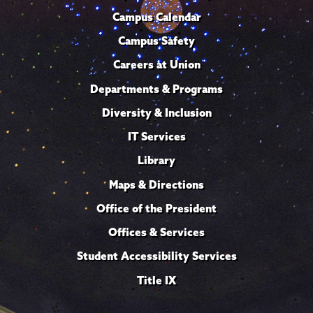
Campus Calendar
Campus Safety
Careers at Union
Departments & Programs
Diversity & Inclusion
IT Services
Library
Maps & Directions
Office of the President
Offices & Services
Student Accessibility Services
Title IX