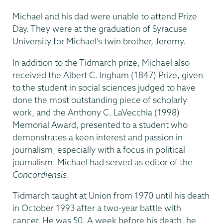
Michael and his dad were unable to attend Prize
Day. They were at the graduation of Syracuse
University for Michael’s twin brother, Jeremy.
In addition to the Tidmarch prize, Michael also
received the Albert C. Ingham (1847) Prize, given
to the student in social sciences judged to have
done the most outstanding piece of scholarly
work, and the Anthony C. LaVecchia (1998)
Memorial Award, presented to a student who
demonstrates a keen interest and passion in
journalism, especially with a focus in political
journalism. Michael had served as editor of the
Concordiensis
.
Tidmarch taught at Union from 1970 until his death
in October 1993 after a two-year battle with
cancer. He was 50. A week before his death, he