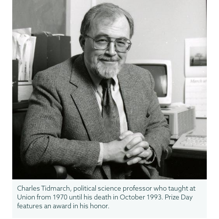
Charles Tidmarch, political science professor who taught at
Union from 1970 until his death in October 1993. Prize Day
features an award in his honor.