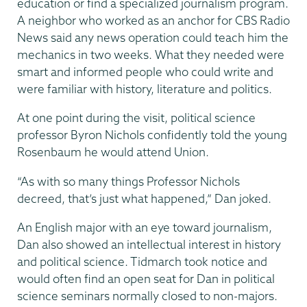
education or find a specialized journalism program.
A neighbor who worked as an anchor for CBS Radio
News said any news operation could teach him the
mechanics in two weeks. What they needed were
smart and informed people who could write and
were familiar with history, literature and politics.
At one point during the visit, political science
professor Byron Nichols confidently told the young
Rosenbaum he would attend Union.
“As with so many things Professor Nichols
decreed, that’s just what happened,” Dan joked.
An English major with an eye toward journalism,
Dan also showed an intellectual interest in history
and political science. Tidmarch took notice and
would often find an open seat for Dan in political
science seminars normally closed to non-majors.