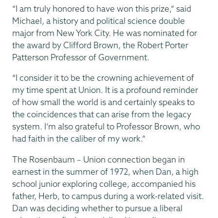
“I am truly honored to have won this prize,” said
Michael, a history and political science double
major from New York City. He was nominated for
the award by Clifford Brown, the Robert Porter
Patterson Professor of Government.
“I consider it to be the crowning achievement of
my time spent at Union. It is a profound reminder
of how small the world is and certainly speaks to
the coincidences that can arise from the legacy
system. I’m also grateful to Professor Brown, who
had faith in the caliber of my work.”
The Rosenbaum – Union connection began in
earnest in the summer of 1972, when Dan, a high
school junior exploring college, accompanied his
father, Herb, to campus during a work-related visit.
Dan was deciding whether to pursue a liberal