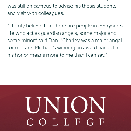
was still on campus to advise his thesis students
and visit with colleagues.
“I firmly believe that there are people in everyone’s
life who act as guardian angels, some major and
some minor,” said Dan. “Charley was a major angel
for me, and Michael’s winning an award named in
his honor means more to me than I can say.”