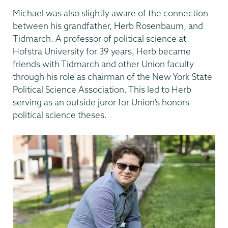
Michael was also slightly aware of the connection
between his grandfather, Herb Rosenbaum, and
Tidmarch. A professor of political science at
Hofstra University for 39 years, Herb became
friends with Tidmarch and other Union faculty
through his role as chairman of the New York State
Political Science Association. This led to Herb
serving as an outside juror for Union’s honors
political science theses.