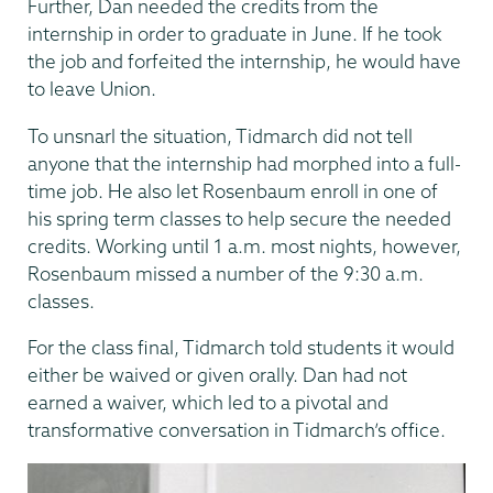
Further, Dan needed the credits from the
internship in order to graduate in June. If he took
the job and forfeited the internship, he would have
to leave Union.
To unsnarl the situation, Tidmarch did not tell
anyone that the internship had morphed into a full-
time job. He also let Rosenbaum enroll in one of
his spring term classes to help secure the needed
credits. Working until 1 a.m. most nights, however,
Rosenbaum missed a number of the 9:30 a.m.
classes.
For the class final, Tidmarch told students it would
either be waived or given orally. Dan had not
earned a waiver, which led to a pivotal and
transformative conversation in Tidmarch’s office.