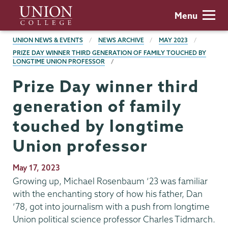
Skip
Union
Menu
to
College
main
BREADCRUMBS
UNION NEWS & EVENTS
NEWS ARCHIVE
MAY 2023
content
PRIZE DAY WINNER THIRD GENERATION OF FAMILY TOUCHED BY
LONGTIME UNION PROFESSOR
Prize Day winner third
generation of family
touched by longtime
Union professor
Publication
May 17, 2023
Date
Growing up, Michael Rosenbaum ’23 was familiar
with the enchanting story of how his father, Dan
’78, got into journalism with a push from longtime
Union political science professor Charles Tidmarch.