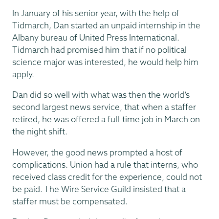
In January of his senior year, with the help of
Tidmarch, Dan started an unpaid internship in the
Albany bureau of United Press International.
Tidmarch had promised him that if no political
science major was interested, he would help him
apply.
Dan did so well with what was then the world’s
second largest news service, that when a staffer
retired, he was offered a full-time job in March on
the night shift.
However, the good news prompted a host of
complications. Union had a rule that interns, who
received class credit for the experience, could not
be paid. The Wire Service Guild insisted that a
staffer must be compensated.