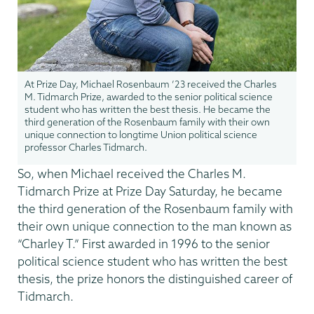
At Prize Day, Michael Rosenbaum ’23 received the Charles
M. Tidmarch Prize, awarded to the senior political science
student who has written the best thesis. He became the
third generation of the Rosenbaum family with their own
unique connection to longtime Union political science
professor Charles Tidmarch.
So, when Michael received the Charles M.
Tidmarch Prize at Prize Day Saturday, he became
the third generation of the Rosenbaum family with
their own unique connection to the man known as
“Charley T.” First awarded in 1996 to the senior
political science student who has written the best
thesis, the prize honors the distinguished career of
Tidmarch.