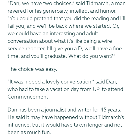
“Dan, we have two choices,” said Tidmarch, a man
revered for his generosity, intellect and humor.
“You could pretend that you did the reading and I’ll
fail you, and we’ll be back where we started. Or,
we could have an interesting and adult
conversation about what it’s like being a wire
service reporter, I’ll give you a D, we’ll have a fine
time, and you’ll graduate. What do you want?”
The choice was easy.
“It was indeed a lovely conversation,” said Dan,
who had to take a vacation day from UPI to attend
Commencement.
Dan has been a journalist and writer for 45 years.
He said it may have happened without Tidmarch’s
influence, but it would have taken longer and not
been as much fun.