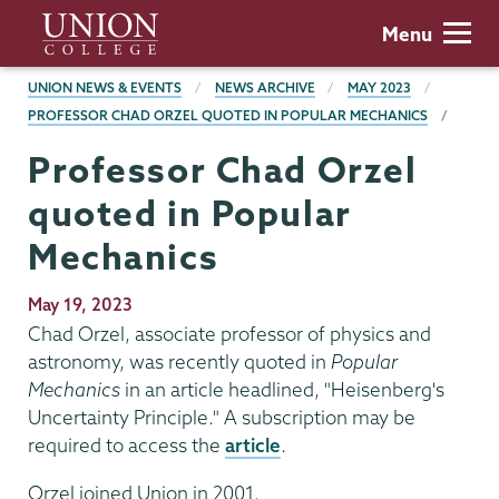
Skip
Union
Menu
to
College
main
BREADCRUMBS
UNION NEWS & EVENTS
NEWS ARCHIVE
MAY 2023
content
PROFESSOR CHAD ORZEL QUOTED IN POPULAR MECHANICS
Professor Chad Orzel
quoted in Popular
Mechanics
Publication
May 19, 2023
Date
Chad Orzel, associate professor of physics and
astronomy, was recently quoted in
Popular
Mechanics
in an article headlined, "Heisenberg's
Uncertainty Principle." A subscription may be
required to access the
article
.
Orzel joined Union in 2001.