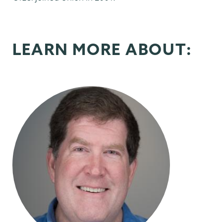
LEARN MORE ABOUT: