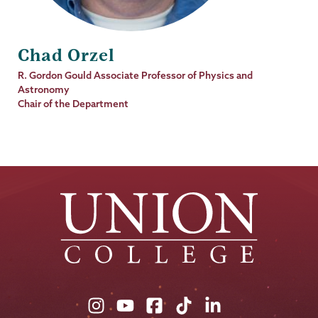
Chad Orzel
Job
R. Gordon Gould Associate Professor of Physics and
Title
Astronomy
Chair of the Department
Union
Union
Union
Union
Union