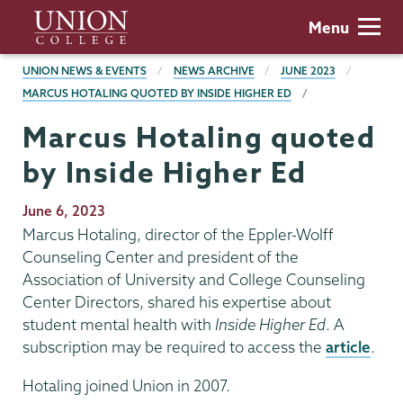
Skip
Union
Menu
to
College
main
BREADCRUMBS
UNION NEWS & EVENTS
NEWS ARCHIVE
JUNE 2023
content
MARCUS HOTALING QUOTED BY INSIDE HIGHER ED
Marcus Hotaling quoted
by Inside Higher Ed
Publication
June 6, 2023
Date
Marcus Hotaling, director of the Eppler-Wolff
Counseling Center and president of the
Association of University and College Counseling
Center Directors, shared his expertise about
student mental health with
Inside Higher Ed
. A
subscription may be required to access the
article
.
Hotaling joined Union in 2007.