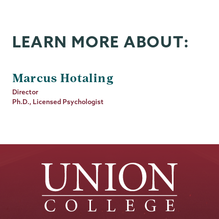
LEARN MORE ABOUT:
Marcus Hotaling
Job
Director
Title
Ph.D., Licensed Psychologist