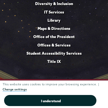
Diversity & Inclusion
IT Services
Library
Maps & Directions
Office of the President
Offices & Services
Student Accessibility Services
Title IX
This website uses cookies to improve your browsing experience. |
Trustees of
807 Union Street Schenectady, NY 12308 © 2026
Union College
Student consumer information
Website
·
·
Change settings
privacy policy
I understand