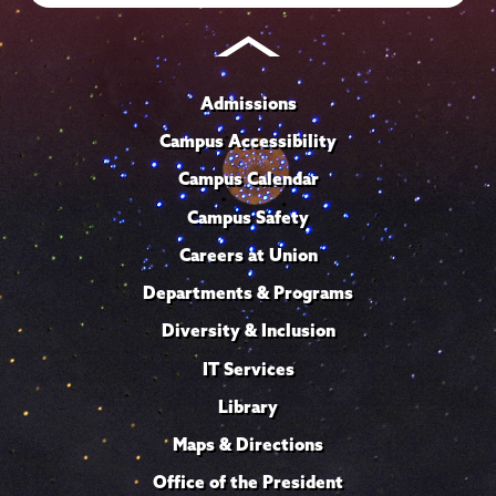
Admissions
Campus Accessibility
Campus Calendar
Campus Safety
Careers at Union
Departments & Programs
Diversity & Inclusion
IT Services
Library
Maps & Directions
Office of the President