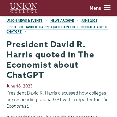
Skip
Union
Menu
to
College
main
BREADCRUMBS
UNION NEWS & EVENTS
NEWS ARCHIVE
JUNE 2023
content
PRESIDENT DAVID R. HARRIS QUOTED IN THE ECONOMIST ABOUT
CHATGPT
President David R.
Harris quoted in The
Economist about
ChatGPT
Publication
June 16, 2023
Date
President David R. Harris discussed how colleges
are responding to ChatGPT with a reporter for
The
Economist
.