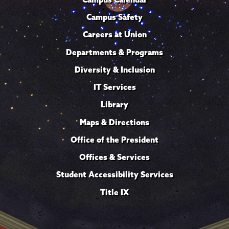
Campus Safety
Careers at Union
Departments & Programs
Diversity & Inclusion
IT Services
Library
Maps & Directions
Office of the President
Offices & Services
Student Accessibility Services
Title IX