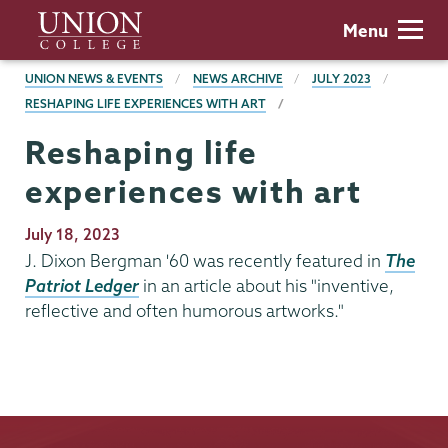
Skip
Union
Menu
to
College
main
BREADCRUMBS
UNION NEWS & EVENTS
NEWS ARCHIVE
JULY 2023
content
RESHAPING LIFE EXPERIENCES WITH ART
Reshaping life
experiences with art
Publication
July 18, 2023
Date
J. Dixon Bergman '60 was recently featured in
The
Patriot Ledger
in an article about his "inventive,
reflective and often humorous artworks."