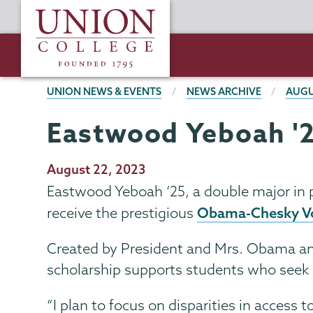
Skip
Union
to
College
main
content
BREADCRUMBS
UNION NEWS & EVENTS
NEWS ARCHIVE
AUGU
Eastwood Yeboah '2
Publication
August 22, 2023
Date
Eastwood Yeboah ’25, a double major in 
Obama-Chesky Vo
receive the prestigious
Created by President and Mrs. Obama an
scholarship supports students who seek c
“I plan to focus on disparities in access