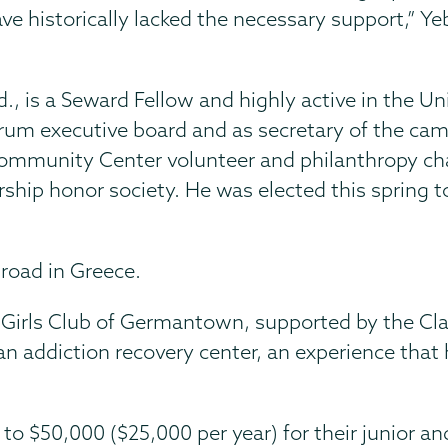
e historically lacked the necessary support,” Y
 is a Seward Fellow and highly active in the Un
rum executive board and as secretary of the ca
Community Center volunteer and philanthropy cha
ship honor society. He was elected this spring t
broad in Greece.
Girls Club of Germantown, supported by the Cla
n addiction recovery center, an experience that h
to $50,000 ($25,000 per year) for their junior an