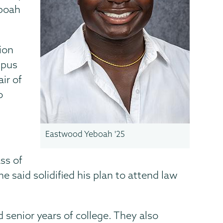
eboah
ion
mpus
ir of
o
Eastwood Yeboah '25
ss of
e said solidified his plan to attend law
d senior years of college. They also