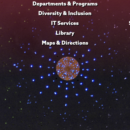
Departments & Programs
Diversity & Inclusion
IT Services
Library
Maps & Directions