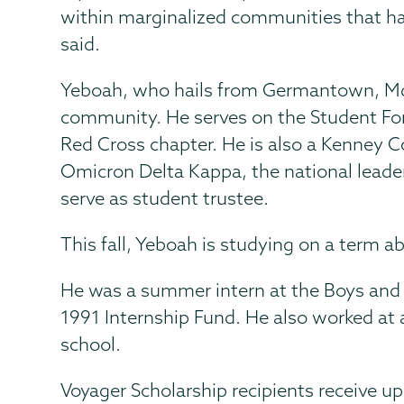
within marginalized communities that hav
said.
Yeboah, who hails from Germantown, Md.,
community. He serves on the Student Fo
Red Cross chapter. He is also a Kenney 
Omicron Delta Kappa, the national leader
serve as student trustee.
This fall, Yeboah is studying on a term a
He was a summer intern at the Boys and 
1991 Internship Fund. He also worked at a
school.
Voyager Scholarship recipients receive up 