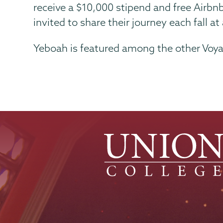
receive a $10,000 stipend and free Airbn
invited to share their journey each fall 
Yeboah is featured among the other Voya