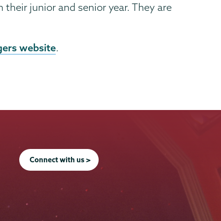
heir junior and senior year. They are
gers website
.
Connect with us >