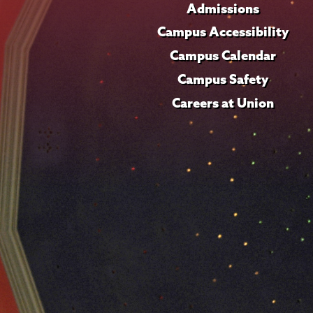
Admissions
Campus Accessibility
Campus Calendar
Campus Safety
Careers at Union