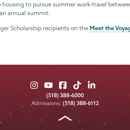
b housing to pursue summer work-travel between t
at an annual summit.
Meet the Voya
ger Scholarship recipients on the
Union
Union
Union
Union
Union
College
College
College
College
College
(518) 388-6000
on
on
on
on
on
Admissions:
(518) 388-6112
Instagram
Youtube
Facebook
TikTok
LinkedIn