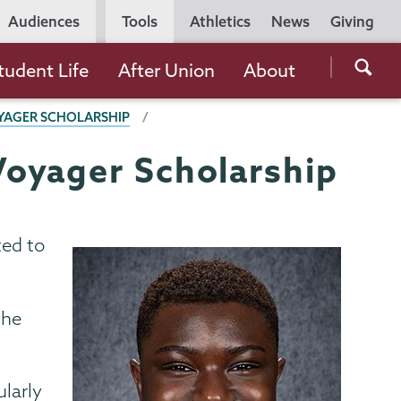
Utility
Audiences
Tools
Athletics
News
Giving
Navigation
Searc
tudent Life
After Union
About
the
YAGER SCHOLARSHIP
Unio
Colle
Voyager Scholarship
websi
ted to
the
ularly