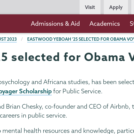
Persona
Visit
Apply
Navigation
Main
Admissions & Aid
Academics
S
navigation
ST 2023
EASTWOOD YEBOAH '25 SELECTED FOR OBAMA VO
5 selected for Obama 
psychology and Africana studies, has been selec
yager Scholarship
for Public Service.
d Brian Chesky, co-founder and CEO of Airbnb, 
areers in public service.
 to mental health resources and knowledge, partic