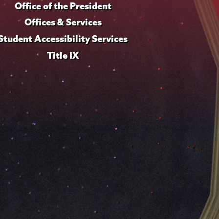
Office of the President
Offices & Services
Student Accessibility Services
Title IX