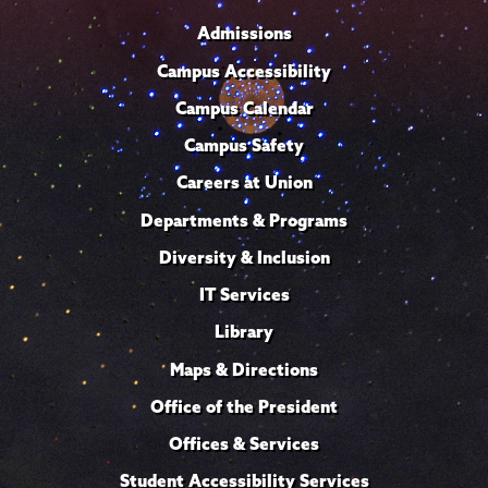
Admissions
Campus Accessibility
Campus Calendar
Campus Safety
Careers at Union
Departments & Programs
Diversity & Inclusion
IT Services
Library
Maps & Directions
Office of the President
Offices & Services
Student Accessibility Services