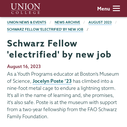
Skip
Union
Menu
to
College
main
BREADCRUMBS
UNION NEWS & EVENTS
NEWS ARCHIVE
AUGUST 2023
content
SCHWARZ FELLOW 'ELECTRIFIED' BY NEW JOB
Schwarz Fellow
'electrified' by new job
Publication
August 16, 2023
Date
As a Youth Programs educator at Boston’s Museum
of Science,
Jocelyn Poste ’23
has climbed into a
nine-foot metal cage to endure a lightning storm.
It's all in the name of learning and, she promises,
it's also safe. Poste is at the museum with support
from a two-year fellowship from the FAO Schwarz
Family Foundation.