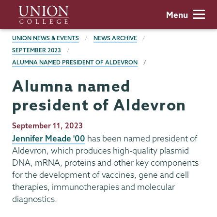
Skip
Union
Menu
to
College
main
BREADCRUMBS
UNION NEWS & EVENTS
NEWS ARCHIVE
content
SEPTEMBER 2023
ALUMNA NAMED PRESIDENT OF ALDEVRON
Alumna named
president of Aldevron
Publication
September 11, 2023
Date
Jennifer Meade '00
has been named president of
Aldevron, which produces high-quality plasmid
DNA, mRNA, proteins and other key components
for the development of vaccines, gene and cell
therapies, immunotherapies and molecular
diagnostics.