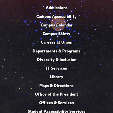
Admissions
Campus Accessibility
Campus Calendar
Campus Safety
Careers at Union
Departments & Programs
Diversity & Inclusion
IT Services
Library
Maps & Directions
Office of the President
Offices & Services
Student Accessibility Services