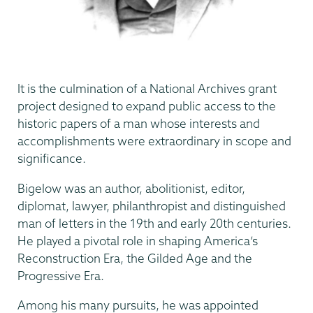
It is the culmination of a National Archives grant
project designed to expand public access to the
historic papers of a man whose interests and
accomplishments were extraordinary in scope and
significance.
Bigelow was an author, abolitionist, editor,
diplomat, lawyer, philanthropist and distinguished
man of letters in the 19th and early 20th centuries.
He played a pivotal role in shaping America’s
Reconstruction Era, the Gilded Age and the
Progressive Era.
Among his many pursuits, he was appointed