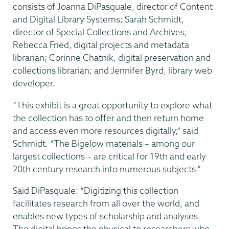
consists of Joanna DiPasquale, director of Content
and Digital Library Systems; Sarah Schmidt,
director of Special Collections and Archives;
Rebecca Fried, digital projects and metadata
librarian; Corinne Chatnik, digital preservation and
collections librarian; and Jennifer Byrd, library web
developer.
“This exhibit is a great opportunity to explore what
the collection has to offer and then return home
and access even more resources digitally,” said
Schmidt. “The Bigelow materials – among our
largest collections – are critical for 19th and early
20th century research into numerous subjects.”
Said DiPasquale: “Digitizing this collection
facilitates research from all over the world, and
enables new types of scholarship and analyses.
The digital brings the physical to researchers who