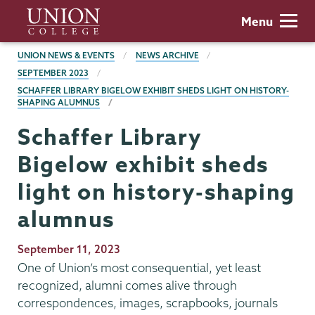
Skip
Union
Menu
to
College
main
BREADCRUMBS
UNION NEWS & EVENTS
NEWS ARCHIVE
content
SEPTEMBER 2023
SCHAFFER LIBRARY BIGELOW EXHIBIT SHEDS LIGHT ON HISTORY-
SHAPING ALUMNUS
Schaffer Library
Bigelow exhibit sheds
light on history-shaping
alumnus
Publication
September 11, 2023
Date
One of Union’s most consequential, yet least
recognized, alumni comes alive through
correspondences, images, scrapbooks, journals