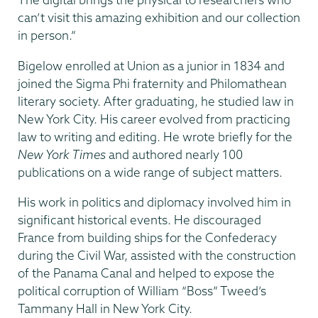
can’t visit this amazing exhibition and our collection
in person.”
Bigelow enrolled at Union as a junior in 1834 and
joined the Sigma Phi fraternity and Philomathean
literary society. After graduating, he studied law in
New York City. His career evolved from practicing
law to writing and editing. He wrote briefly for the
New York Times
and authored nearly 100
publications on a wide range of subject matters.
His work in politics and diplomacy involved him in
significant historical events. He discouraged
France from building ships for the Confederacy
during the Civil War, assisted with the construction
of the Panama Canal and helped to expose the
political corruption of William “Boss” Tweed’s
Tammany Hall in New York City.