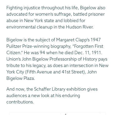
Fighting injustice throughout his life, Bigelow also
advocated for women’s suffrage, battled prisoner
abuse in New York state and lobbied for
environmental cleanup in the Hudson River.
Bigelow is the subject of Margaret Clapp’s 1947
Pulitzer Prize-winning biography, “Forgotten First
Citizen.” He was 94 when he died Dec. 11, 1911.
Union’s John Bigelow Professorship of History pays
tribute to his legacy, as does an intersection in New
York City (Fifth Avenue and 41st Street), John
Bigelow Plaza.
And now, the Schaffer Library exhibition gives
audiences a new look at his enduring
contributions.