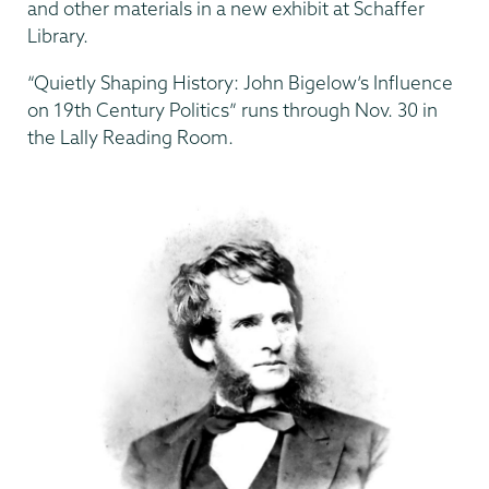
and other materials in a new exhibit at Schaffer
Library.
“Quietly Shaping History: John Bigelow’s Influence
on 19th Century Politics” runs through Nov. 30 in
the Lally Reading Room.