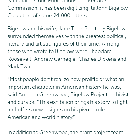
National Historic Publications and Records
Commission, it has been digitizing its John Bigelow
Collection of some 24,000 letters.
Bigelow and his wife, Jane Tunis Poultney Bigelow,
surrounded themselves with the greatest political,
literary and artistic figures of their time. Among
those who wrote to Bigelow were Theodore
Roosevelt, Andrew Carnegie, Charles Dickens and
Mark Twain.
“Most people don’t realize how prolific or what an
important character in American history he was,”
said Amanda Greenwood, Bigelow Project archivist
and curator. “This exhibition brings his story to light
and offers new insights on his pivotal role in
American and world history.”
In addition to Greenwood, the grant project team