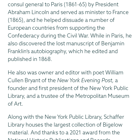
consul general to Paris (1861-65) by President
Abraham Lincoln and served as minister to France
(1865), and he helped dissuade a number of
European countries from supporting the
Confederacy during the Civil War. While in Paris, he
also discovered the lost manuscript of Benjamin
Franklin’s autobiography, which he edited and
published in 1868.
He also was owner and editor with poet William
Cullen Bryant of the
New York Evening Post,
a
founder and first president of the New York Public
Library, and a trustee of the Metropolitan Museum
of Art.
Along with the New York Public Library, Schaffer
Library houses the largest collection of Bigelow
material. And thanks to a 2021 award from the