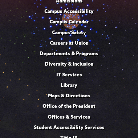
Admissions
Campus Accessibility
Campus Calendar
Campus Safety
Careers at Union
Departments & Programs
Diversity & Inclusion
IT Services
Library
Maps & Directions
Office of the President
Offices & Services
Student Accessibility Services
Title IX