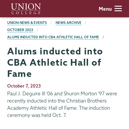
Skip
Union
Menu
to
College
main
BREADCRUMBS
UNION NEWS & EVENTS
NEWS ARCHIVE
content
OCTOBER 2023
ALUMS INDUCTED INTO CBA ATHLETIC HALL OF FAME
Alums inducted into
CBA Athletic Hall of
Fame
Publication
October 7, 2023
Date
Paul J. Deguire III '06 and Shuron Morton '97 were
recently inducted into the Christian Brothers
Academy Athletic Hall of Fame. The induction
ceremony was held Oct. 7.