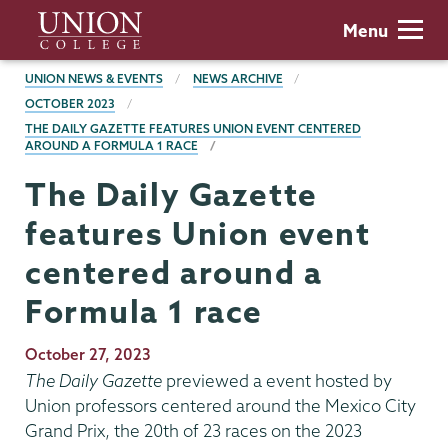
Skip
Union
Menu
to
College
main
BREADCRUMBS
UNION NEWS & EVENTS
NEWS ARCHIVE
content
OCTOBER 2023
THE DAILY GAZETTE FEATURES UNION EVENT CENTERED
AROUND A FORMULA 1 RACE
The Daily Gazette
features Union event
centered around a
Formula 1 race
Publication
October 27, 2023
Date
The Daily Gazette
previewed a event hosted by
Union professors centered around the Mexico City
Grand Prix, the 20th of 23 races on the 2023