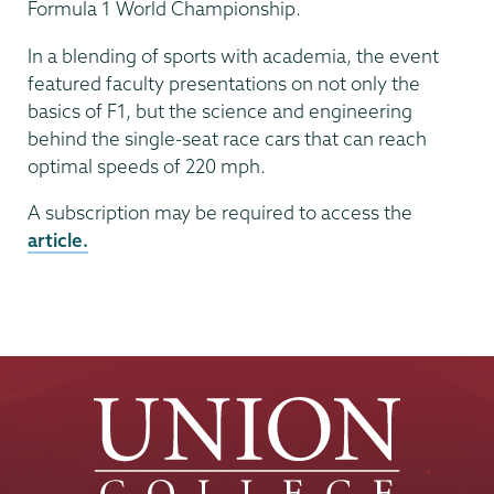
Formula 1 World Championship.
In a blending of sports with academia, the event
featured faculty presentations on not only the
basics of F1, but the science and engineering
behind the single-seat race cars that can reach
optimal speeds of 220 mph.
A subscription may be required to access the
article.