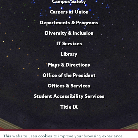
Campus Safety
Careers at Union
Departments & Programs
Diversity & Inclusion
IT Services
Library
Maps & Directions
Office of the President
Offices & Services
Student Accessibility Services
Title IX
Trustees of
This website uses cookies to improve your browsing experience. |
807 Union Street Schenectady, NY 12308 © 2026