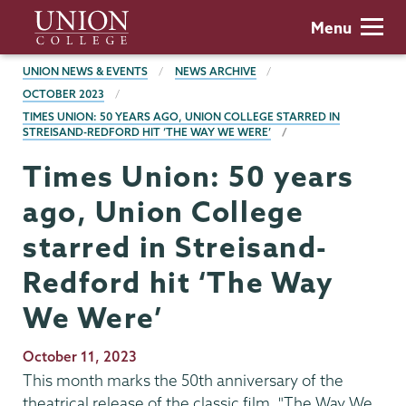
Skip
Union
Menu
to
College
main
BREADCRUMBS
UNION NEWS & EVENTS
NEWS ARCHIVE
content
OCTOBER 2023
TIMES UNION: 50 YEARS AGO, UNION COLLEGE STARRED IN
STREISAND-REDFORD HIT ‘THE WAY WE WERE’
Times Union: 50 years
ago, Union College
starred in Streisand-
Redford hit ‘The Way
We Were’
Publication
October 11, 2023
Date
This month marks the 50th anniversary of the
theatrical release of the classic film, "The Way We