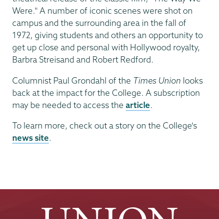
Were." A number of iconic scenes were shot on
campus and the surrounding area in the fall of
1972, giving students and others an opportunity to
get up close and personal with Hollywood royalty,
Barbra Streisand and Robert Redford.
Columnist Paul Grondahl of the
Times Union
looks
back at the impact for the College. A subscription
may be needed to access the
article
.
To learn more, check out a story on the College's
news site
.