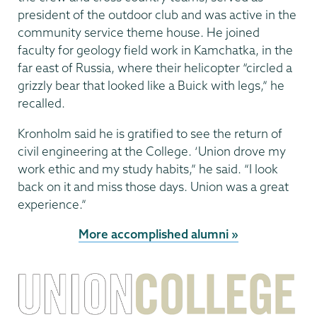
president of the outdoor club and was active in the
community service theme house. He joined
faculty for geology field work in Kamchatka, in the
far east of Russia, where their helicopter “circled a
grizzly bear that looked like a Buick with legs,” he
recalled.
Kronholm said he is gratified to see the return of
civil engineering at the College. ‘Union drove my
work ethic and my study habits,” he said. “I look
back on it and miss those days. Union was a great
experience.”
More accomplished alumni »