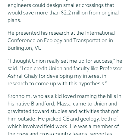
engineers could design smaller crossings that
would save more than $2.2 million from original
plans.
He presented his research at the International
Conference on Ecology and Transportation in
Burlington, Vt.
“I thought Union really set me up for success,” he
said. “I can credit Union and faculty like Professor
Ashraf Ghaly for developing my interest in
research to come up with this hypothesis.”
Kronholm, who as a kid loved roaming the hills in
his native Blandford, Mass., came to Union and
gravitated toward studies and activities that got
him outside. He picked CE and geology, both of
which involved field work. He was a member of
the crew and cross country teams, served as