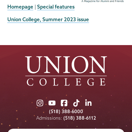
Homepage
|
Special features
External
Union College, Summer 2023 issue
News
Source
Union
Union
Union
Union
Union
College
College
College
College
College
(518) 388-6000
on
on
on
on
on
Admissions:
(518) 388-6112
Instagram
Youtube
Facebook
TikTok
LinkedIn