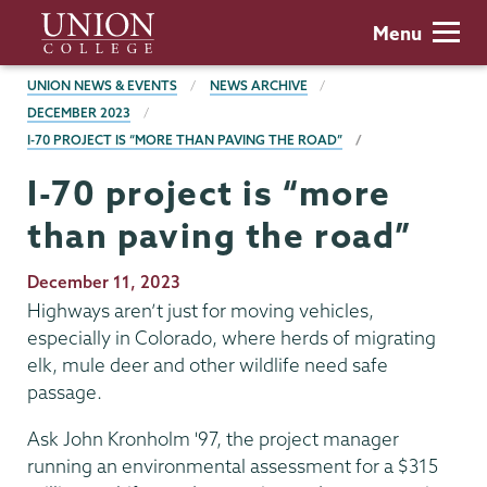
Skip
Union
Menu
to
College
main
BREADCRUMBS
UNION NEWS & EVENTS
NEWS ARCHIVE
content
DECEMBER 2023
I-70 PROJECT IS “MORE THAN PAVING THE ROAD”
I-70 project is “more
than paving the road”
Publication
December 11, 2023
Date
Highways aren’t just for moving vehicles,
especially in Colorado, where herds of migrating
elk, mule deer and other wildlife need safe
passage.
Ask John Kronholm '97, the project manager
running an environmental assessment for a $315