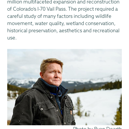
million multifaceted expansion and reconstruction
of Colorado’s I-70 Vail Pass. The project required a
careful study of many factors including wildlife
movement, water quality, wetland conservation,
historical preservation, aesthetics and recreational
use.
Attribution
Photo by Ryan Dearth