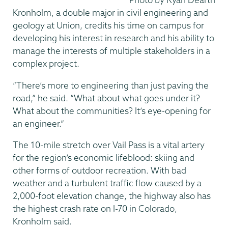
Kronholm, a double major in civil engineering and
geology at Union, credits his time on campus for
developing his interest in research and his ability to
manage the interests of multiple stakeholders in a
complex project.
“There’s more to engineering than just paving the
road,” he said. “What about what goes under it?
What about the communities? It’s eye-opening for
an engineer.”
The 10-mile stretch over Vail Pass is a vital artery
for the region’s economic lifeblood: skiing and
other forms of outdoor recreation. With bad
weather and a turbulent traffic flow caused by a
2,000-foot elevation change, the highway also has
the highest crash rate on I-70 in Colorado,
Kronholm said.