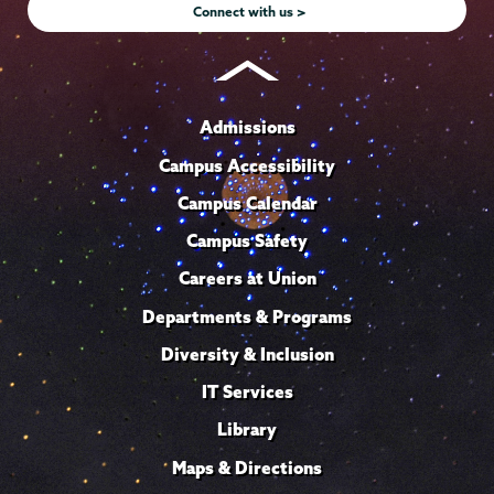
Connect with us >
Admissions
Campus Accessibility
Campus Calendar
Campus Safety
Careers at Union
Departments & Programs
Diversity & Inclusion
IT Services
Library
Maps & Directions