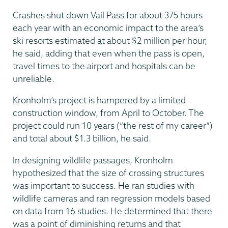
Crashes shut down Vail Pass for about 375 hours
each year with an economic impact to the area’s
ski resorts estimated at about $2 million per hour,
he said, adding that even when the pass is open,
travel times to the airport and hospitals can be
unreliable.
Kronholm’s project is hampered by a limited
construction window, from April to October. The
project could run 10 years (“the rest of my career”)
and total about $1.3 billion, he said.
In designing wildlife passages, Kronholm
hypothesized that the size of crossing structures
was important to success. He ran studies with
wildlife cameras and ran regression models based
on data from 16 studies. He determined that there
was a point of diminishing returns and that