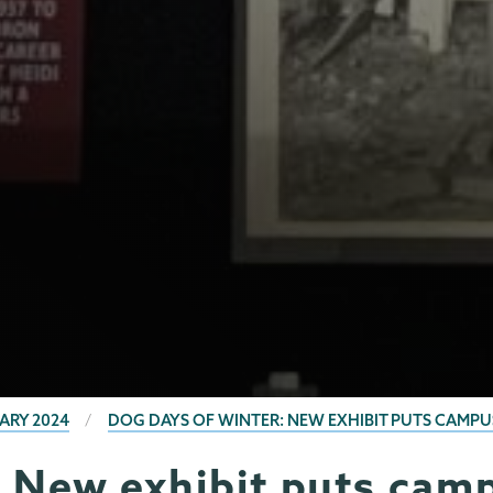
ARY 2024
DOG DAYS OF WINTER: NEW EXHIBIT PUTS CAMPU
: New exhibit puts camp