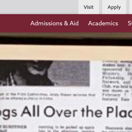
Persona
Visit
Apply
Navigation
Main
Admissions & Aid
Academics
S
navigation