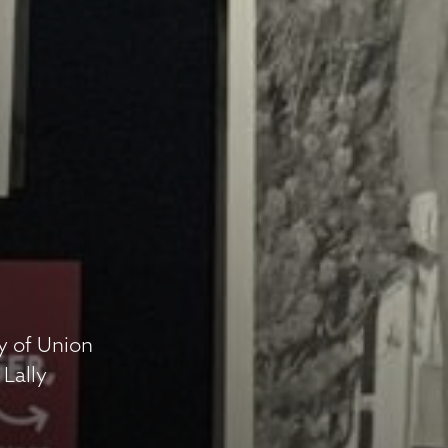
ry of Union
 Lally