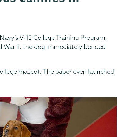
Navy’s V-12 College Training Program,
d War II, the dog immediately bonded
 College mascot. The paper even launched