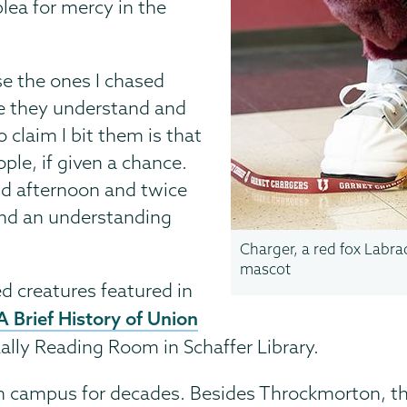
ea for mercy in the
se the ones I chased
ce they understand and
 claim I bit them is that
ple, if given a chance.
nd afternoon and twice
and an understanding
Charger, a red fox Labrad
mascot
 creatures featured in
A Brief History of Union
ally Reading Room in Schaffer Library.
n campus for decades. Besides Throckmorton, th