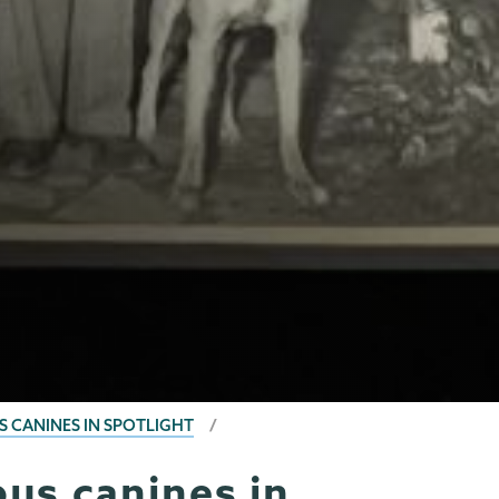
S CANINES IN SPOTLIGHT
us canines in