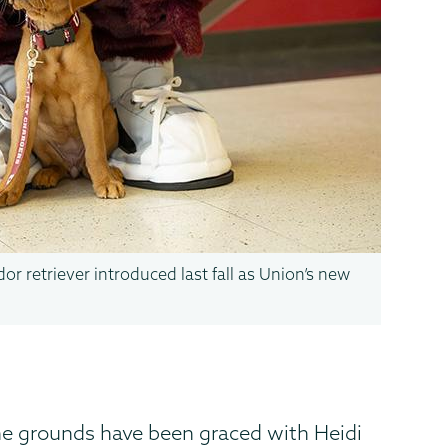
or retriever introduced last fall as Union’s new
e grounds have been graced with Heidi