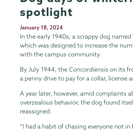
spotlight
Publication
January 18, 2024
Date
In the early 1940s, a scrappy dog named 
which was designed to increase the numb
with the campus community.
By July 1944, the
Concordiensis
on its f
a penny drive to pay for a collar, license 
A year later, however, amid complaints 
overzealous behavior, the dog found itsel
reassigned.
“I had a habit of chasing everyone not in