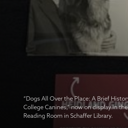
“Dogs All Over the Place: A Brief Histo
College Canines,” now on display in the
Reading Room in Schaffer Library.