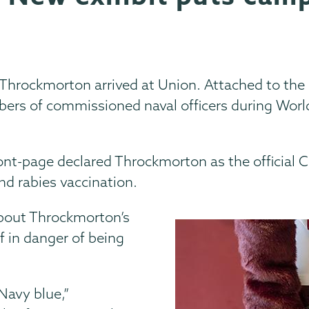
Throckmorton arrived at Union. Attached to the 
ers of commissioned naval officers during Worl
ront-page declared Throckmorton as the official
and rabies vaccination.
about Throckmorton’s
f in danger of being
 Navy blue,”