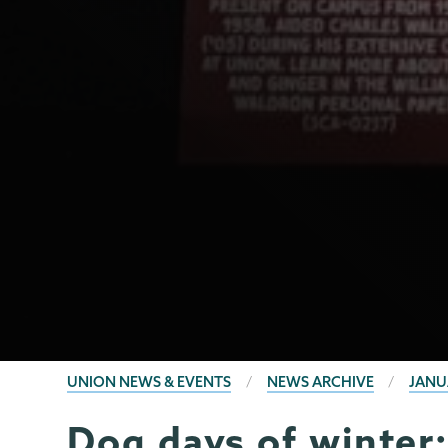
BREADCRUMBS
UNION NEWS & EVENTS
NEWS ARCHIVE
JANU
Dog days of winter