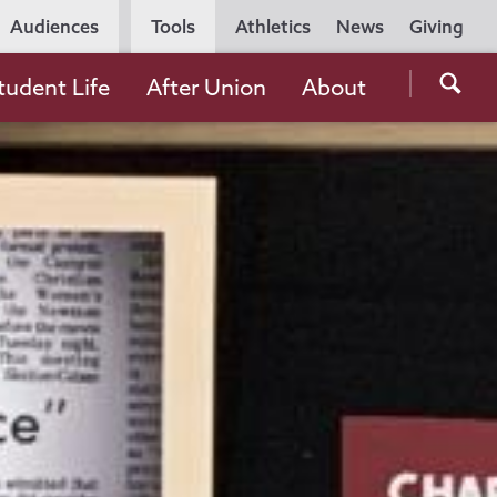
Utility
Audiences
Tools
Athletics
News
Giving
Navigation
Searc
tudent Life
After Union
About
the
Unio
Colle
websi