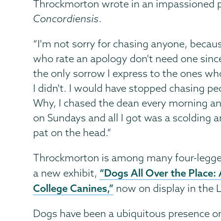
Throckmorton wrote in an impassioned pl
Concordiensis
.
“I'm not sorry for chasing anyone, becau
who rate an apology don't need one sin
the only sorrow I express to the ones who
I didn't. I would have stopped chasing peo
Why, I chased the dean every morning a
on Sundays and all I got was a scolding 
pat on the head.”
Throckmorton is among many four-legged
“Dogs All Over the Place: 
a new exhibit,
College Canines,”
now on display in the L
Dogs have been a ubiquitous presence o