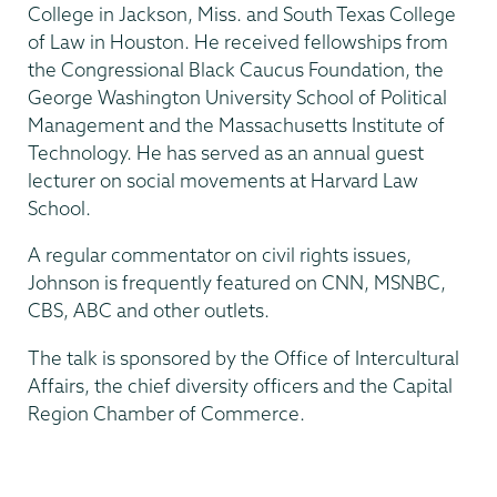
College in Jackson, Miss. and South Texas College
of Law in Houston. He received fellowships from
the Congressional Black Caucus Foundation, the
George Washington University School of Political
Management and the Massachusetts Institute of
Technology. He has served as an annual guest
lecturer on social movements at Harvard Law
School.
A regular commentator on civil rights issues,
Johnson is frequently featured on CNN, MSNBC,
CBS, ABC and other outlets.
The talk is sponsored by the Office of Intercultural
Affairs, the chief diversity officers and the Capital
Region Chamber of Commerce.