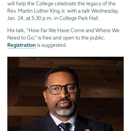
will help the College celebrate the legacy of the
Rev. Martin Luther King Jr. with a talk Wednesday,
Jan. 24, at 5:30 p.m. in College Park Hall.
His talk, “How Far We Have Come and Where We
Need to Go,” is free and open to the public.
Registration
is suggested.