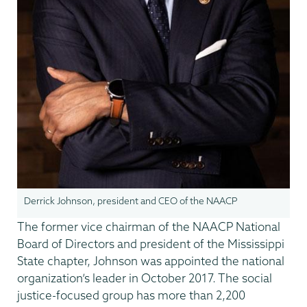
Derrick Johnson, president and CEO of the NAACP
The former vice chairman of the NAACP National
Board of Directors and president of the Mississippi
State chapter, Johnson was appointed the national
organization’s leader in October 2017. The social
justice-focused group has more than 2,200