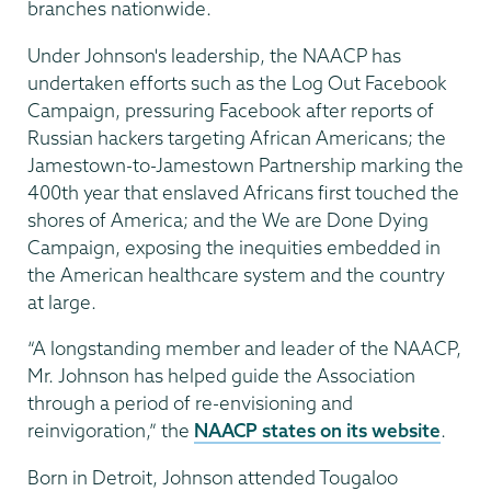
branches nationwide.
Under Johnson's leadership, the NAACP has
undertaken efforts such as the Log Out Facebook
Campaign, pressuring Facebook after reports of
Russian hackers targeting African Americans; the
Jamestown-to-Jamestown Partnership marking the
400th year that enslaved Africans first touched the
shores of America; and the We are Done Dying
Campaign, exposing the inequities embedded in
the American healthcare system and the country
at large.
“A longstanding member and leader of the NAACP,
Mr. Johnson has helped guide the Association
through a period of re-envisioning and
reinvigoration,” the
NAACP states on its website
.
Born in Detroit, Johnson attended Tougaloo