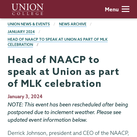
Skip
Union
Menu
to
College
main
BREADCRUMBS
UNION NEWS & EVENTS
NEWS ARCHIVE
content
JANUARY 2024
HEAD OF NAACP TO SPEAK AT UNION AS PART OF MLK
CELEBRATION
Head of NAACP to
speak at Union as part
of MLK celebration
Publication
January 3, 2024
Date
NOTE: This event has been rescheduled after being
postponed due to inclement weather. Please see
updated event information below.
Derrick Johnson, president and CEO of the NAACP,