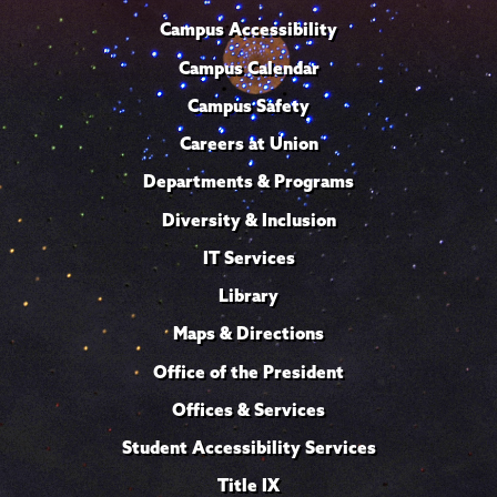
Campus Accessibility
Campus Calendar
Campus Safety
Careers at Union
Departments & Programs
Diversity & Inclusion
IT Services
Library
Maps & Directions
Office of the President
Offices & Services
Student Accessibility Services
Title IX