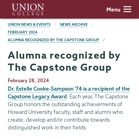
Skip
Union
Menu
to
College
main
BREADCRUMBS
UNION NEWS & EVENTS
NEWS ARCHIVE
content
FEBRUARY 2024
ALUMNA RECOGNIZED BY THE CAPSTONE GROUP
Alumna recognized by
The Capstone Group
Publication
February 28, 2024
Date
Dr. Estelle Cooke-Sampson '74 is a recipient of the
Capstone Legacy Award
. Each year, The Capstone
Group honors the outstanding achievements of
Howard University faculty, staff and alumni who
create, develop and/or contribute towards
distinguished work in their fields.