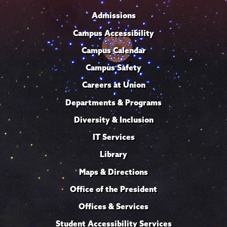
Admissions
Campus Accessibility
Campus Calendar
Campus Safety
Careers at Union
Departments & Programs
Diversity & Inclusion
IT Services
Library
Maps & Directions
Office of the President
Offices & Services
Student Accessibility Services