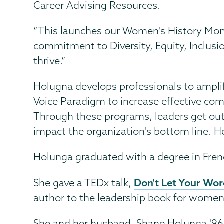
Career Advising Resources.
“This launches our Women's History Mont
commitment to Diversity, Equity, Inclusi
thrive.”
Holugna develops professionals to amplif
Voice Paradigm to increase effective com
Through these programs, leaders get out 
impact the organization's bottom line. H
Holunga graduated with a degree in Fre
Don't Let Your Wo
She gave a TEDx talk,
author to the leadership book for women,
She and her husband, Shane Holunga '96, h