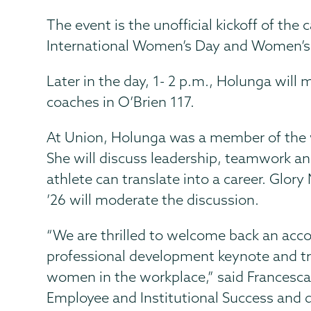
The event is the unofficial kickoff of th
International Women’s Day and Women’s
Later in the day, 1- 2 p.m., Holunga will
coaches in O’Brien 117.
At Union, Holunga was a member of the
She will discuss leadership, teamwork an
athlete can translate into a career. Glor
’26 will moderate the discussion.
“We are thrilled to welcome back an acc
professional development keynote and t
women in the workplace,” said Francesca C
Employee and Institutional Success and d