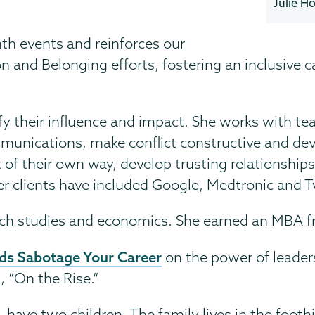
Julie H
h events and reinforces our
on and Belonging efforts, fostering an inclusive
y their influence and impact. She works with team
munications, make conflict constructive and deve
of their own way, develop trusting relationships
er clients have included Google, Medtronic and T
nch studies and economics. She earned an MBA f
rds Sabotage Your Career
on the power of leaders
 “On the Rise.”
ave two children. The family lives in the foothil