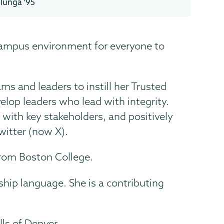
olunga '95
 campus environment for everyone to
s and leaders to instill her Trusted
lop leaders who lead with integrity.
 with key stakeholders, and positively
witter (now X).
rom Boston College.
hip language. She is a contributing
ls of Denver.