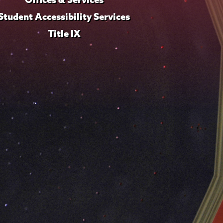
Student Accessibility Services
Title IX