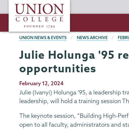
Skip
Union
to
College
main
content
BREADCRUMBS
UNION NEWS & EVENTS
NEWS ARCHIVE
FEBR
Julie Holunga '95 r
opportunities
Publication
February 12, 2024
Date
Julie (Ivanyi) Holunga '95, a leadership t
leadership, will hold a training session T
The keynote session, “Building High-Per
open to all faculty, administrators and st