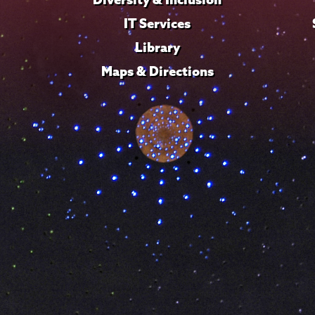
IT Services
Library
Maps & Directions