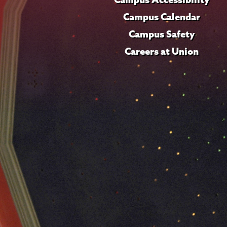
Campus Calendar
Campus Safety
Careers at Union