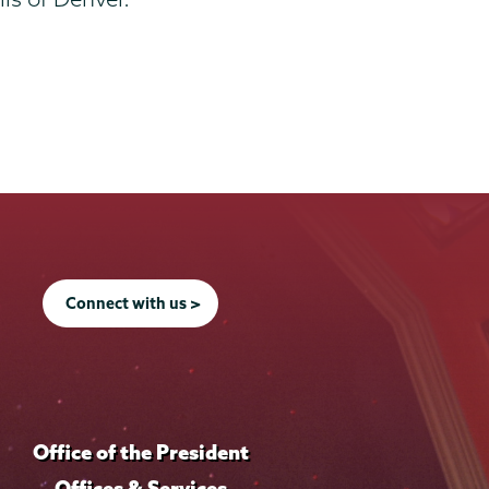
Connect with us >
Office of the President
Offices & Services