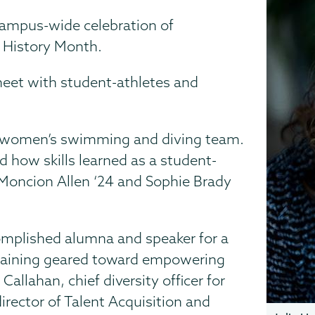
e campus-wide celebration of
 History Month.
 meet with student-athletes and
 women’s swimming and diving team.
d how skills learned as a student-
y Moncion Allen ‘24 and Sophie Brady
omplished alumna and speaker for a
raining geared toward empowering
allahan, chief diversity officer for
irector of Talent Acquisition and