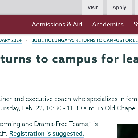
Persona
Visit
Apply
Navigation
Main
Admissions & Aid
Academics
S
navigation
UARY 2024
JULIE HOLUNGA '95 RETURNS TO CAMPUS FOR L
eturns to campus for le
rainer and executive coach who specializes in fem
hursday, Feb. 22, 10:30 - 11:30 a.m. in Old Chapel
forming and Drama-Free Teams,” is
Registration is suggested.
aff.