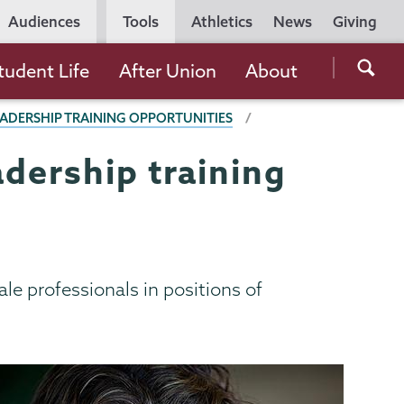
Utility
Audiences
Tools
Athletics
News
Giving
Navigation
Searc
tudent Life
After Union
About
the
EADERSHIP TRAINING OPPORTUNITIES
Unio
Colle
adership training
websi
ale professionals in positions of
.