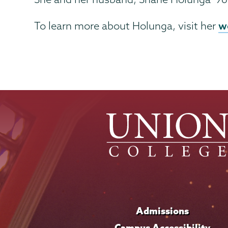
w
To learn more about Holunga, visit her
Admissions
Campus Accessibility