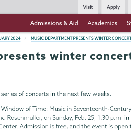
Persona
Visit
Apply
Navigation
Main
Admissions & Aid
Academics
S
navigation
UARY 2024
MUSIC DEPARTMENT PRESENTS WINTER CONCERTS
resents winter concerts
series of concerts in the next few weeks.
“A Window of Time: Music in Seventeenth-Centur
nd Rosenmuller, on Sunday, Feb. 25, 1:30 p.m. in
enter. Admission is free, and the event is open 