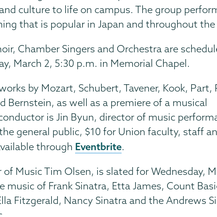
and culture to life on campus. The group perfo
ng that is popular in Japan and throughout the
oir, Chamber Singers and Orchestra are schedul
ay, March 2, 5:30 p.m. in Memorial Chapel.
 works by Mozart, Schubert, Tavener, Kook, Part, 
d Bernstein, as well as a premiere of a musical
onductor is Jin Byun, director of music perform
he general public, $10 for Union faculty, staff a
Eventbrite
available through
.
r of Music Tim Olsen, is slated for Wednesday, 
e music of Frank Sinatra, Etta James, Count Basie
Ella Fitzgerald, Nancy Sinatra and the Andrews Si
c.