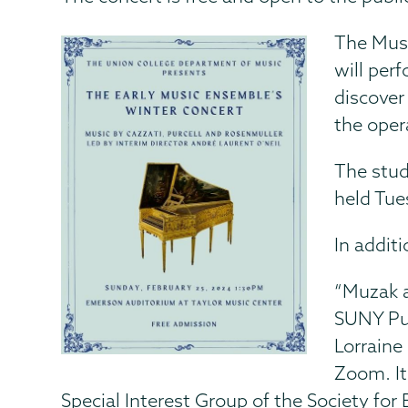
The Musi
will per
discover
the oper
The stud
held Tue
In addit
“Muzak a
SUNY Pur
Lorraine 
Zoom. It
Special Interest Group of the Society fo