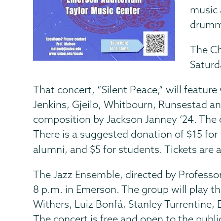
music 
drummi
The Ch
Saturd
That concert, “Silent Peace,” will feature
Jenkins, Gjeilo, Whitbourn, Runsestad an
composition by Jackson Janney ’24. The c
There is a suggested donation of $15 for t
alumni, and $5 for students. Tickets are 
The Jazz Ensemble, directed by Professo
8 p.m. in Emerson. The group will play th
Withers, Luiz Bonfá, Stanley Turrentine, 
The concert is free and open to the publi