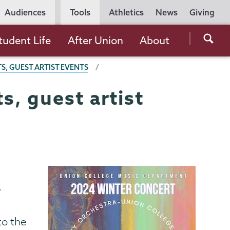
Utility
Audiences
Tools
Athletics
News
Giving
Navigation
Searc
tudent Life
After Union
About
the
, GUEST ARTIST EVENTS
Unio
Colle
, guest artist
websi
y
to the