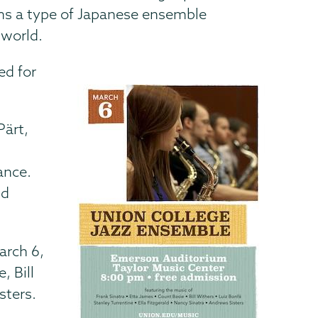
rms a type of Japanese ensemble
 world.
ed for
Pärt,
ance.
nd
March
6,
, Bill
sters.