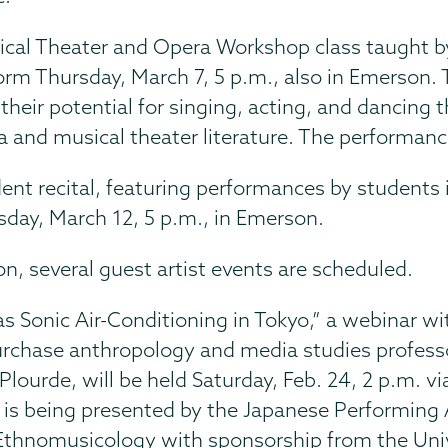
cal Theater and Opera Workshop class taught 
form Thursday, March 7, 5 p.m., also in Emerson. 
 their potential for singing, acting, and dancin
a and musical theater literature. The performance
ent recital, featuring performances by students i
sday, March 12, 5 p.m., in Emerson.
ion, several guest artist events are scheduled.
s Sonic Air-Conditioning in Tokyo,” a webinar wi
chase anthropology and media studies profess
Plourde, will be held Saturday, Feb. 24, 2 p.m. vi
 is being presented by the Japanese Performing 
r Ethnomusicology with sponsorship from the Uni