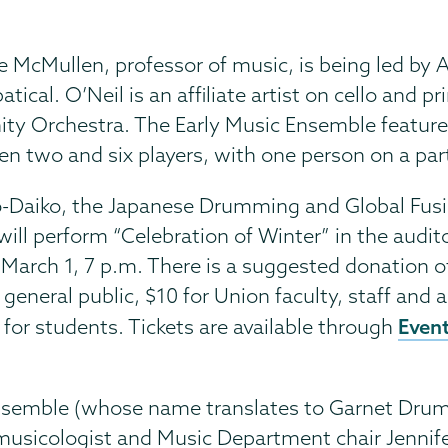
 McMullen, professor of music, is being led by 
cal. O’Neil is an affiliate artist on cello and pr
ity Orchestra. The Early Music Ensemble featur
n two and six players, with one person on a par
-Daiko, the Japanese Drumming and Global Fus
will perform “Celebration of Winter” in the audi
, March 1, 7 p.m. There is a suggested donation o
 general public, $10 for Union faculty, staff and 
Event
 for students. Tickets are available through
semble (whose name translates to Garnet Drums
usicologist and Music Department chair Jennife