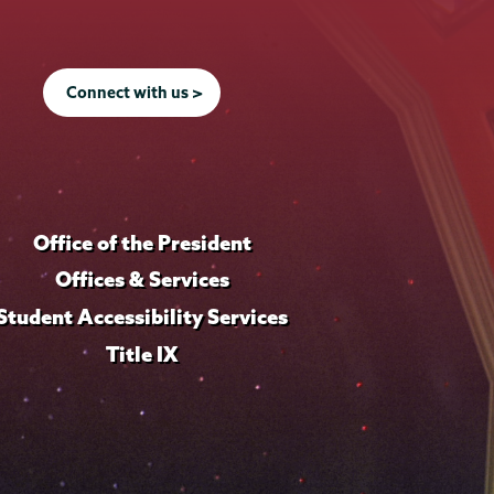
Connect with us >
Office of the President
Offices & Services
Student Accessibility Services
Title IX