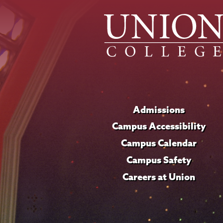
Admissions
Campus Accessibility
Campus Calendar
Campus Safety
Careers at Union