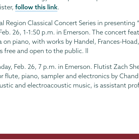
follow this link
ister,
.
l Region Classical Concert Series in presenting 
Feb. 26,
1-1:50 p.m. in Emerson. The concert fea
sa on piano, with works by Handel, Frances-Hoad
s free and open to the public. ll
ay, Feb. 26, 7 p.m. in Emerson. Flutist Zach Sh
 flute, piano, sampler and electronics by Chand
tic and electroacoustic music, is assistant prof