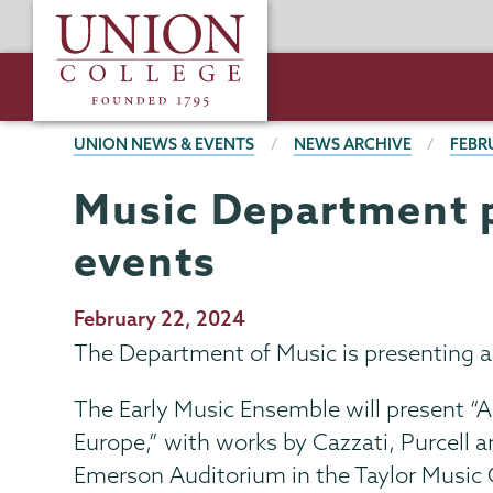
Skip
Union
to
College
main
content
BREADCRUMBS
UNION NEWS & EVENTS
NEWS ARCHIVE
FEBR
Music Department p
events
Publication
February 22, 2024
Date
The Department of Music is presenting a 
The Early Music Ensemble will present 
Europe,” with works by Cazzati, Purcell a
Emerson Auditorium in the Taylor Music C