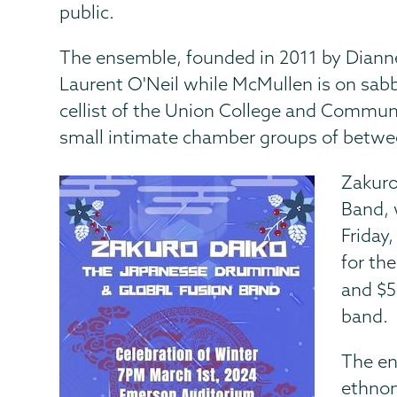
public.
The ensemble, founded in 2011 by Dianne
Laurent O'Neil while McMullen is on sabbati
cellist of the Union College and Commun
small intimate chamber groups of betwee
Zakuro
Band, 
Friday
for the
and $5
band.
The en
ethnom