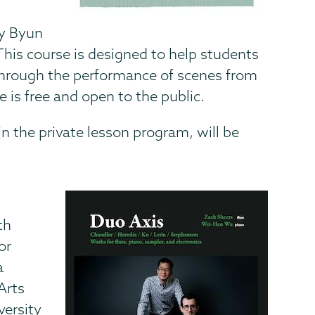
by Byun
This course is designed to help students
g through the performance of scenes from
 is free and open to the public.
n the private lesson program, will be
th
or
a
Arts
versity