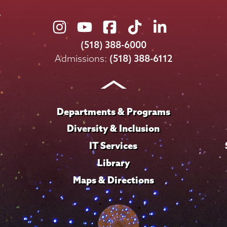
Union
Union
Union
Union
Union
College
College
College
College
College
(518) 388-6000
on
on
on
on
on
Admissions:
(518) 388-6112
Instagram
Youtube
Facebook
TikTok
LinkedIn
Departments & Programs
Diversity & Inclusion
IT Services
Library
Maps & Directions