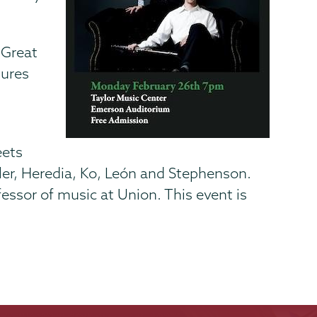
“Great
tures
,
eets
ler, Heredia, Ko, León and Stephenson.
essor of music at Union. This event is