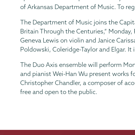
of Arkansas Department of Music. To reg
The Department of Music joins the Capita
Britain Through the Centuries,” Monday, 
Geneva Lewis on violin and Janice Caris
Poldowski, Coleridge-Taylor and Elgar. It i
The Duo Axis ensemble will perform
Mond
and pianist Wei-Han Wu present works for
Christopher Chandler, a composer of acous
free and open to the public.