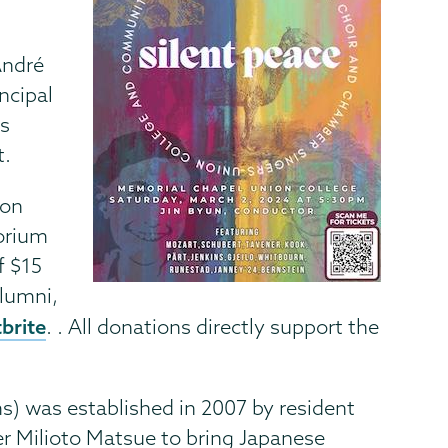
André
incipal
es
t.
ion
torium
f $15
alumni,
brite
. . All donations directly support the
) was established in 2007 by resident
r Milioto Matsue to bring Japanese