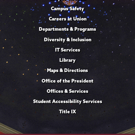
Campus Safety
Careers at Union
Departments & Programs
Diversity & Inclusion
IT Services
Library
Maps & Directions
Office of the President
Offices & Services
Student Accessibility Services
Title IX