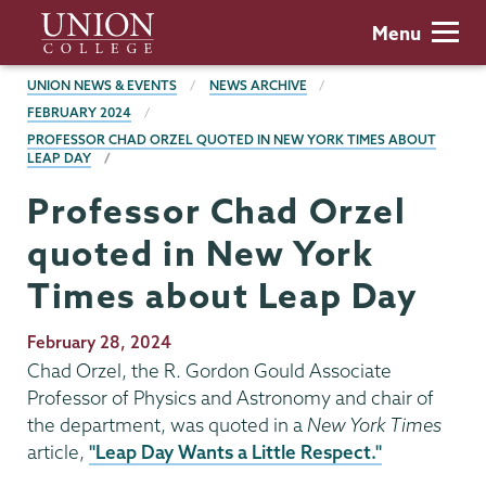
Skip
Union
Menu
to
College
main
BREADCRUMBS
UNION NEWS & EVENTS
NEWS ARCHIVE
content
FEBRUARY 2024
PROFESSOR CHAD ORZEL QUOTED IN NEW YORK TIMES ABOUT
LEAP DAY
Professor Chad Orzel
quoted in New York
Times about Leap Day
Publication
February 28, 2024
Date
Chad Orzel, the R. Gordon Gould Associate
Professor of Physics and Astronomy and chair of
the department, was quoted in a
New York Times
article,
"Leap Day Wants a Little Respect."