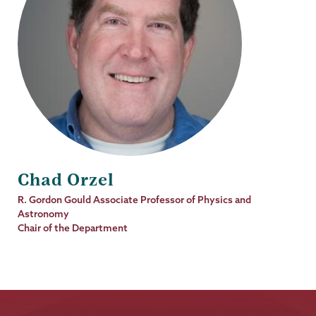
Chad Orzel
Job
R. Gordon Gould Associate Professor of Physics and
Title
Astronomy
Chair of the Department