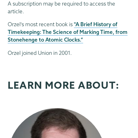
A subscription may be required to access the
article.
Orzel's most recent book is
"A Brief History of
Timekeeping: The Science of Marking Time, from
Stonehenge to Atomic Clocks.”
Orzel joined Union in 2001.
LEARN MORE ABOUT: