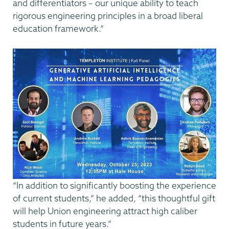
and differentiators – our unique ability to teach
rigorous engineering principles in a broad liberal
education framework.”
“In addition to significantly boosting the experience
of current students,” he added, “this thoughtful gift
will help Union engineering attract high caliber
students in future years.”