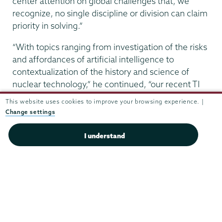
center attention on global challenges that, we
recognize, no single discipline or division can claim
priority in solving.”
“With topics ranging from investigation of the risks
and affordances of artificial intelligence to
contextualization of the history and science of
nuclear technology,” he continued, “our recent TI
programming showcases the ways that such
This website uses cookies to improve your browsing experience. |
interdisciplinarity defines a Union education.”
Change settings
Some examples of recent TI offerings include:
I understand
A new course, “Introduction to Science,
Technology and Society.” It was team-taught by
faculty from English, computer science, classics
and history, with a guest module from
engineering faculty. (2023-24 academic year)
A Generative Artificial Intelligence Pedagogies