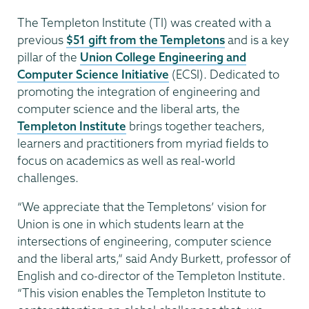
The Templeton Institute (TI) was created with a
previous
$51 gift from the Templetons
and is a key
pillar of the
Union College Engineering and
Computer Science Initiative
(ECSI). Dedicated to
promoting the integration of engineering and
computer science and the liberal arts, the
Templeton Institute
brings together teachers,
learners and practitioners from myriad fields to
focus on academics as well as real-world
challenges.
“We appreciate that the Templetons’ vision for
Union is one in which students learn at the
intersections of engineering, computer science
and the liberal arts,” said Andy Burkett, professor of
English and co-director of the Templeton Institute.
“This vision enables the Templeton Institute to