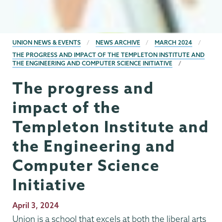
BREADCRUMBS
UNION NEWS & EVENTS
NEWS ARCHIVE
MARCH 2024
THE PROGRESS AND IMPACT OF THE TEMPLETON INSTITUTE AND
THE ENGINEERING AND COMPUTER SCIENCE INITIATIVE
The progress and
impact of the
Templeton Institute and
the Engineering and
Computer Science
Initiative
Publication
April 3, 2024
Date
Union is a school that excels at both the liberal arts