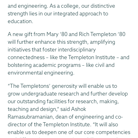
and engineering. As a college, our distinctive
strength lies in our integrated approach to
education.
A new gift from Mary ’80 and Rich Templeton ’80
will further enhance this strength, amplifying
initiatives that foster interdisciplinary
connectedness – like the Templeton Institute – and
bolstering academic programs – like civil and
environmental engineering.
“The Templetons’ generosity will enable us to
grow undergraduate research and further develop
our outstanding facilities for research, making,
teaching and design,” said Ashok
Ramasubramanian, dean of engineering and co-
director of the Templeton Institute. “It will also
enable us to deepen one of our core competencies