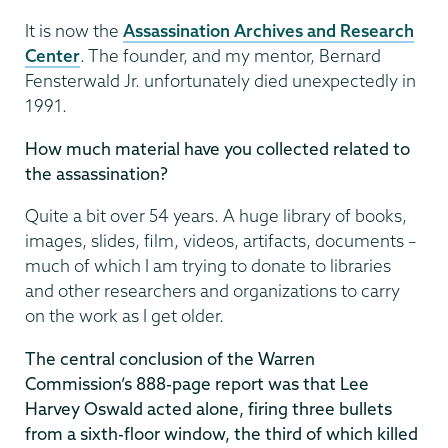
It is now the
Assassination Archives and Research
Center
. The founder, and my mentor, Bernard
Fensterwald Jr. unfortunately died unexpectedly in
1991.
How much material have you collected related to
the assassination?
Quite a bit over 54 years. A huge library of books,
images, slides, film, videos, artifacts, documents –
much of which I am trying to donate to libraries
and other researchers and organizations to carry
on the work as I get older.
The central conclusion of the Warren
Commission’s 888-page report was that Lee
Harvey Oswald acted alone, firing three bullets
from a sixth-floor window, the third of which killed