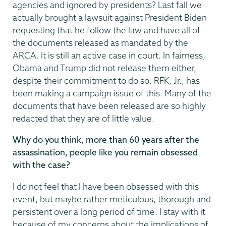
agencies and ignored by presidents? Last fall we
actually brought a lawsuit against President Biden
requesting that he follow the law and have all of
the documents released as mandated by the
ARCA. It is still an active case in court. In fairness,
Obama and Trump did not release them either,
despite their commitment to do so. RFK, Jr., has
been making a campaign issue of this. Many of the
documents that have been released are so highly
redacted that they are of little value.
Why do you think, more than 60 years after the
assassination, people like you remain obsessed
with the case?
I do not feel that I have been obsessed with this
event, but maybe rather meticulous, thorough and
persistent over a long period of time. I stay with it
because of my concerns about the implications of