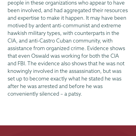
people in these organizations who appear to have
been involved, and had aggregated their resources
and expertise to make it happen. It may have been
motived by ardent anti-communist and extreme
hawkish military types, with counterparts in the
CIA, and anti-Castro Cuban community, with
assistance from organized crime. Evidence shows
that even Oswald was working for both the CIA
and FBI. The evidence also shows that he was not
knowingly involved in the assassination, but was
set up to become exactly what he stated he was
after he was arrested and before he was
conveniently silenced – a patsy.