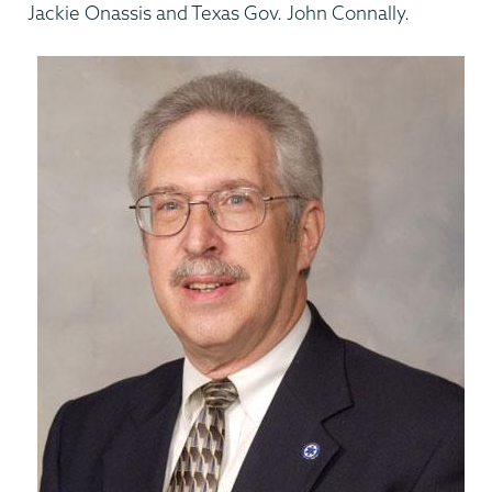
Jackie Onassis and Texas Gov. John Connally.