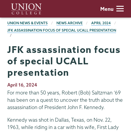
Skip
Union
Menu
to
College
main
BREADCRUMBS
UNION NEWS & EVENTS
NEWS ARCHIVE
APRIL 2024
content
JFK ASSASSINATION FOCUS OF SPECIAL UCALL PRESENTATION
JFK assassination focus
of special UCALL
presentation
Publication
April 16, 2024
Date
For more than 50 years, Robert (Bob) Saltzman ’69
has been on a quest to uncover the truth about the
assassination of President John F. Kennedy.
Kennedy was shot in Dallas, Texas, on Nov. 22,
1963, while riding in a car with his wife, First Lady