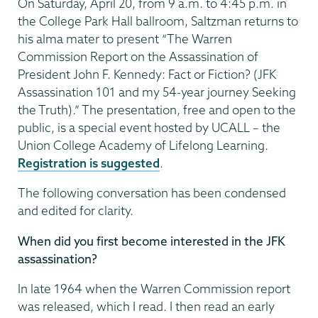
On Saturday, April 20, from 9 a.m. to 4:45 p.m. in
the College Park Hall ballroom, Saltzman returns to
his alma mater to present “The Warren
Commission Report on the Assassination of
President John F. Kennedy: Fact or Fiction? (JFK
Assassination 101 and my 54-year journey Seeking
the Truth).” The presentation, free and open to the
public, is a special event hosted by UCALL – the
Union College Academy of Lifelong Learning.
Registration is suggested
.
The following conversation has been condensed
and edited for clarity.
When did you first become interested in the JFK
assassination?
In late 1964 when the Warren Commission report
was released, which I read. I then read an early