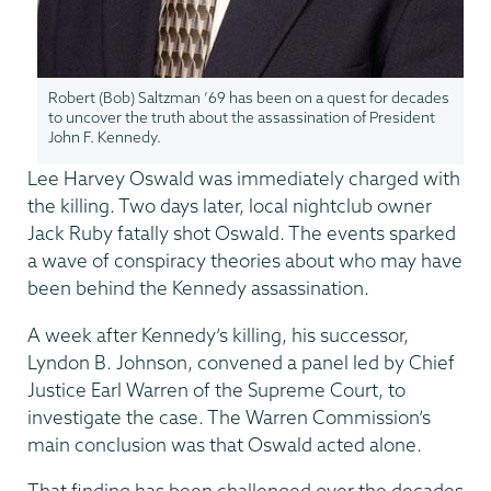
Robert (Bob) Saltzman ’69 has been on a quest for decades
to uncover the truth about the assassination of President
John F. Kennedy.
Lee Harvey Oswald was immediately charged with
the killing. Two days later, local nightclub owner
Jack Ruby fatally shot Oswald. The events sparked
a wave of conspiracy theories about who may have
been behind the Kennedy assassination.
A week after Kennedy’s killing, his successor,
Lyndon B. Johnson, convened a panel led by Chief
Justice Earl Warren of the Supreme Court, to
investigate the case. The Warren Commission’s
main conclusion was that Oswald acted alone.
That finding has been challenged over the decades