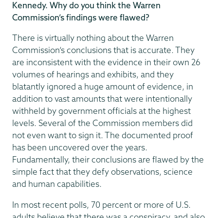
Kennedy. Why do you think the Warren
Commission’s findings were flawed?
There is virtually nothing about the Warren
Commission’s conclusions that is accurate. They
are inconsistent with the evidence in their own 26
volumes of hearings and exhibits, and they
blatantly ignored a huge amount of evidence, in
addition to vast amounts that were intentionally
withheld by government officials at the highest
levels. Several of the Commission members did
not even want to sign it. The documented proof
has been uncovered over the years.
Fundamentally, their conclusions are flawed by the
simple fact that they defy observations, science
and human capabilities.
In most recent polls, 70 percent or more of U.S.
adults believe that there was a conspiracy, and also