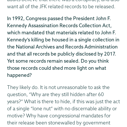
want all of the JFK related records to be released.
In 1992, Congress passed the President John F.
Kennedy Assassination Records Collection Act,
which mandated that materials related to John F.
Kennedy’s killing be housed in a single collection in
the National Archives and Records Administration
and that all records be publicly disclosed by 2017.
Yet some records remain sealed. Do you think
those records could shed more light on what
happened?
They likely do. It is not unreasonable to ask the
question, “Why are they still hidden after 60
years?” What is there to hide, if this was just the act
of a single “lone nut” with no discernable ability or
motive? Why have congressional mandates for
their release been stonewalled by government