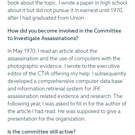
book about the topic. I wrote a paper in high school
about it but did not pursue it in earnest until 1970,
after I had graduated from Union.
How did you become involved in the Committee
to Investigate Assassinations?
In May 1970, I read an article about the
assassination and the use of computers with the
photographic evidence. I wrote to the executive
editor of the CTIA offering my help. I subsequently
developed a comprehensive computer data base
and information retrieval system for JFK
assassination related evidence and research. The
following year, I was asked to fill in for the author of
the article I had read. He was supposed to give a
presentation for the organization.
Is the committee still active?