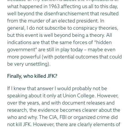
what happened in 1963 affecting us all to this day,
well beyond the disenfranchisement that resulted
from the murder of an elected president. In
general, I do not subscribe to conspiracy theories,
but this event is well beyond being a theory. All
indications are that the same forces of “hidden
government” are still in play today – maybe even
more powerful (with potential outcomes that could
be very unsettling).
Finally, who killed JFK?
If I knew that answer I would probably not be
speaking about it only at Union College. However,
over the years, and with document releases and
research, the evidence becomes clearer about the
who and why. The CIA, FBI or organized crime did
not kill JFK. However, there are clearly elements of