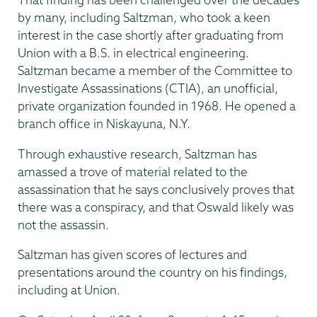
by many, including Saltzman, who took a keen
interest in the case shortly after graduating from
Union with a B.S. in electrical engineering.
Saltzman became a member of the Committee to
Investigate Assassinations (CTIA), an unofficial,
private organization founded in 1968. He opened a
branch office in Niskayuna, N.Y.
Through exhaustive research, Saltzman has
amassed a trove of material related to the
assassination that he says conclusively proves that
there was a conspiracy, and that Oswald likely was
not the assassin.
Saltzman has given scores of lectures and
presentations around the country on his findings,
including at Union.