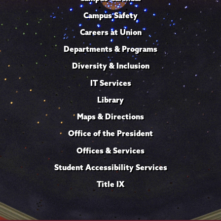
Campus Safety
Careers at Union
Departments & Programs
Diversity & Inclusion
IT Services
Library
Maps & Directions
Office of the President
Offices & Services
Student Accessibility Services
Title IX