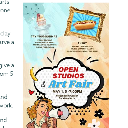
arts
yone
 clay
arve a
give a
rom 5
and
twork.
and