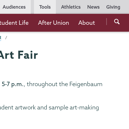
Utility
Audiences
Tools
Athletics
News
Giving
Navigation
Searc
tudent Life
After Union
About
the
R
Unio
Colle
rt Fair
websi
 5-7 p.m.
, throughout the Feigenbaum
tudent artwork and sample art-making