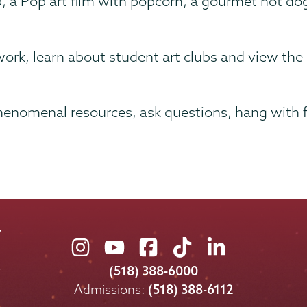
, a Pop art film with popcorn, a gourmet hot do
work, learn about student art clubs and view the
enomenal resources, ask questions, hang with fr
Union
Union
Union
Union
Union
College
College
College
College
College
(518) 388-6000
on
on
on
on
on
Admissions:
(518) 388-6112