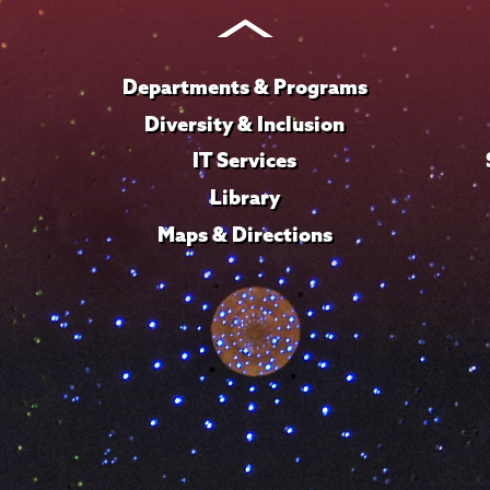
Instagram
Youtube
Facebook
TikTok
LinkedIn
Departments & Programs
Diversity & Inclusion
IT Services
Library
Maps & Directions