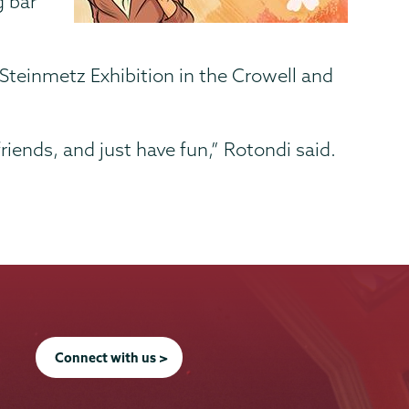
g bar
 Steinmetz Exhibition in the Crowell and
iends, and just have fun,” Rotondi said.
Connect with us >