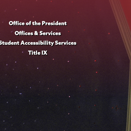
Office of the President
Offices & Services
Student Accessibility Services
Title IX