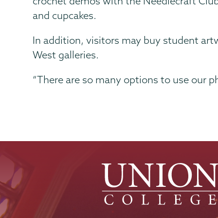
crochet demos with the Needlecraft Club
and cupcakes.
In addition, visitors may buy student art
West galleries.
“There are so many options to use our ph