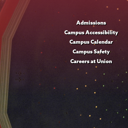
Admissions
Campus Accessibility
Campus Calendar
Campus Safety
Careers at Union