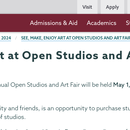
Persona
Visit
Apply
Navigation
Main
Admissions & Aid
Academics
S
navigation
 2024
SEE, MAKE, ENJOY ART AT OPEN STUDIOS AND ART FAI
t at Open Studios and A
al Open Studios and Art Fair will be held
May 1,
y and friends, is an opportunity to purchase s
f studios.