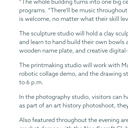
“The whole building turns into one big ce
programs. “There’ll be music throughout 
is welcome, no matter what their skill lev
The sculpture studio will hold a clay scul
and learn to hand build their own bowls 
wooden name plate, and creative digital-
The printmaking studio will work with Mati
robotic collage demo, and the drawing st
to 6 p.m.
In the photography studio, visitors can 
as part of an art history photoshoot, the
Also featured throughout the evening ar