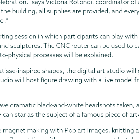
lebration,” says Victoria Rotondi, coordinator of 
the building, all supplies are provided, and ever
el.”
pting session in which participants can play with
and sculptures. The CNC router can be used to c
to-physical processes will be explained.
sse-inspired shapes, the digital art studio will 
udio will host figure drawing with a live model f
have dramatic black-and-white headshots taken, 
y can star as the subject of a famous piece of ar
e magnet making with Pop art images, knitting 