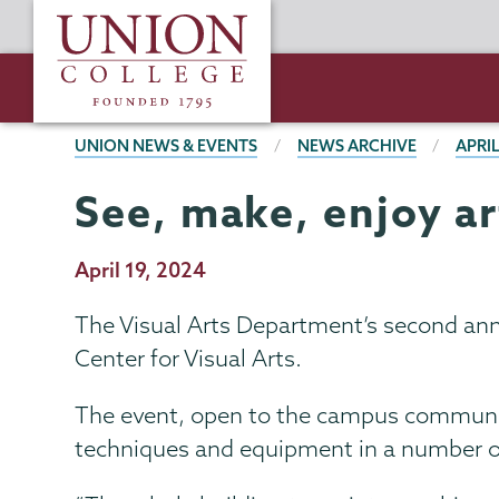
Skip
Union
to
College
main
content
BREADCRUMBS
UNION NEWS & EVENTS
NEWS ARCHIVE
APRIL
See, make, enjoy ar
Publication
April 19, 2024
Date
The Visual Arts Department’s second annu
Center for Visual Arts.
The event, open to the campus communit
techniques and equipment in a number o