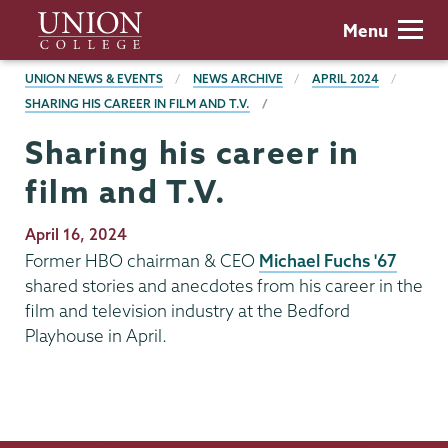
Skip
Union
Menu
to
College
main
BREADCRUMBS
UNION NEWS & EVENTS
NEWS ARCHIVE
APRIL 2024
content
SHARING HIS CAREER IN FILM AND T.V.
Sharing his career in
film and T.V.
Publication
April 16, 2024
Date
Former HBO chairman & CEO
Michael Fuchs '67
shared stories and anecdotes from his career in the
film and television industry at the Bedford
Playhouse in April.