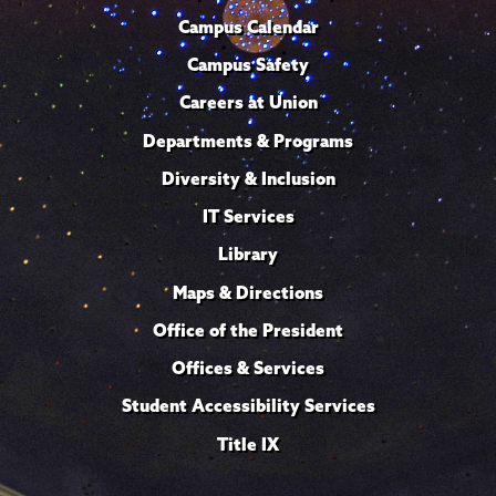
Campus Calendar
Campus Safety
Careers at Union
Departments & Programs
Diversity & Inclusion
IT Services
Library
Maps & Directions
Office of the President
Offices & Services
Student Accessibility Services
Title IX