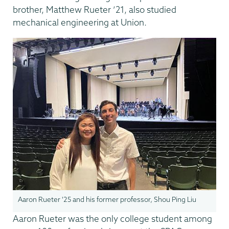
brother, Matthew Rueter ’21, also studied
mechanical engineering at Union.
Aaron Rueter '25 and his former professor, Shou Ping Liu
Aaron Rueter was the only college student among