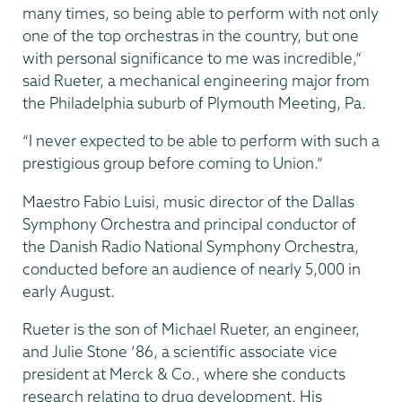
many times, so being able to perform with not only
one of the top orchestras in the country, but one
with personal significance to me was incredible,”
said Rueter, a mechanical engineering major from
the Philadelphia suburb of Plymouth Meeting, Pa.
“I never expected to be able to perform with such a
prestigious group before coming to Union.”
Maestro Fabio Luisi, music director of the Dallas
Symphony Orchestra and principal conductor of
the Danish Radio National Symphony Orchestra,
conducted before an audience of nearly 5,000 in
early August.
Rueter is the son of Michael Rueter, an engineer,
and Julie Stone ’86, a scientific associate vice
president at Merck & Co., where she conducts
research relating to drug development. His