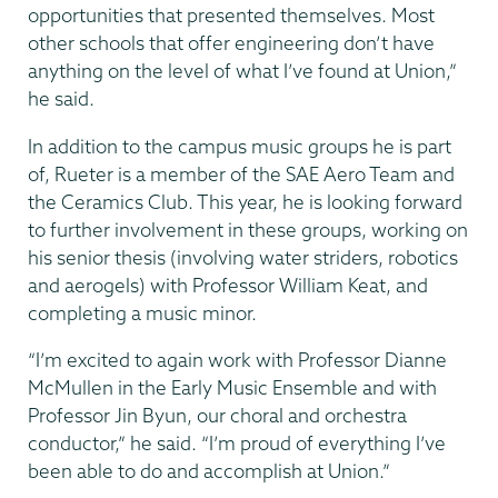
opportunities that presented themselves. Most
other schools that offer engineering don’t have
anything on the level of what I’ve found at Union,”
he said.
In addition to the campus music groups he is part
of, Rueter is a member of the SAE Aero Team and
the Ceramics Club. This year, he is looking forward
to further involvement in these groups, working on
his senior thesis (involving water striders, robotics
and aerogels) with Professor William Keat, and
completing a music minor.
“I’m excited to again work with Professor Dianne
McMullen in the Early Music Ensemble and with
Professor Jin Byun, our choral and orchestra
conductor,” he said. “I’m proud of everything I’ve
been able to do and accomplish at Union.”