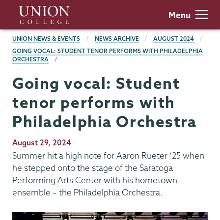
Skip
Union
Menu
to
College
main
BREADCRUMBS
UNION NEWS & EVENTS
NEWS ARCHIVE
AUGUST 2024
content
GOING VOCAL: STUDENT TENOR PERFORMS WITH PHILADELPHIA
ORCHESTRA
Going vocal: Student
tenor performs with
Philadelphia Orchestra
Publication
August 29, 2024
Date
Summer hit a high note for Aaron Rueter ’25 when
he stepped onto the stage of the Saratoga
Performing Arts Center with his hometown
ensemble – the Philadelphia Orchestra.