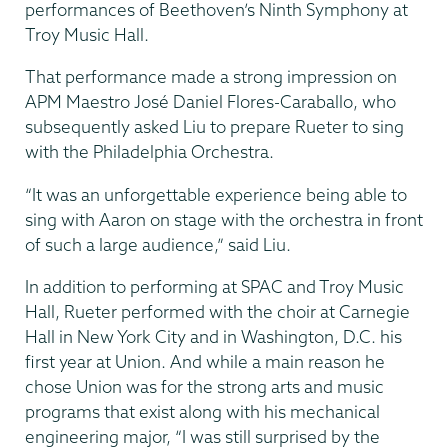
performances of Beethoven’s Ninth Symphony at
Troy Music Hall.
That performance made a strong impression on
APM Maestro José Daniel Flores-Caraballo, who
subsequently asked Liu to prepare Rueter to sing
with the Philadelphia Orchestra.
“It was an unforgettable experience being able to
sing with Aaron on stage with the orchestra in front
of such a large audience,” said Liu.
In addition to performing at SPAC and Troy Music
Hall, Rueter performed with the choir at Carnegie
Hall in New York City and in Washington, D.C. his
first year at Union. And while a main reason he
chose Union was for the strong arts and music
programs that exist along with his mechanical
engineering major, “I was still surprised by the