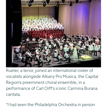
Rueter, a tenor, joined an international roster of
vocalists alongside Albany Pro Musica, the Capital
Region’s preeminent choral ensemble, in a
performance of Carl Orff’s iconic Carmina Burana
cantata.
“I had seen the Philadelphia Orchestra in person