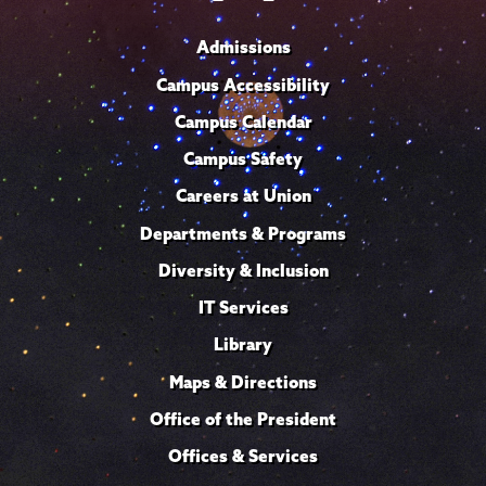
Admissions
Campus Accessibility
Campus Calendar
Campus Safety
Careers at Union
Departments & Programs
Diversity & Inclusion
IT Services
Library
Maps & Directions
Office of the President
Offices & Services