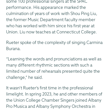
some 100 professional singers at the SPAC
performance. His appearance marked the
culmination of years of work with Shou Ping Liu,
the former Music Department faculty member
who has worked with him since his first year at
Union. Liu now teaches at Connecticut College.
Rueter spoke of the complexity of singing Carmina
Burana.
“Learning the words and pronunciations as well as
many different rhythmic sections with such a
limited number of rehearsals presented quite the
challenge,” he said.
It wasn’t Rueter’s first time in the professional
limelight. In spring 2023, he and other members of
the Union College Chamber Singers joined Albany
Pro Musica and Albany Symphony Orchestra in