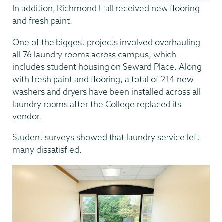
In addition, Richmond Hall received new flooring
and fresh paint.
One of the biggest projects involved overhauling
all 76 laundry rooms across campus, which
includes student housing on Seward Place. Along
with fresh paint and flooring, a total of 214 new
washers and dryers have been installed across all
laundry rooms after the College replaced its
vendor.
Student surveys showed that laundry service left
many dissatisfied.