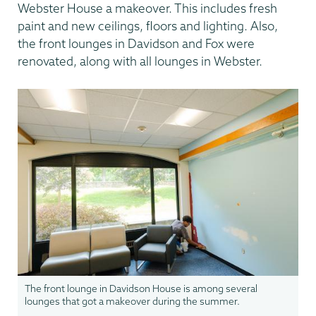
Webster House a makeover. This includes fresh
paint and new ceilings, floors and lighting. Also,
the front lounges in Davidson and Fox were
renovated, along with all lounges in Webster.
The front lounge in Davidson House is among several
lounges that got a makeover during the summer.