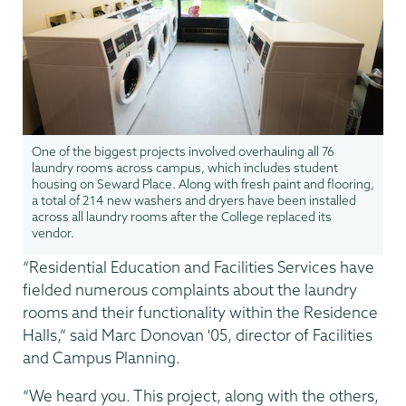
One of the biggest projects involved overhauling all 76
laundry rooms across campus, which includes student
housing on Seward Place. Along with fresh paint and flooring,
a total of 214 new washers and dryers have been installed
across all laundry rooms after the College replaced its
vendor.
“Residential Education and Facilities Services have
fielded numerous complaints about the laundry
rooms and their functionality within the Residence
Halls,” said Marc Donovan '05, director of Facilities
and Campus Planning.
“We heard you. This project, along with the others,