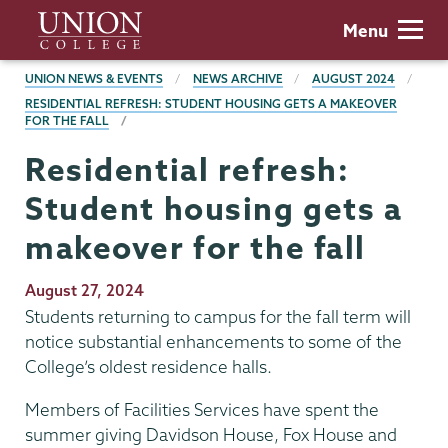
Skip
Union
Menu
to
College
main
BREADCRUMBS
UNION NEWS & EVENTS
NEWS ARCHIVE
AUGUST 2024
content
RESIDENTIAL REFRESH: STUDENT HOUSING GETS A MAKEOVER
FOR THE FALL
Residential refresh:
Student housing gets a
makeover for the fall
Publication
August 27, 2024
Date
Students returning to campus for the fall term will
notice substantial enhancements to some of the
College’s oldest residence halls.
Members of Facilities Services have spent the
summer giving Davidson House, Fox House and