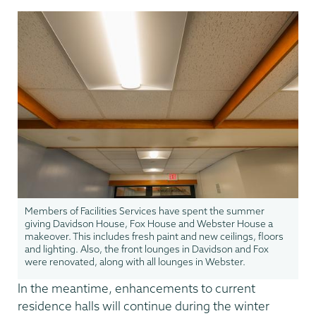
Members of Facilities Services have spent the summer
giving Davidson House, Fox House and Webster House a
makeover. This includes fresh paint and new ceilings, floors
and lighting. Also, the front lounges in Davidson and Fox
were renovated, along with all lounges in Webster.
In the meantime, enhancements to current
residence halls will continue during the winter