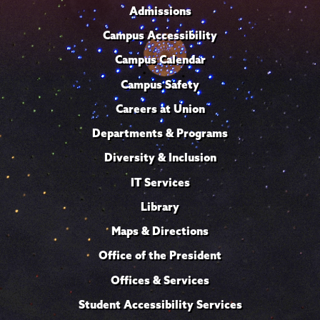
Admissions
Campus Accessibility
Campus Calendar
Campus Safety
Careers at Union
Departments & Programs
Diversity & Inclusion
IT Services
Library
Maps & Directions
Office of the President
Offices & Services
Student Accessibility Services