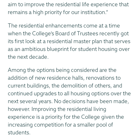
aim to improve the residential life experience that
remains a high priority for our institution.”
The residential enhancements come at a time
when the College’s Board of Trustees recently got
its first look at a residential master plan that serves
as an ambitious blueprint for student housing over
the next decade.
Among the options being considered are the
addition of new residence halls, renovations to
current buildings, the demolition of others, and
continued upgrades to all housing options over the
next several years. No decisions have been made,
however. Improving the residential living
experience is a priority for the College given the
increasing competition for a smaller pool of
students.