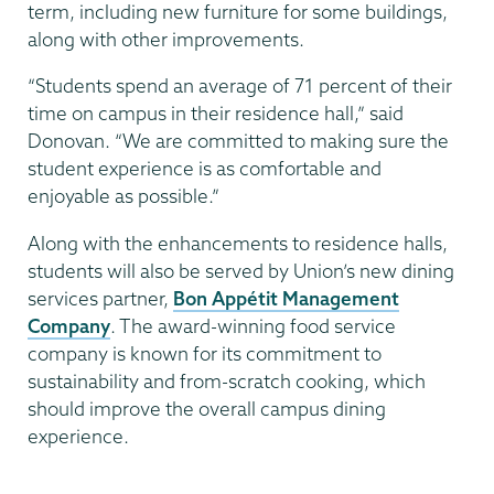
term, including new furniture for some buildings,
along with other improvements.
“Students spend an average of 71 percent of their
time on campus in their residence hall,” said
Donovan. “We are committed to making sure the
student experience is as comfortable and
enjoyable as possible.”
Along with the enhancements to residence halls,
students will also be served by Union’s new dining
services partner,
Bon Appétit Management
Company
. The award-winning food service
company is known for its commitment to
sustainability and from-scratch cooking, which
should improve the overall campus dining
experience.