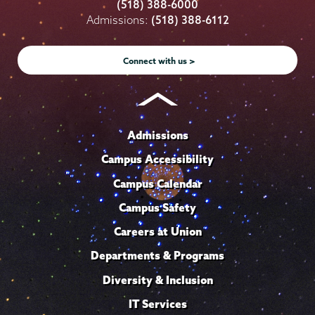
College
College
College
College
College
(518) 388-6000
on
on
on
on
on
Admissions:
(518) 388-6112
Instagram
Youtube
Facebook
TikTok
LinkedIn
Connect with us >
Admissions
Campus Accessibility
Campus Calendar
Campus Safety
Careers at Union
Departments & Programs
Diversity & Inclusion
IT Services