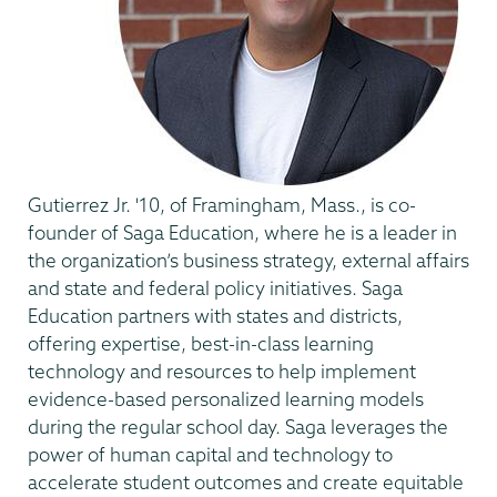
Gutierrez Jr. '10, of Framingham, Mass., is co-
founder of Saga Education, where he is a leader in
the organization’s business strategy, external affairs
and state and federal policy initiatives. Saga
Education partners with states and districts,
offering expertise, best-in-class learning
technology and resources to help implement
evidence-based personalized learning models
during the regular school day. Saga leverages the
power of human capital and technology to
accelerate student outcomes and create equitable