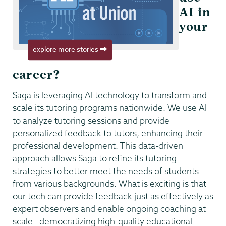
AI in
your
explore more stories
career?
Saga is leveraging AI technology to transform and
scale its tutoring programs nationwide. We use AI
to analyze tutoring sessions and provide
personalized feedback to tutors, enhancing their
professional development. This data-driven
approach allows Saga to refine its tutoring
strategies to better meet the needs of students
from various backgrounds. What is exciting is that
our tech can provide feedback just as effectively as
expert observers and enable ongoing coaching at
scale—democratizing high-quality educational