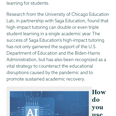
learning for students.
Research from the University of Chicago Education
Lab, in partnership with Saga Education, found that
high-impact tutoring can double or even triple
student learning in a single academic year. The
success of Saga Education’s high-impact tutoring
has not only garnered the support of the U.S.
Department of Education and the Biden-Harris
Administration, but has also been recognized as a
vital strategy to counteract the educational
disruptions caused by the pandemic and to
promote sustained academic recovery.
How
do
you
use