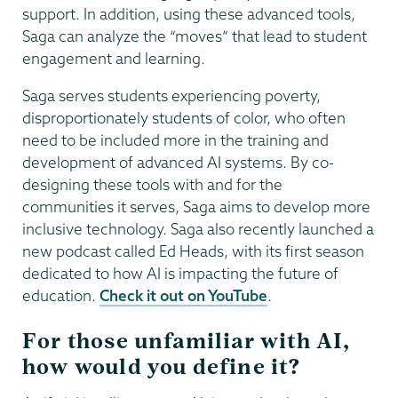
support. In addition, using these advanced tools,
Saga can analyze the “moves” that lead to student
engagement and learning.
Saga serves students experiencing poverty,
disproportionately students of color, who often
need to be included more in the training and
development of advanced AI systems. By co-
designing these tools with and for the
communities it serves, Saga aims to develop more
inclusive technology. Saga also recently launched a
new podcast called Ed Heads, with its first season
dedicated to how AI is impacting the future of
education.
Check it out on YouTube
.
For those unfamiliar with AI,
how would you define it?