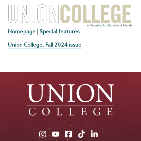
Homepage
|
Special features
External
Union College, Fall 2024 issue
News
Source
Union
Union
Union
Union
Union