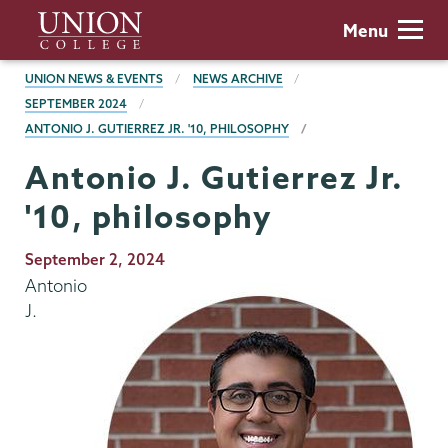
Skip
Union
Menu
to
College
main
BREADCRUMBS
UNION NEWS & EVENTS
NEWS ARCHIVE
content
SEPTEMBER 2024
ANTONIO J. GUTIERREZ JR. '10, PHILOSOPHY
Antonio J. Gutierrez Jr.
'10, philosophy
Publication
September 2, 2024
Date
Antonio
J.