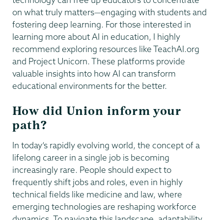
on what truly matters—engaging with students and
fostering deep learning. For those interested in
learning more about AI in education, I highly
recommend exploring resources like TeachAI.org
and Project Unicorn. These platforms provide
valuable insights into how AI can transform
educational environments for the better.
How did Union inform your
path?
In today’s rapidly evolving world, the concept of a
lifelong career in a single job is becoming
increasingly rare. People should expect to
frequently shift jobs and roles, even in highly
technical fields like medicine and law, where
emerging technologies are reshaping workforce
dynamics. To navigate this landscape, adaptability