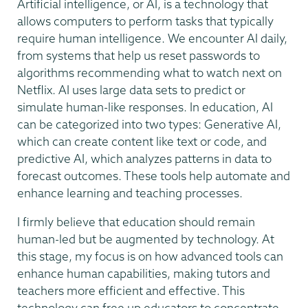
Artificial intelligence, or AI, is a technology that
allows computers to perform tasks that typically
require human intelligence. We encounter AI daily,
from systems that help us reset passwords to
algorithms recommending what to watch next on
Netflix. AI uses large data sets to predict or
simulate human-like responses. In education, AI
can be categorized into two types: Generative AI,
which can create content like text or code, and
predictive AI, which analyzes patterns in data to
forecast outcomes. These tools help automate and
enhance learning and teaching processes.
I firmly believe that education should remain
human-led but be augmented by technology. At
this stage, my focus is on how advanced tools can
enhance human capabilities, making tutors and
teachers more efficient and effective. This
technology can free up educators to concentrate