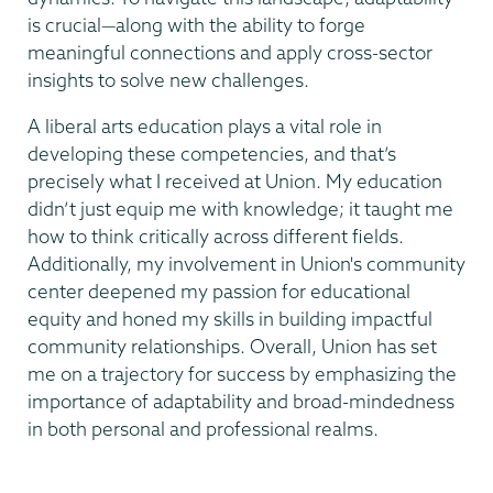
is crucial—along with the ability to forge
meaningful connections and apply cross-sector
insights to solve new challenges.
A liberal arts education plays a vital role in
developing these competencies, and that’s
precisely what I received at Union. My education
didn’t just equip me with knowledge; it taught me
how to think critically across different fields.
Additionally, my involvement in Union's community
center deepened my passion for educational
equity and honed my skills in building impactful
community relationships. Overall, Union has set
me on a trajectory for success by emphasizing the
importance of adaptability and broad-mindedness
in both personal and professional realms.