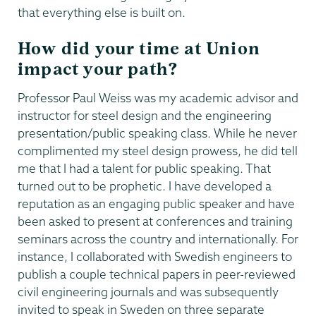
that everything else is built on.
How did your time at Union
impact your path?
Professor Paul Weiss was my academic advisor and
instructor for steel design and the engineering
presentation/public speaking class. While he never
complimented my steel design prowess, he did tell
me that I had a talent for public speaking. That
turned out to be prophetic. I have developed a
reputation as an engaging public speaker and have
been asked to present at conferences and training
seminars across the country and internationally. For
instance, I collaborated with Swedish engineers to
publish a couple technical papers in peer-reviewed
civil engineering journals and was subsequently
invited to speak in Sweden on three separate