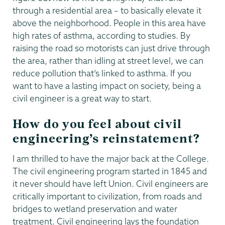
through a residential area – to basically elevate it
above the neighborhood. People in this area have
high rates of asthma, according to studies. By
raising the road so motorists can just drive through
the area, rather than idling at street level, we can
reduce pollution that’s linked to asthma. If you
want to have a lasting impact on society, being a
civil engineer is a great way to start.
How do you feel about civil
engineering’s reinstatement?
I am thrilled to have the major back at the College.
The civil engineering program started in 1845 and
it never should have left Union. Civil engineers are
critically important to civilization, from roads and
bridges to wetland preservation and water
treatment. Civil engineering lays the foundation