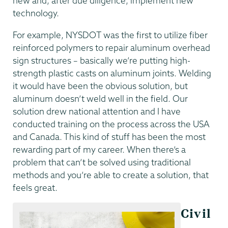
new and, after due diligence, implement new
technology.
For example, NYSDOT was the first to utilize fiber
reinforced polymers to repair aluminum overhead
sign structures – basically we’re putting high-
strength plastic casts on aluminum joints. Welding
it would have been the obvious solution, but
aluminum doesn’t weld well in the field. Our
solution drew national attention and I have
conducted training on the process across the USA
and Canada. This kind of stuff has been the most
rewarding part of my career. When there’s a
problem that can’t be solved using traditional
methods and you’re able to create a solution, that
feels great.
Civil