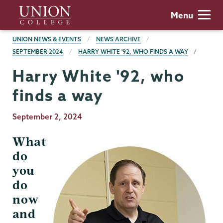
Skip
Union
Menu
to
College
main
BREADCRUMBS
UNION NEWS & EVENTS
NEWS ARCHIVE
content
SEPTEMBER 2024
HARRY WHITE '92, WHO FINDS A WAY
Harry White '92, who
finds a way
Publication
September 2, 2024
Date
What
do
you
do
now
and