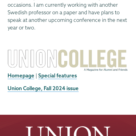
occasions. I am currently working with another
Swedish professor on a paper and have plans to
speak at another upcoming conference in the next
year or two.
Homepage
|
Special features
External
Union College, Fall 2024 issue
News
Source