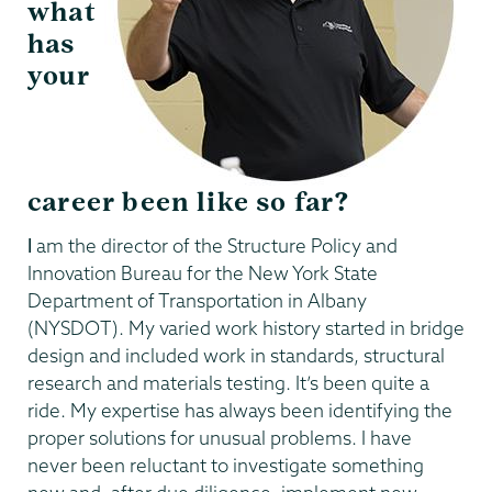
what
has
your
career been like so far?
I
am the director of the Structure Policy and
Innovation Bureau for the New York State
Department of Transportation in Albany
(NYSDOT). My varied work history started in bridge
design and included work in standards, structural
research and materials testing. It’s been quite a
ride. My expertise has always been identifying the
proper solutions for unusual problems. I have
never been reluctant to investigate something