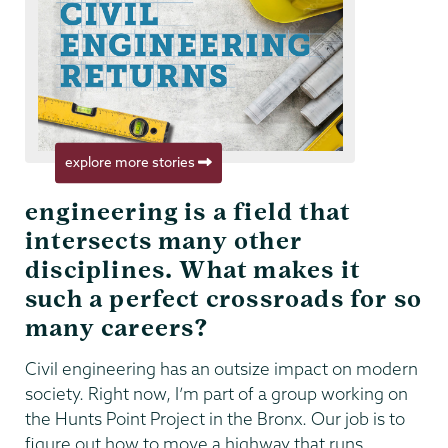
explore more stories
engineering is a field that
intersects many other
disciplines. What makes it
such a perfect crossroads for so
many careers?
Civil engineering has an outsize impact on modern
society. Right now, I’m part of a group working on
the Hunts Point Project in the Bronx. Our job is to
figure out how to move a highway that runs