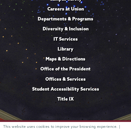
Careers at Union
Departments & Programs
Diversity & Inclusion
IT Services
Library
Maps & Directions
Office of the President
Offices & Services
Student Accessibility Services
Title IX
This website uses cookies to improve your browsing experience. |
Trustees of
807 Union Street Schenectady, NY 12308 © 2026