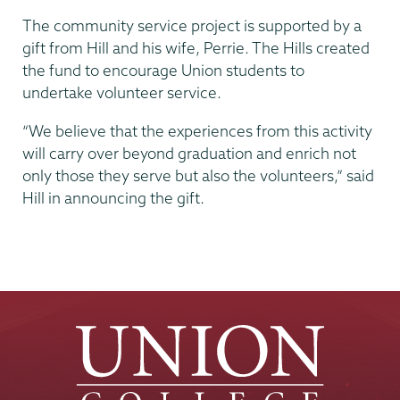
The community service project is supported by a
gift from Hill and his wife, Perrie. The Hills created
the fund to encourage Union students to
undertake volunteer service.
“We believe that the experiences from this activity
will carry over beyond graduation and enrich not
only those they serve but also the volunteers,” said
Hill in announcing the gift.