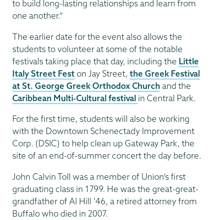
to build long-lasting relationships and learn from
one another.”
The earlier date for the event also allows the
students to volunteer at some of the notable
festivals taking place that day, including the
Little
Italy Street Fest
on Jay Street,
the Greek Festival
at St. George Greek Orthodox Church
and the
Caribbean Multi-Cultural festival
in Central Park.
For the first time, students will also be working
with the Downtown Schenectady Improvement
Corp. (DSIC) to help clean up Gateway Park, the
site of an end-of-summer concert the day before.
John Calvin Toll was a member of Union’s first
graduating class in 1799. He was the great-great-
grandfather of Al Hill ’46, a retired attorney from
Buffalo who died in 2007.