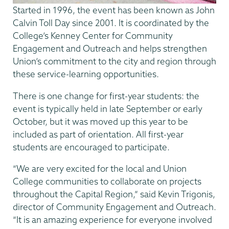
Started in 1996, the event has been known as John
Calvin Toll Day since 2001. It is coordinated by the
College’s Kenney Center for Community
Engagement and Outreach and helps strengthen
Union’s commitment to the city and region through
these service-learning opportunities.
There is one change for first-year students: the
event is typically held in late September or early
October, but it was moved up this year to be
included as part of orientation. All first-year
students are encouraged to participate.
“We are very excited for the local and Union
College communities to collaborate on projects
throughout the Capital Region,” said Kevin Trigonis,
director of Community Engagement and Outreach.
“It is an amazing experience for everyone involved