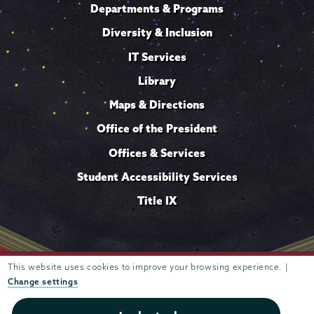
Departments & Programs
Diversity & Inclusion
IT Services
Library
Maps & Directions
Office of the President
Offices & Services
Student Accessibility Services
Title IX
This website uses cookies to improve your browsing experience. |
Trustees of
807 Union Street Schenectady, NY 12308 © 2026
Union College
Student consumer information
Website
·
·
Change settings
privacy policy