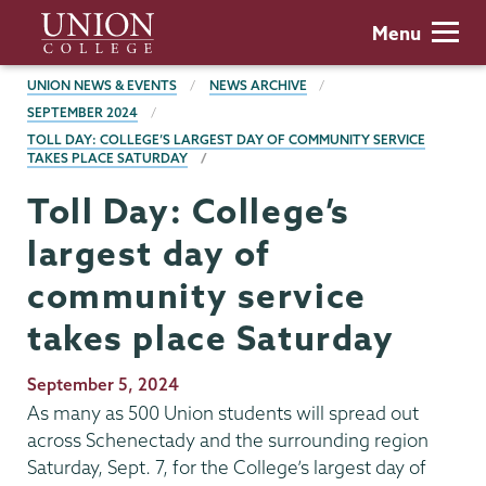
Skip
Union
Menu
to
College
main
BREADCRUMBS
UNION NEWS & EVENTS
NEWS ARCHIVE
content
SEPTEMBER 2024
TOLL DAY: COLLEGE’S LARGEST DAY OF COMMUNITY SERVICE
TAKES PLACE SATURDAY
Toll Day: College’s
largest day of
community service
takes place Saturday
Publication
September 5, 2024
Date
As many as 500 Union students will spread out
across Schenectady and the surrounding region
Saturday, Sept. 7, for the College’s largest day of