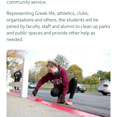
community service.
Representing Greek life, athletics, clubs,
organizations and others, the students will be
joined by faculty, staff and alumni to clean up parks
and public spaces and provide other help as
needed.