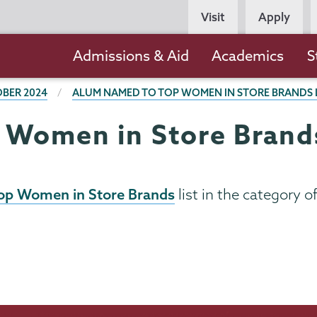
Persona
Visit
Apply
Navigation
Main
Admissions & Aid
Academics
S
navigation
BER 2024
ALUM NAMED TO TOP WOMEN IN STORE BRANDS 
Women in Store Brands
op Women in Store Brands
list in the category o