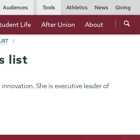
Utility
Audiences
Tools
Athletics
News
Giving
Navigation
Searc
tudent Life
After Union
About
the
LIST
Unio
Colle
 list
websi
f innovation. She is executive leader of