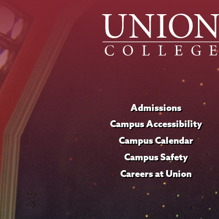
Admissions
Campus Accessibility
Campus Calendar
Campus Safety
Careers at Union