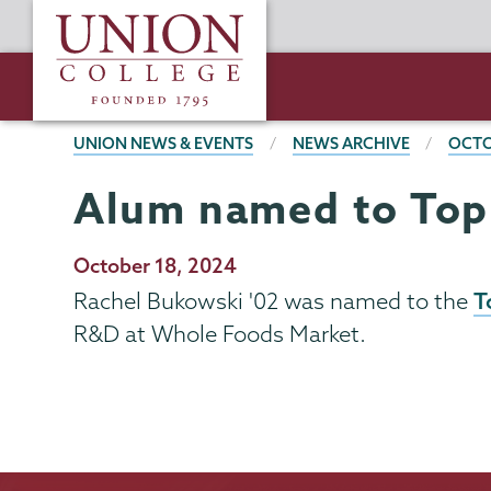
Skip
Union
to
College
main
content
BREADCRUMBS
UNION NEWS & EVENTS
NEWS ARCHIVE
OCTO
Alum named to Top 
Publication
October 18, 2024
Date
T
Rachel Bukowski '02 was named to the
R&D at Whole Foods Market.