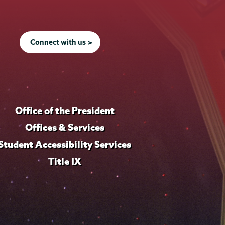
Connect with us >
Office of the President
Offices & Services
Student Accessibility Services
Title IX