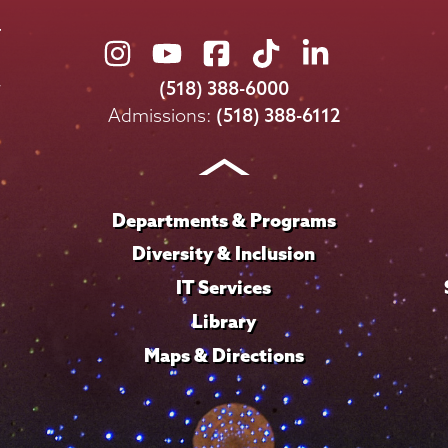
Union
Union
Union
Union
Union
College
College
College
College
College
(518) 388-6000
on
on
on
on
on
Admissions:
(518) 388-6112
Instagram
Youtube
Facebook
TikTok
LinkedIn
Departments & Programs
Diversity & Inclusion
IT Services
Library
Maps & Directions