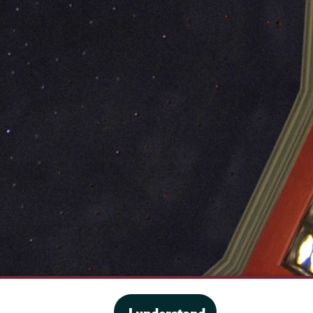
·
Website privacy policy