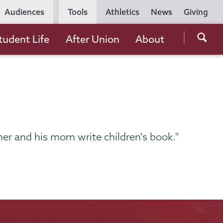
Utility
Audiences
Tools
Athletics
News
Giving
Navigation
Searc
tudent Life
After Union
About
the
Unio
Colle
websi
er and his mom write children's book."