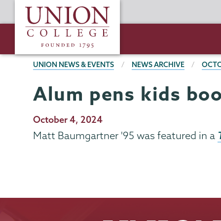
Skip
Union
to
College
main
content
BREADCRUMBS
UNION NEWS & EVENTS
NEWS ARCHIVE
OCTO
Alum pens kids bo
Publication
October 4, 2024
Date
Matt Baumgartner '95 was featured in a