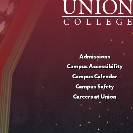
Admissions
Campus Accessibility
Campus Calendar
Campus Safety
Careers at Union