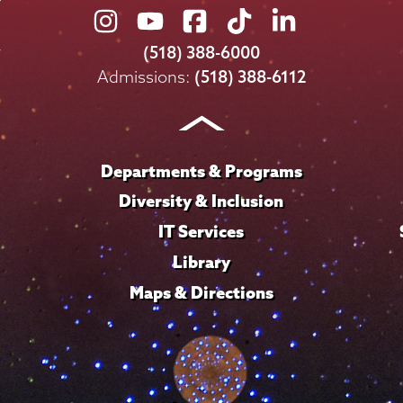
Union
Union
Union
Union
Union
College
College
College
College
College
(518) 388-6000
on
on
on
on
on
Admissions:
(518) 388-6112
Instagram
Youtube
Facebook
TikTok
LinkedIn
Departments & Programs
Diversity & Inclusion
IT Services
Library
Maps & Directions