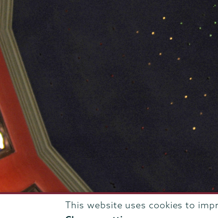
This website uses cookies to imp
807 Union Street Schenectady, NY 12308 © 2026
T