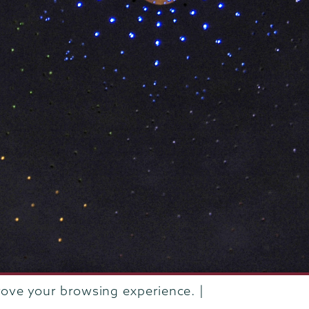
rove your browsing experience. |
rustees of Union College
·
Student consumer information