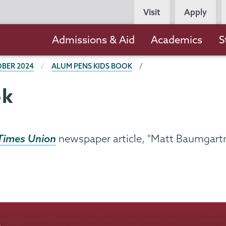
Persona
Visit
Apply
Navigation
Main
Admissions & Aid
Academics
S
navigation
BER 2024
ALUM PENS KIDS BOOK
ok
Times Union
newspaper article, "Matt Baumgartn