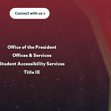
Connect with us >
Office of the President
Offices & Services
Student Accessibility Services
Title IX