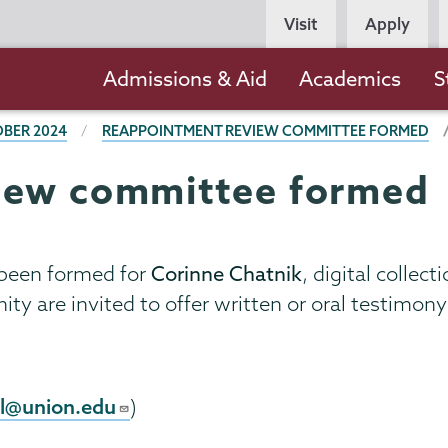
Persona
Visit
Apply
Navigation
Main
Admissions & Aid
Academics
S
navigation
BER 2024
REAPPOINTMENT REVIEW COMMITTEE FORMED
iew committee formed
been formed for
Corinne Chatnik
, digital collec
y are invited to offer written or oral testimo
l@union.edu
)