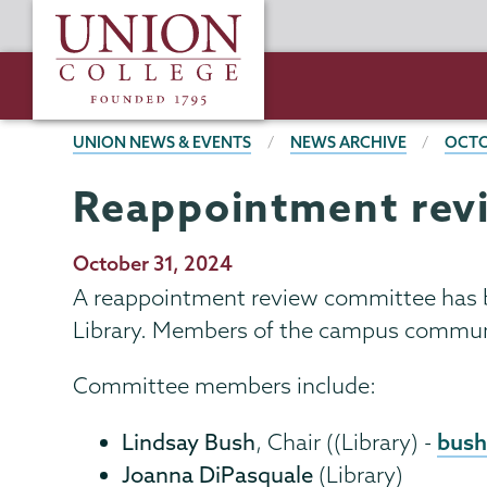
Skip
Union
to
College
main
content
BREADCRUMBS
UNION NEWS & EVENTS
NEWS ARCHIVE
OCTO
Reappointment rev
Publication
October 31, 2024
Date
A reappointment review committee has 
Library. Members of the campus communit
Committee members include:
bush
Lindsay Bush
, Chair ((Library) -
Joanna DiPasquale
(Library)