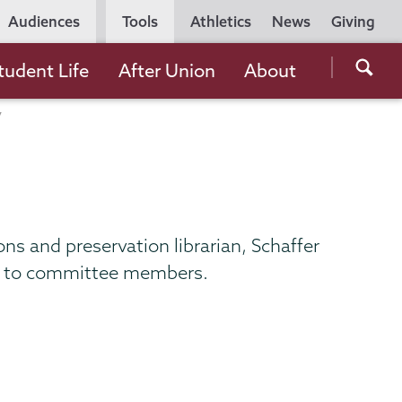
Utility
Audiences
Tools
Athletics
News
Giving
Navigation
Searc
tudent Life
After Union
About
the
Unio
Colle
websi
tions and preservation librarian, Schaffer
ny to committee members.