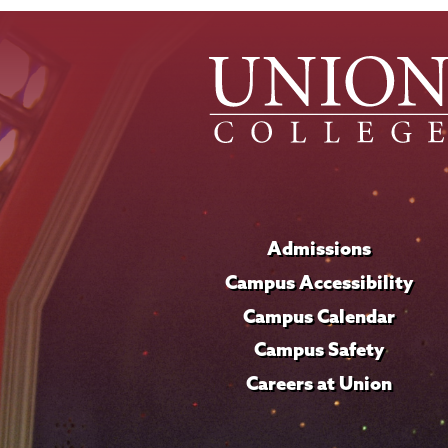
Admissions
Campus Accessibility
Campus Calendar
Campus Safety
Careers at Union