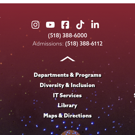
Union
Union
Union
Union
Union
College
College
College
College
College
(518) 388-6000
on
on
on
on
on
Admissions:
(518) 388-6112
Instagram
Youtube
Facebook
TikTok
LinkedIn
Departments & Programs
Diversity & Inclusion
IT Services
Library
Maps & Directions