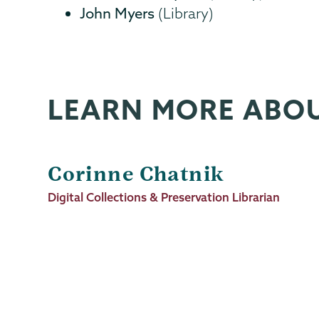
John Myers
(Library)
LEARN MORE ABO
Corinne Chatnik
Job
Digital Collections & Preservation Librarian
Title