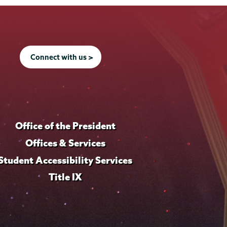
Connect with us >
Office of the President
Offices & Services
Student Accessibility Services
Title IX