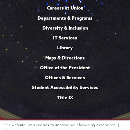
Careers at Union
Departments & Programs
Diversity & Inclusion
IT Services
Library
Maps & Directions
Office of the President
Offices & Services
Student Accessibility Services
Title IX
Trustees of
This website uses cookies to improve your browsing experience. |
807 Union Street Schenectady, NY 12308 © 2026