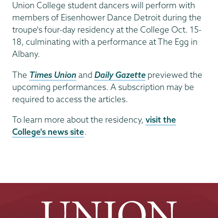
Date
Union College student dancers will perform with
members of Eisenhower Dance Detroit during the
troupe's four-day residency at the College Oct. 15-
18, culminating with a performance at The Egg in
Albany.
The
Times Union
and
Daily Gazette
previewed the
upcoming performances. A subscription may be
required to access the articles.
To learn more about the residency,
visit the
College's news site
.