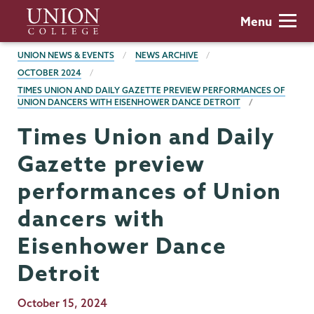
Skip
Union
Menu
to
College
main
BREADCRUMBS
UNION NEWS & EVENTS
NEWS ARCHIVE
content
OCTOBER 2024
TIMES UNION AND DAILY GAZETTE PREVIEW PERFORMANCES OF
UNION DANCERS WITH EISENHOWER DANCE DETROIT
Times Union and Daily
Gazette preview
performances of Union
dancers with
Eisenhower Dance
Detroit
Publication
October 15, 2024