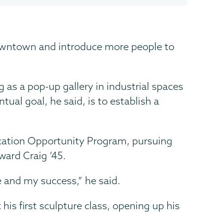
rt downtown and introduce more people to
g as a pop-up gallery in industrial spaces
al goal, he said, is to establish a
ucation Opportunity Program, pursuing
ward Craig ’45.
e and my success,” he said.
his first sculpture class, opening up his