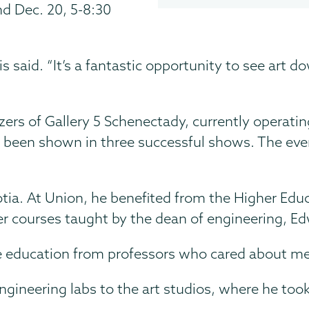
nd Dec. 20, 5-8:30
ikis said. “It’s a fantastic opportunity to see a
zers of Gallery 5 Schenectady, currently operatin
een shown in three successful shows. The eventu
otia. At Union, he benefited from the Higher Ed
er courses taught by the dean of engineering, Ed
ate education from professors who cared about m
ngineering labs to the art studios, where he took 