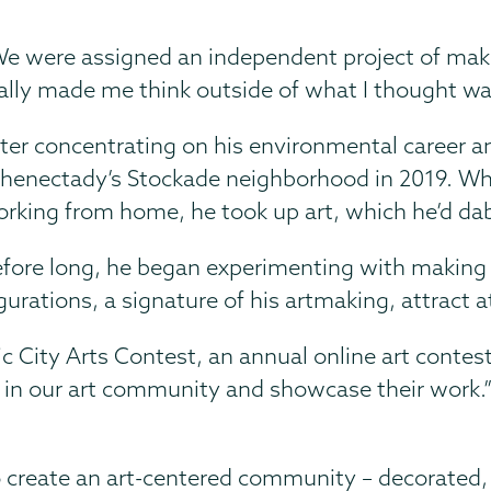
e were assigned an independent project of maki
ally made me think outside of what I thought was
ter concentrating on his environmental career an
henectady’s Stockade neighborhood in 2019. Whe
rking from home, he took up art, which he’d dab
fore long, he began experimenting with making 
urations, a signature of his artmaking, attract a
ic City Arts Contest, an annual online art contest 
 in our art community and showcase their work.” I
o create an art-centered community – decorated, b