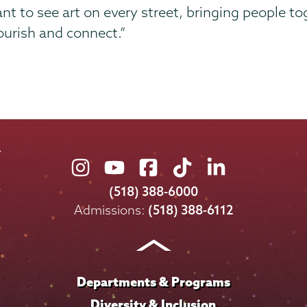
 want to see art on every street, bringing people
ourish and connect.”
Union
Union
Union
Union
Union
College
College
College
College
College
(518) 388-6000
on
on
on
on
on
Admissions:
(518) 388-6112
Instagram
Youtube
Facebook
TikTok
LinkedIn
Departments & Programs
Diversity & Inclusion