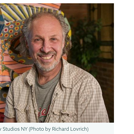
ry Studios NY (Photo by Richard Lovrich)