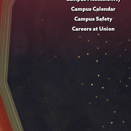
Campus Calendar
Campus Safety
Careers at Union