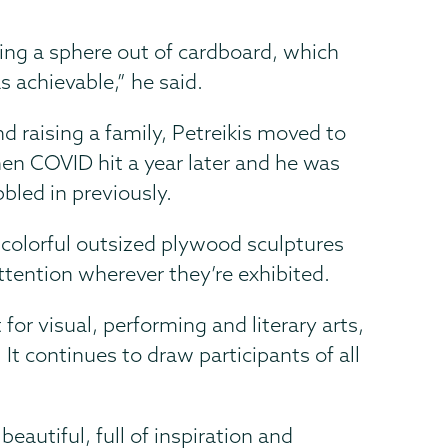
ng a sphere out of cardboard, which
 achievable,” he said.
d raising a family, Petreikis moved to
n COVID hit a year later and he was
bled in previously.
colorful outsized plywood sculptures
ttention wherever they’re exhibited.
for visual, performing and literary arts,
t continues to draw participants of all
eautiful, full of inspiration and