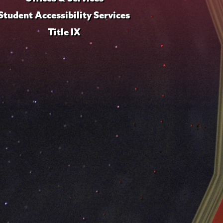
Student Accessibility Services
Title IX