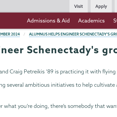
Persona
Visit
Apply
Navigation
Main
Admissions & Aid
Academics
S
navigation
MBER 2024
ALUMNUS HELPS ENGINEER SCHENECTADY'S GR
neer Schenectady's gr
nd Craig Petreikis ’89 is practicing it with flying
ng several ambitious initiatives to help cultivat
 what you’re doing, there’s somebody that wants 