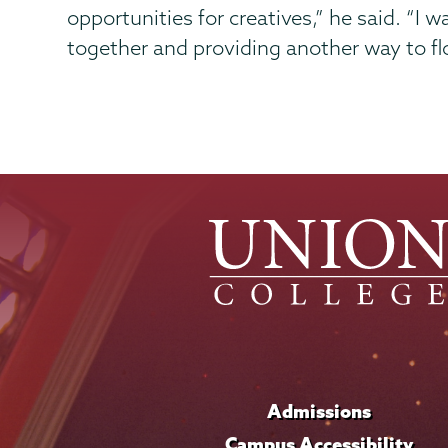
opportunities for creatives,” he said. “I
together and providing another way to fl
Admissions
Campus Accessibility