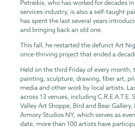
Petreikis, who has worked for decades i
services industry, is also a self-taught pa
has spent the last several years introduc
and bringing back an old one.
This fall, he restarted the defunct Art N
once-thriving project that ended a decad
Held on the third Friday of every month, 
painting, sculpture, drawing, fiber art, 
media and other work by local artists. La
across 13 venues, including C.R.E.A.T.E.
Valley Art Shoppe, Bird and Bear Galler
Armory Studios NY, which serves as even
date, more than 100 artists have particip