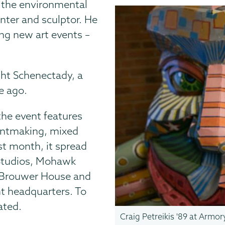
n the environmental
inter and sculptor. He
ing new art events –
ight Schenectady, a
e ago.
the event features
printmaking, mixed
st month, it spread
 Studios, Mohawk
y, Brouwer House and
t headquarters. To
ated.
Craig Petreikis '89 at Armo