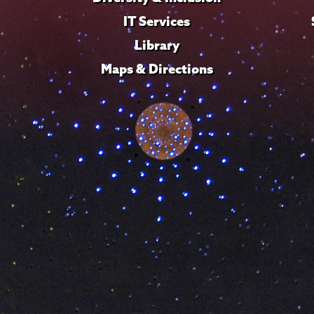
IT Services
Library
Maps & Directions