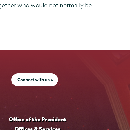
 together who would not normally be
Connect with us >
Office of the President
Offices & Services