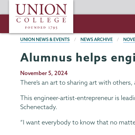
Skip
Union
to
College
main
content
BREADCRUMBS
UNION NEWS & EVENTS
NEWS ARCHIVE
NOVE
Alumnus helps engi
Publication
November 5, 2024
Date
There’s an art to sharing art with others, a
This engineer-artist-entrepreneur is leadi
Schenectady.
“I want everybody to know that no matter