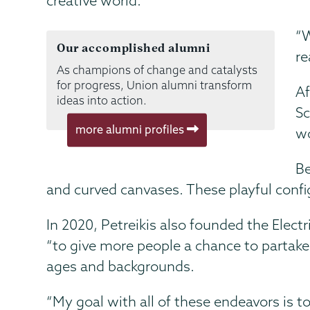
creative world.
“W
Our accomplished alumni
re
As champions of change and catalysts
for progress, Union alumni transform
Af
ideas into action.
Sc
more alumni profiles
wo
Be
and curved canvases. These playful config
In 2020, Petreikis also founded the Electr
“to give more people a chance to partake
ages and backgrounds.
“My goal with all of these endeavors is t