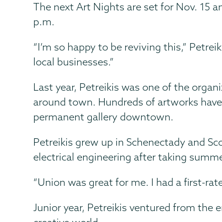
The next Art Nights are set for Nov. 15 a
p.m.
“I’m so happy to be reviving this,” Petre
local businesses.”
Last year, Petreikis was one of the organi
around town. Hundreds of artworks have b
permanent gallery downtown.
Petreikis grew up in Schenectady and Sc
electrical engineering after taking summ
“Union was great for me. I had a first-r
Junior year, Petreikis ventured from the e