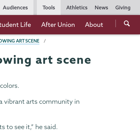
Utility
Audiences
Tools
Athletics
News
Giving
Navigation
Searc
tudent Life
After Union
About
the
OWING ART SCENE
Unio
Colle
owing art scene
websi
 colors.
e a vibrant arts community in
to see it,” he said.