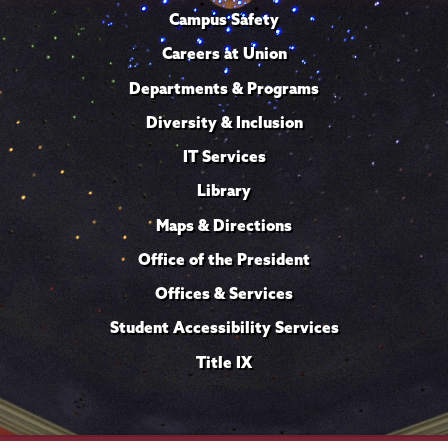
Campus Safety
Careers at Union
Departments & Programs
Diversity & Inclusion
IT Services
Library
Maps & Directions
Office of the President
Offices & Services
Student Accessibility Services
Title IX