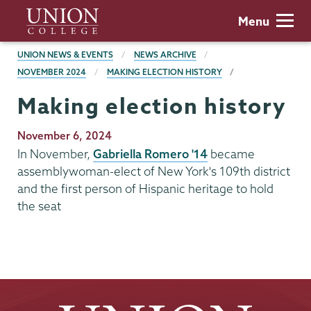
Skip
Union
Menu
to
College
main
BREADCRUMBS
UNION NEWS & EVENTS
NEWS ARCHIVE
content
NOVEMBER 2024
MAKING ELECTION HISTORY
Making election history
Publication
November 6, 2024
Date
In November,
Gabriella Romero '14
became
assemblywoman-elect of New York's 109th district
and the first person of Hispanic heritage to hold
the seat