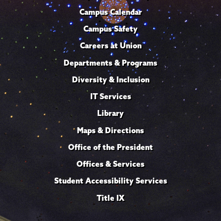
Campus Calendar
Campus Safety
Careers at Union
Departments & Programs
Diversity & Inclusion
IT Services
Library
Maps & Directions
Office of the President
Offices & Services
Student Accessibility Services
Title IX