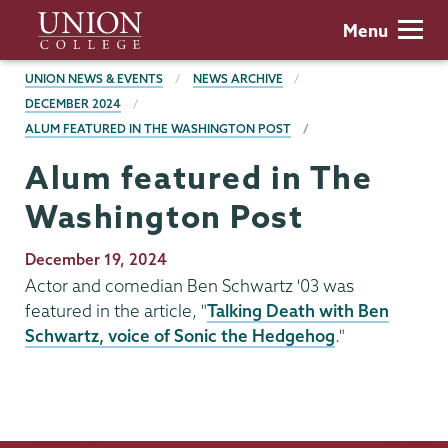
Skip
Union
Menu
to
College
main
BREADCRUMBS
UNION NEWS & EVENTS
NEWS ARCHIVE
content
DECEMBER 2024
ALUM FEATURED IN THE WASHINGTON POST
Alum featured in The
Washington Post
Publication
December 19, 2024
Date
Actor and comedian Ben Schwartz '03 was
featured in the article, "
Talking Death with Ben
Schwartz, voice of Sonic the Hedgehog
."