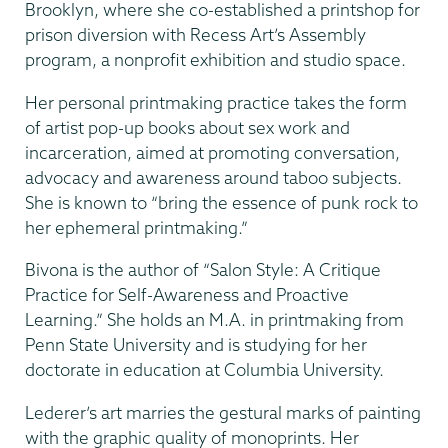
Brooklyn, where she co-established a printshop for
prison diversion with Recess Art’s Assembly
program, a nonprofit exhibition and studio space.
Her personal printmaking practice takes the form
of artist pop-up books about sex work and
incarceration, aimed at promoting conversation,
advocacy and awareness around taboo subjects.
She is known to “bring the essence of punk rock to
her ephemeral printmaking.”
Bivona is the author of “Salon Style: A Critique
Practice for Self-Awareness and Proactive
Learning.” She holds an M.A. in printmaking from
Penn State University and is studying for her
doctorate in education at Columbia University.
Lederer’s art marries the gestural marks of painting
with the graphic quality of monoprints. Her