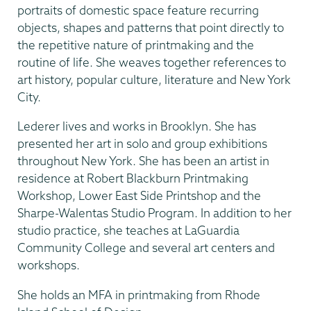
portraits of domestic space feature recurring
objects, shapes and patterns that point directly to
the repetitive nature of printmaking and the
routine of life. She weaves together references to
art history, popular culture, literature and New York
City.
Lederer lives and works in Brooklyn. She has
presented her art in solo and group exhibitions
throughout New York. She has been an artist in
residence at Robert Blackburn Printmaking
Workshop, Lower East Side Printshop and the
Sharpe-Walentas Studio Program. In addition to her
studio practice, she teaches at LaGuardia
Community College and several art centers and
workshops.
She holds an MFA in printmaking from Rhode