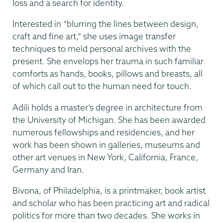
loss and a search for identity.
Interested in “blurring the lines between design,
craft and fine art,” she uses image transfer
techniques to meld personal archives with the
present. She envelops her trauma in such familiar
comforts as hands, books, pillows and breasts, all
of which call out to the human need for touch.
Adili holds a master’s degree in architecture from
the University of Michigan. She has been awarded
numerous fellowships and residencies, and her
work has been shown in galleries, museums and
other art venues in New York, California, France,
Germany and Iran.
Bivona, of Philadelphia, is a printmaker, book artist
and scholar who has been practicing art and radical
politics for more than two decades. She works in