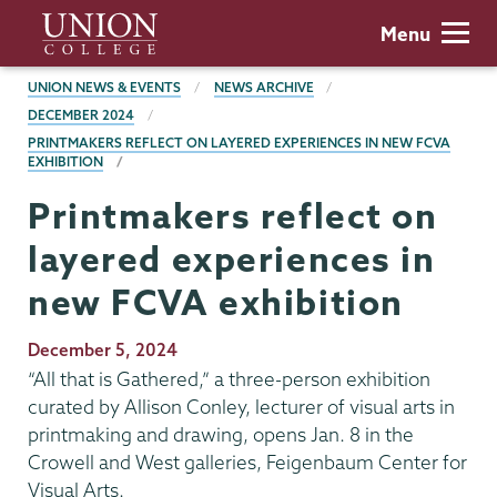
Skip
Union
Menu
to
College
main
BREADCRUMBS
UNION NEWS & EVENTS
NEWS ARCHIVE
content
DECEMBER 2024
PRINTMAKERS REFLECT ON LAYERED EXPERIENCES IN NEW FCVA
EXHIBITION
Printmakers reflect on
layered experiences in
new FCVA exhibition
Publication
December 5, 2024
Date
“All that is Gathered,” a three-person exhibition
curated by Allison Conley, lecturer of visual arts in
printmaking and drawing, opens Jan. 8 in the
Crowell and West galleries, Feigenbaum Center for
Visual Arts.