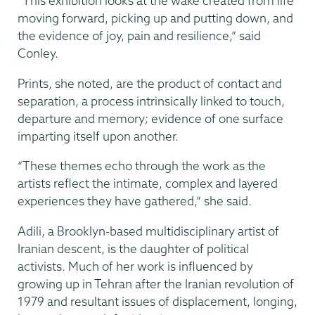
“This exhibition looks at the wake created from life
moving forward, picking up and putting down, and
the evidence of joy, pain and resilience,” said
Conley.
Prints, she noted, are the product of contact and
separation, a process intrinsically linked to touch,
departure and memory; evidence of one surface
imparting itself upon another.
“These themes echo through the work as the
artists reflect the intimate, complex and layered
experiences they have gathered,” she said.
Adili, a Brooklyn-based multidisciplinary artist of
Iranian descent, is the daughter of political
activists. Much of her work is influenced by
growing up in Tehran after the Iranian revolution of
1979 and resultant issues of displacement, longing,