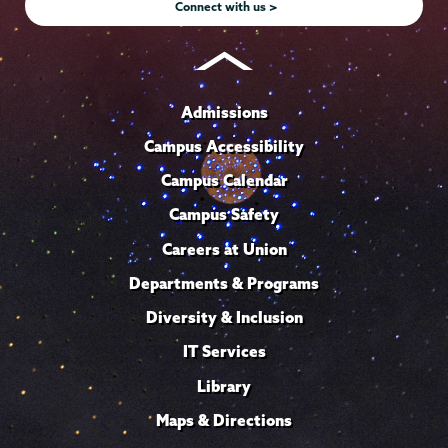
Connect with us >
Admissions
Campus Accessibility
Campus Calendar
Campus Safety
Careers at Union
Departments & Programs
Diversity & Inclusion
IT Services
Library
Maps & Directions