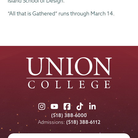
Island School of Design.
“All that is Gathered” runs through March 14.
Union
Union
Union
Union
Union
College
College
College
College
College
(518) 388-6000
on
on
on
on
on
Admissions:
(518) 388-6112
Instagram
Youtube
Facebook
TikTok
LinkedIn