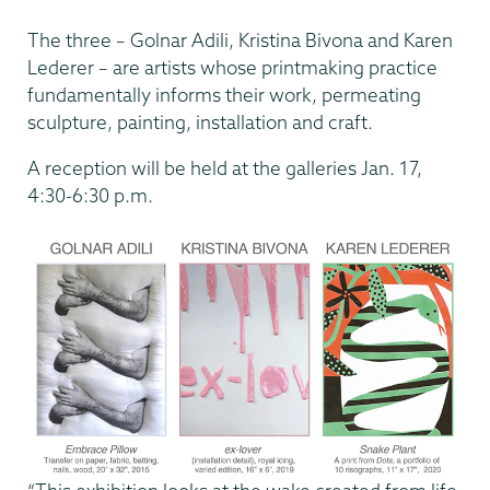
The three – Golnar Adili, Kristina Bivona and Karen
Lederer – are artists whose printmaking practice
fundamentally informs their work, permeating
sculpture, painting, installation and craft.
A reception will be held at the galleries Jan. 17,
4:30-6:30 p.m.