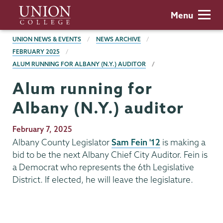
Skip
Union
Menu
to
College
main
BREADCRUMBS
UNION NEWS & EVENTS
NEWS ARCHIVE
content
FEBRUARY 2025
ALUM RUNNING FOR ALBANY (N.Y.) AUDITOR
Alum running for
Albany (N.Y.) auditor
Publication
February 7, 2025
Date
Albany County Legislator
Sam Fein '12
is making a
bid to be the next Albany Chief City Auditor. Fein is
a Democrat who represents the 6th Legislative
District. If elected, he will leave the legislature.