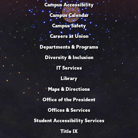
Campus Accessibility
Campus Calendar
Campus Safety
Careers at Union
Departments & Programs
Diversity & Inclusion
IT Services
Library
Maps & Directions
Office of the President
Offices & Services
Student Accessibility Services
Title IX