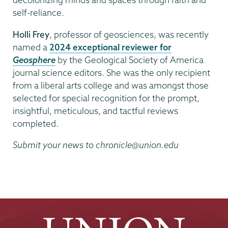
self-reliance.
Holli Frey
, professor of geosciences, was recently
named a
2024 exceptional reviewer for
Geosphere
by the Geological Society of America
journal science editors. She was the only recipient
from a liberal arts college and was amongst those
selected for special recognition for the prompt,
insightful, meticulous, and tactful reviews
completed.
Submit your news to chronicle@union.edu