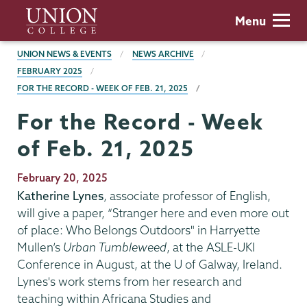
Skip
Union
Menu
to
College
main
BREADCRUMBS
UNION NEWS & EVENTS
NEWS ARCHIVE
content
FEBRUARY 2025
FOR THE RECORD - WEEK OF FEB. 21, 2025
For the Record - Week
of Feb. 21, 2025
Publication
February 20, 2025
Date
Katherine Lynes
, associate professor of English,
will give a paper, “Stranger here and even more out
of place: Who Belongs Outdoors" in Harryette
Mullen’s
Urban Tumbleweed
, at the ASLE-UKI
Conference in August, at the U of Galway, Ireland.
Lynes's work stems from her research and
teaching within Africana Studies and