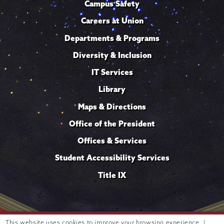
Campus Safety
Careers at Union
Departments & Programs
Diversity & Inclusion
IT Services
Library
Maps & Directions
Office of the President
Offices & Services
Student Accessibility Services
Title IX
Trustees of
This website uses cookies to improve your browsing experience. |
807 Union Street Schenectady, NY 12308 © 2026