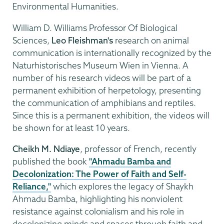
Environmental Humanities.
William D. Williams Professor Of Biological
Sciences,
Leo Fleishman's
research on animal
communication is internationally recognized by the
Naturhistorisches Museum Wien in Vienna. A
number of his research videos will be part of a
permanent exhibition of herpetology, presenting
the communication of amphibians and reptiles.
Since this is a permanent exhibition, the videos will
be shown for at least 10 years.
Cheikh M. Ndiaye
, professor of French, recently
published the book
"Ahmadu Bamba and
Decolonization: The Power of Faith and Self-
Reliance,"
which explores the legacy of Shaykh
Ahmadu Bamba, highlighting his nonviolent
resistance against colonialism and his role in
decolonizing minds and spaces through faith and